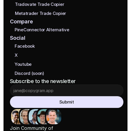
Tradovate Trade Copier
Metatrader Trade Copier
Compare
PineConnector Alternative
Social
Facebook
X
Youtube
Discord (soon)
Subscribe to the newsletter
Submit
Join Community of