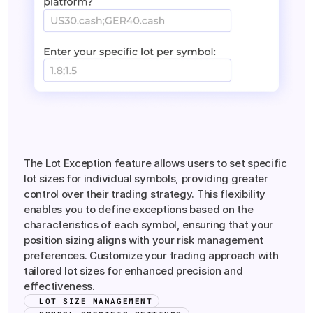
Symbol-Specific
Lot
Exceptions
The Lot Exception feature allows users to set specific
lot sizes for individual symbols, providing greater
control over their trading strategy. This flexibility
enables you to define exceptions based on the
characteristics of each symbol, ensuring that your
position sizing aligns with your risk management
preferences. Customize your trading approach with
tailored lot sizes for enhanced precision and
effectiveness.
LOT SIZE MANAGEMENT