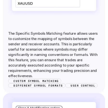
Precision
Symbol
Matching
The Specific Symbols Matching feature allows users
to customize the mapping of symbols between the
sender and receiver accounts. This is particularly
useful for scenarios where symbols may differ
significantly in naming conventions or formats. With
this feature, you can ensure that trades are
accurately executed according to your specific
requirements, enhancing your trading precision and
effectiveness.
CUSTOM SYMBOL MATCHING
DIFFERENT SYMBOL FORMATS
USER CONTROL