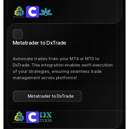
Metatrader to DxTrade
Automate trades from your MT4 or MT5 to 
DxTrade. This integration enables swift execution 
of your strategies, ensuring seamless trade 
management across platforms!
Metatrader to DxTrade