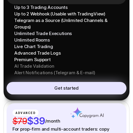
Up to 3 Trading Accounts
Up to 2 Webhook (Usable with TradingView)
Telegram as a Source (Unlimited Channels &
Groups)
Unlimited Trade Executions
Unlimited Rooms
Live Chart Trading
Advanced Trade Logs
Premium Support
AI Trade Validation
Alert Notifications (Telegram & E-mail)
Get started
ADVANCED
$39
$79
/month
For prop-firm and multi-account traders: copy