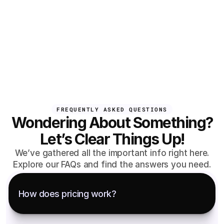
FREQUENTLY ASKED QUESTIONS
Wondering About Something?
Let’s Clear Things Up!
We’ve gathered all the important info right here.
Explore our FAQs and find the answers you need.
How does pricing work?