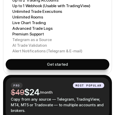
Up to 2 Trading Accounts
Up to 1 Webhook (Usable with TradingView)
Unlimited Trade Executions
Unlimited Rooms
Live Chart Trading
Advanced Trade Logs
Premium Support
Telegram as a Source
AI Trade Validation
Alert Notifications (Telegram & E-mail)
Get started
PRO
MOST POPULAR
$24
$49
/month
Copy from any source — Telegram, TradingView,
MT4, MT5 or Tradovate — to multiple accounts and
brokers.