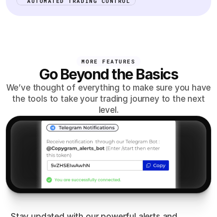
AUTOMATED TRADING CONTROL
MORE FEATURES
Go Beyond the Basics
We’ve thought of everything to make sure you have
the tools to take your trading journey to the next
level.
Smart
Alerts
Stay updated with our powerful alerts and