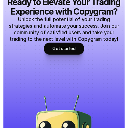
Ready to Elevate Your Trading
improvement, ensuring you have the best tools for 
Do you offer free trial?
Experience with Copygram?
your trading journey.
Unlock the full potential of your trading
strategies and automate your success. Join our
community of satisfied users and take your
trading to the next level with Copygram today!
Get started