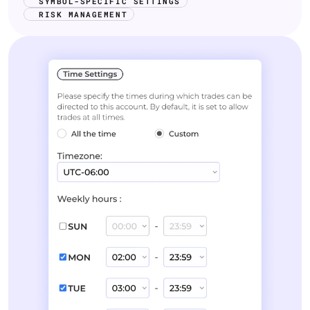
SYMBOL-SPECIFIC SETTINGS
RISK MANAGEMENT