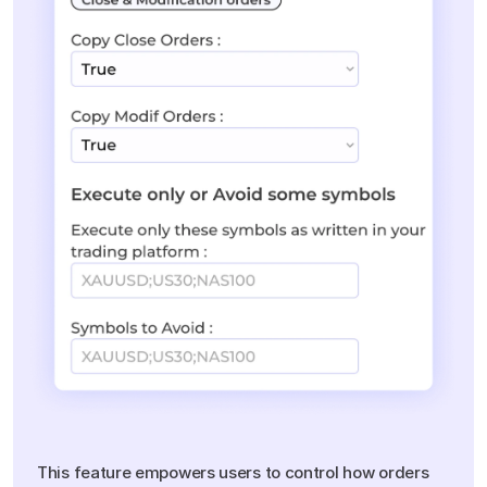
Customizable
Order
Management
This feature empowers users to control how orders