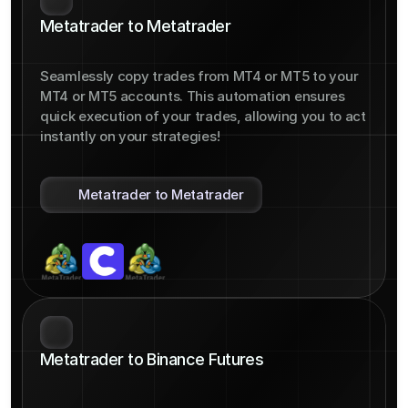
Metatrader to Metatrader
Seamlessly copy trades from MT4 or MT5 to your 
MT4 or MT5 accounts. This automation ensures 
quick execution of your trades, allowing you to act 
instantly on your strategies!
Metatrader to Metatrader
Metatrader to Binance Futures