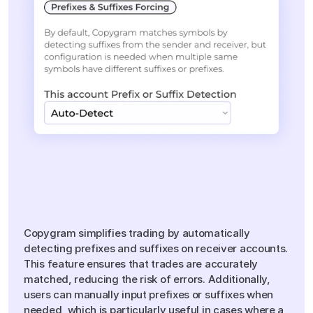
Smart
Prefixes
&
Suffixes
Management
Copygram simplifies trading by automatically
detecting prefixes and suffixes on receiver accounts.
This feature ensures that trades are accurately
matched, reducing the risk of errors. Additionally,
users can manually input prefixes or suffixes when
needed, which is particularly useful in cases where a