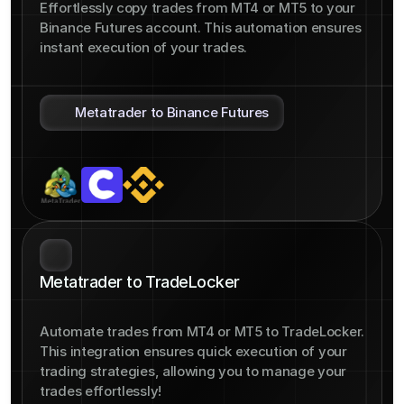
Effortlessly copy trades from MT4 or MT5 to your 
Binance Futures account. This automation ensures 
instant execution of your trades.
Metatrader to Binance Futures
Metatrader to TradeLocker
Automate trades from MT4 or MT5 to TradeLocker. 
This integration ensures quick execution of your 
trading strategies, allowing you to manage your 
trades effortlessly!