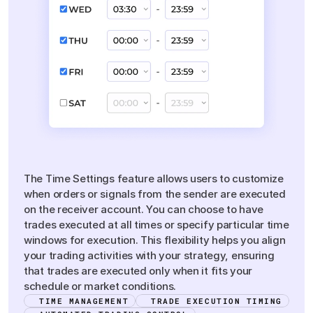
Flexible
Time
Settings
The Time Settings feature allows users to customize
when orders or signals from the sender are executed
on the receiver account. You can choose to have
trades executed at all times or specify particular time
windows for execution. This flexibility helps you align
your trading activities with your strategy, ensuring
that trades are executed only when it fits your
schedule or market conditions.
TIME MANAGEMENT
TRADE EXECUTION TIMING