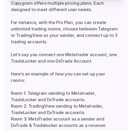
Copygram offers multiple pricing plans. Each 
designed to meet different user needs.

For instance, with the Pro Plan, you can create 
unlimited trading rooms, choose between Telegram 
or TradingView as your sender, and connect up to 3 
trading accounts.

Let’s say you connect one Metatrader account, one 
TradeLocker and one DxTrade Account.

Here’s an example of how you can set up your 
rooms:

Room 1: Telegram sending to Metatrader, 
TradeLocker and DxTrade accounts.

Room 2: TradingView sending to Metatrader, 
TradeLocker and DxTrade accounts.

Room 3: MetaTrader account as a sender and 
DxTrade & Tradelocker accounts as a receiver.

Yes, Copygram is designed with reliability at its core. 