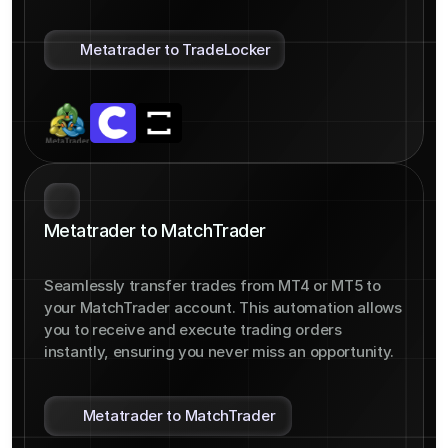
Metatrader to TradeLocker
Metatrader to MatchTrader
Seamlessly transfer trades from MT4 or MT5 to 
your MatchTrader account. This automation allows 
you to receive and execute trading orders 
instantly, ensuring you never miss an opportunity.
Metatrader to MatchTrader