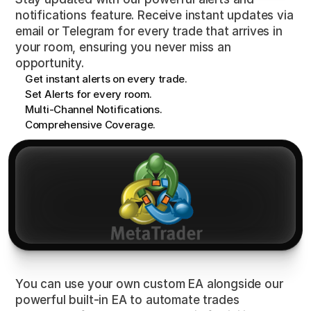
notifications feature. Receive instant updates via
email or Telegram for every trade that arrives in
your room, ensuring you never miss an
opportunity.
Get instant alerts on every trade.
Set Alerts for every room.
Multi-Channel Notifications.
Comprehensive Coverage.
Expert
Advisor
(EA)
You can use your own custom EA alongside our
powerful built-in EA to automate trades