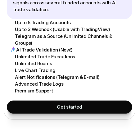
signals across several funded accounts with AI
trade validation.
Up to 5 Trading Accounts
Up to 3 Webhook (Usable with TradingView)
Telegram as a Source (Unlimited Channels &
Groups)
AI Trade Validation (New!)
Unlimited Trade Executions
Unlimited Rooms
Live Chart Trading
Alert Notifications (Telegram & E-mail)
Advanced Trade Logs
Premium Support
Get started