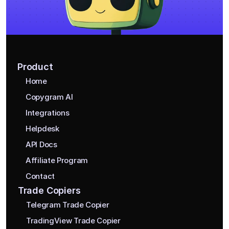
Product
Home
Copygram AI
Integrations
Helpdesk
API Docs
Affiliate Program
Contact
Trade Copiers
Telegram Trade Copier
TradingView Trade Copier