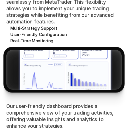
seamlessly from MetaTrader. This flexibility
allows you to implement your unique trading
strategies while benefiting from our advanced
automation features.
Multi-Strategy Support
User-Friendly Configuration
Real-Time Monitoring
Insights
at
a
Glance
Our user-friendly dashboard provides a
comprehensive view of your trading activities,
offering valuable insights and analytics to
enhance your strategies.