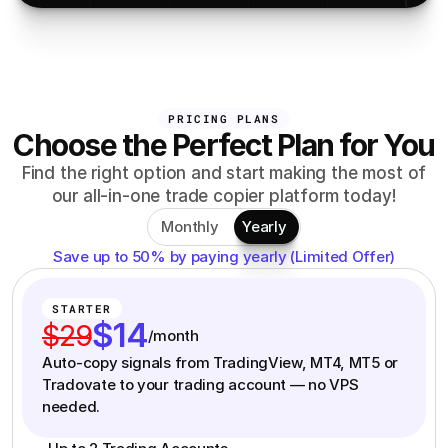
PRICING PLANS
Choose the Perfect Plan for You
Find the right option and start making the most of
our all-in-one trade copier platform today!
Monthly
Yearly
Save up to 50% by paying yearly (Limited Offer)
STARTER
$14
$29
/month
Auto-copy signals from TradingView, MT4, MT5 or
Tradovate to your trading account — no VPS
needed.