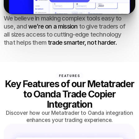
We believe in making complex tools easy to 
use, and 
we’re on a mission
 to give traders of 
all sizes access to cutting-edge technology 
that helps them 
trade smarter, not harder.
FEATURES
Key Features of our Metatrader
to Oanda Trade Copier
Integration
Discover how our Metatrader to Oanda integration
enhances your trading experience.