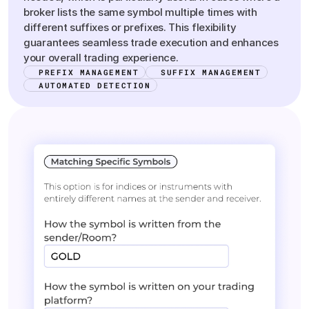
broker lists the same symbol multiple times with
different suffixes or prefixes. This flexibility
guarantees seamless trade execution and enhances
your overall trading experience.
PREFIX MANAGEMENT
SUFFIX MANAGEMENT
AUTOMATED DETECTION