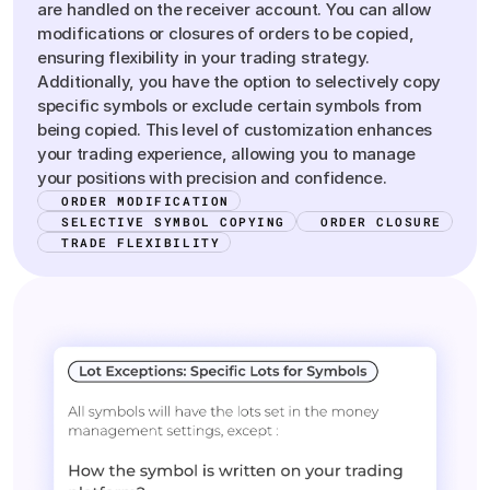
are handled on the receiver account. You can allow
modifications or closures of orders to be copied,
ensuring flexibility in your trading strategy.
Additionally, you have the option to selectively copy
specific symbols or exclude certain symbols from
being copied. This level of customization enhances
your trading experience, allowing you to manage
your positions with precision and confidence.
ORDER MODIFICATION
SELECTIVE SYMBOL COPYING
ORDER CLOSURE
TRADE FLEXIBILITY