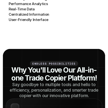
Performance Analytics
Real-Time Data
Centralized Information
User-Friendly Interface
ENDLESS POSSIBILITIES
Why You'll Love Our All-in-
one Trade Copier Platform!
Say goodbye to multiple tools and hello to
efficiency, personalization, and smarter trade
copier with our innovative platform.