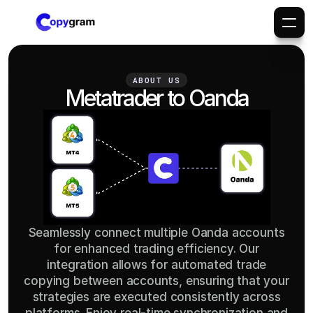
ABOUT US
Metatrader to Oanda
Seamlessly connect multiple Oanda accounts
for enhanced trading efficiency. Our
integration allows for automated trade
copying between accounts, ensuring that your
strategies are executed consistently across