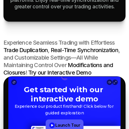
platforms. Enjoy real-time synchronization and
greater control over your trading activities.
Experience Seamless Trading with Effortless 
Trade Duplication
, 
Real-Time Synchronization
, 
and Customizable Settings—All While 
Maintaining Control Over 
Modifications and 
Closures
! 
Try our Interactive Demo