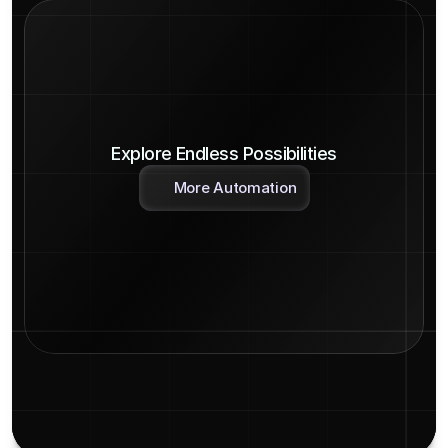
Explore Endless Possibilities
More Automation
Detailed Logs
Endless Possibilities