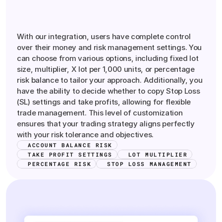
Comprehensive
Money
and
Risk
Management
Control
With our integration, users have complete control
over their money and risk management settings. You
can choose from various options, including fixed lot
size, multiplier, X lot per 1,000 units, or percentage
risk balance to tailor your approach. Additionally, you
have the ability to decide whether to copy Stop Loss
(SL) settings and take profits, allowing for flexible
trade management. This level of customization
ensures that your trading strategy aligns perfectly
with your risk tolerance and objectives.
ACCOUNT BALANCE RISK
TAKE PROFIT SETTINGS
LOT MULTIPLIER
PERCENTAGE RISK
STOP LOSS MANAGEMENT