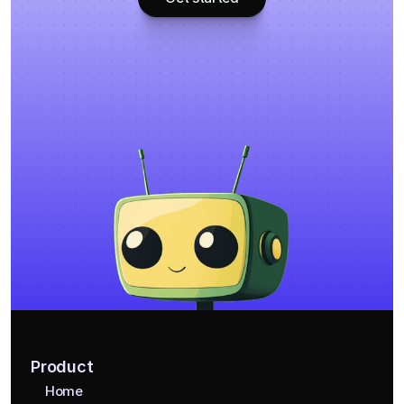
Product
Home