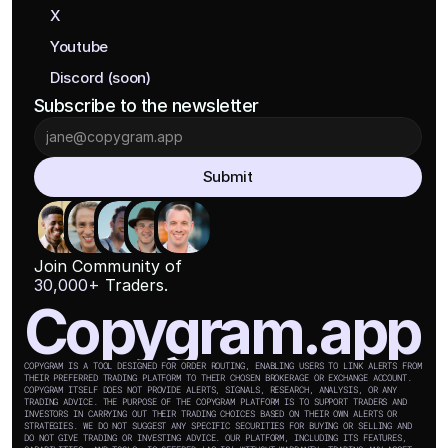
X
Youtube
Discord (soon)
Subscribe to the newsletter
Submit
Join Community of
30,000+
 Traders.
Copygram.app
COPYGRAM IS A TOOL DESIGNED FOR ORDER ROUTING, ENABLING USERS TO LINK ALERTS FROM 
THEIR PREFERRED TRADING PLATFORM TO THEIR CHOSEN BROKERAGE OR EXCHANGE ACCOUNT. 
COPYGRAM ITSELF DOES NOT PROVIDE ALERTS, SIGNALS, RESEARCH, ANALYSIS, OR ANY 
TRADING ADVICE. THE PURPOSE OF THE COPYGRAM PLATFORM IS TO SUPPORT TRADERS AND 
INVESTORS IN CARRYING OUT THEIR TRADING CHOICES BASED ON THEIR OWN ALERTS OR 
STRATEGIES. WE DO NOT SUGGEST ANY SPECIFIC SECURITIES FOR BUYING OR SELLING AND 
DO NOT GIVE TRADING OR INVESTING ADVICE. OUR PLATFORM, INCLUDING ITS FEATURES, 