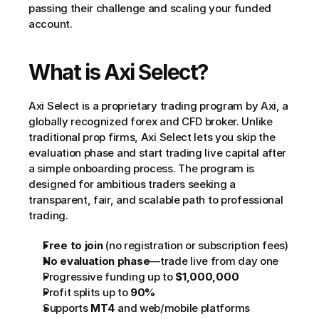
passing their challenge and scaling your funded 
account.
What is Axi Select?
Axi Select is a proprietary trading program by Axi, a 
globally recognized forex and CFD broker. Unlike 
traditional prop firms, Axi Select lets you skip the 
evaluation phase and start trading live capital after 
a simple onboarding process. The program is 
designed for ambitious traders seeking a 
transparent, fair, and scalable path to professional 
trading.
Free to join
 (no registration or subscription fees)
No evaluation phase
—trade live from day one
Progressive funding up to 
$1,000,000
Profit splits up to 
90%
Supports 
MT4
 and web/mobile platforms