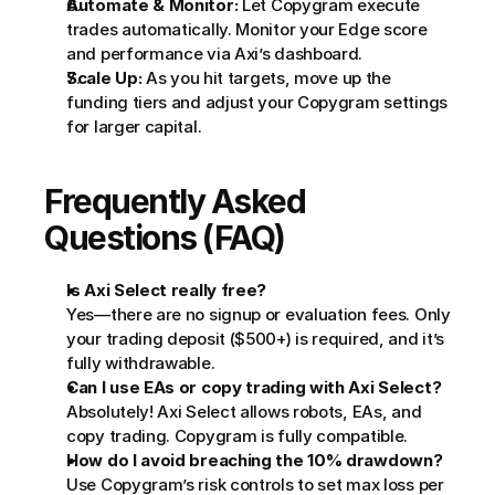
Automate & Monitor:
 Let Copygram execute 
trades automatically. Monitor your Edge score 
and performance via Axi’s dashboard.
Scale Up:
 As you hit targets, move up the 
funding tiers and adjust your Copygram settings 
for larger capital.
Frequently Asked 
Questions (FAQ)
Is Axi Select really free?
Yes—there are no signup or evaluation fees. Only 
your trading deposit ($500+) is required, and it’s 
fully withdrawable.
Can I use EAs or copy trading with Axi Select?
Absolutely! Axi Select allows robots, EAs, and 
copy trading. Copygram is fully compatible.
How do I avoid breaching the 10% drawdown?
Use Copygram’s risk controls to set max loss per 