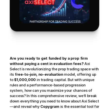
Are you ready to get funded by a prop firm 
without paying a cent in evaluation fees?
 Axi 
Select is revolutionizing the prop trading space with 
its 
free-to-join, no-evaluation
 model, offering up 
to 
$1,000,000
 in trading capital. But with unique 
rules and a performance-based progression 
system, how can you maximize your chances of 
success? In this comprehensive review, we’ll break 
down everything you need to know about Axi Select
—and reveal why 
Copygram
 is the essential tool for 