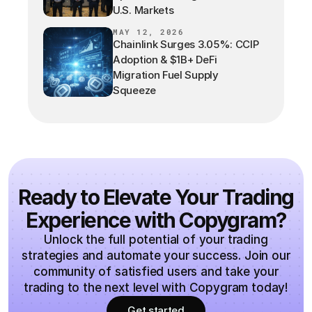
U.S. Markets
MAY 12, 2026
Chainlink Surges 3.05%: CCIP
Adoption & $1B+ DeFi
Migration Fuel Supply
Squeeze
Ready to Elevate Your Trading
Experience with Copygram?
Unlock the full potential of your trading
strategies and automate your success. Join our
community of satisfied users and take your
trading to the next level with Copygram today!
Get started