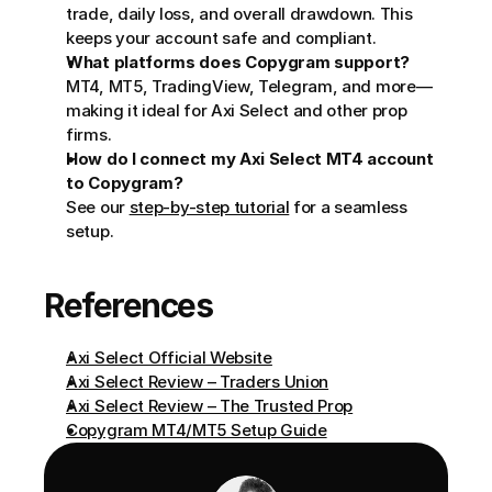
trade, daily loss, and overall drawdown. This 
keeps your account safe and compliant.
What platforms does Copygram support?
MT4, MT5, TradingView, Telegram, and more—
making it ideal for Axi Select and other prop 
firms.
How do I connect my Axi Select MT4 account 
to Copygram?
See our 
step-by-step tutorial
 for a seamless 
setup.
References
Axi Select Official Website
Axi Select Review – Traders Union
Axi Select Review – The Trusted Prop
Copygram MT4/MT5 Setup Guide