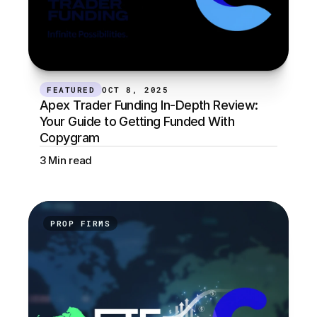
FEATURED
OCT 8, 2025
Apex Trader Funding In-Depth Review: 
Your Guide to Getting Funded With 
Copygram
3 Min read
PROP FIRMS