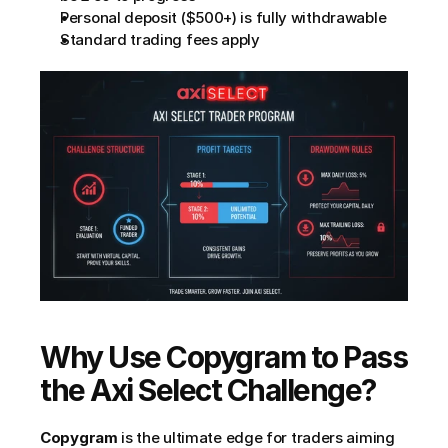
Personal deposit ($500+) is fully withdrawable
Standard trading fees apply
Why Use Copygram to Pass 
the Axi Select Challenge?
Copygram
 is the ultimate edge for traders aiming 