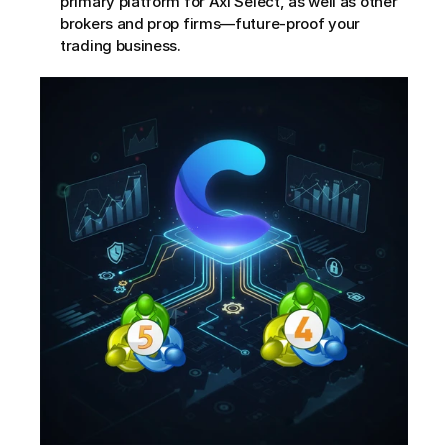
primary platform for Axi Select, as well as other 
brokers and prop firms—future-proof your 
trading business.