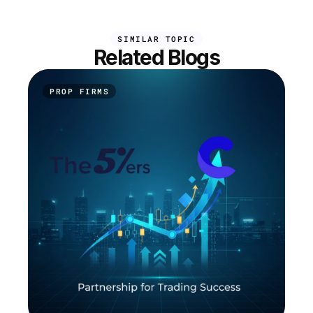
SIMILAR TOPIC
Related Blogs
PROP FIRMS