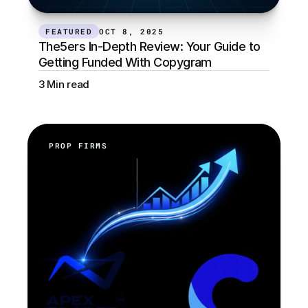
FEATURED
OCT 8, 2025
The5ers In-Depth Review: Your Guide to 
Getting Funded With Copygram
3 Min read
PROP FIRMS