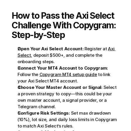
How to Pass the Axi Select 
Challenge With Copygram: 
Step-by-Step
Open Your Axi Select Account:
 Register at 
Axi 
Select
, deposit $500+, and complete the 
onboarding steps.
Connect Your MT4 Account to Copygram:
Follow the 
Copygram MT4 setup guide
 to link 
your Axi Select MT4 account.
Choose Your Master Account or Signal:
 Select 
a proven strategy to copy—this could be your 
own master account, a signal provider, or a 
Telegram channel.
Configure Risk Settings:
 Set max drawdown 
(10%), lot size, and daily loss limits in Copygram 
to match Axi Select’s rules.