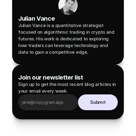
Julian Vance
Julian Vance is a quantitative strategist 
focused on algorithmic trading in crypto and 
futures. His work is dedicated to exploring 
how traders can leverage technology and 
data to gain a competitive edge.
Join our newsletter list
Sign up to get the most recent blog articles in 
your email every week.
Submit