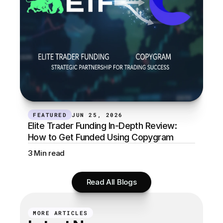
FEATURED
JUN 25, 2026
Elite Trader Funding In-Depth Review: 
How to Get Funded Using Copygram
3 Min read
Read All Blogs
MORE ARTICLES