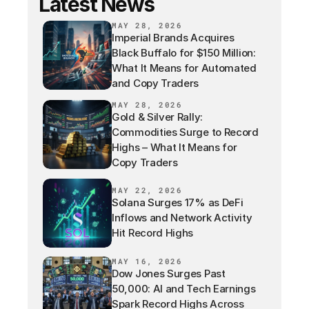
Latest News
MAY 28, 2026
Imperial Brands Acquires
Black Buffalo for $150 Million:
What It Means for Automated
and Copy Traders
MAY 28, 2026
Gold & Silver Rally:
Commodities Surge to Record
Highs – What It Means for
Copy Traders
MAY 22, 2026
Solana Surges 17% as DeFi
Inflows and Network Activity
Hit Record Highs
MAY 16, 2026
Dow Jones Surges Past
50,000: AI and Tech Earnings
Spark Record Highs Across