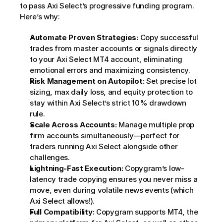
to pass Axi Select’s progressive funding program. 
Here’s why:
Automate Proven Strategies:
 Copy successful 
trades from master accounts or signals directly 
to your Axi Select MT4 account, eliminating 
emotional errors and maximizing consistency.
Risk Management on Autopilot:
 Set precise lot 
sizing, max daily loss, and equity protection to 
stay within Axi Select’s strict 10% drawdown 
rule.
Scale Across Accounts:
 Manage multiple prop 
firm accounts simultaneously—perfect for 
traders running Axi Select alongside other 
challenges.
Lightning-Fast Execution:
 Copygram’s low-
latency trade copying ensures you never miss a 
move, even during volatile news events (which 
Axi Select allows!).
Full Compatibility:
 Copygram supports MT4, the 