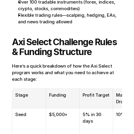
Over 100 tradable instruments (forex, indices, 
crypto, stocks, commodities)
Flexible trading rules—scalping, hedging, EAs, 
and news trading allowed
Axi Select Challenge Rules 
& Funding Structure
Here’s a quick breakdown of how the Axi Select 
program works and what you need to achieve at 
each stage:
Stage
Funding
Profit Target
Max 
Drawdo
Seed
$5,000+
5% in 30 
10%
days