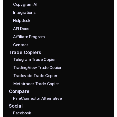
Copygram AI
Integrations
Helpdesk
API Docs
Affiliate Program
Contact
Trade Copiers
Telegram Trade Copier
TradingView Trade Copier
Tradovate Trade Copier
Metatrader Trade Copier
Compare
PineConnector Alternative
Social
Facebook