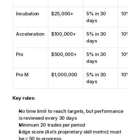
Incubation
$25,000+
5% in 30 
10%
days
Acceleration
$100,000+
5% in 30 
10%
days
Pro
$500,000+
5% in 30 
10%
days
Pro M
$1,000,000
5% in 30 
10%
days
Key rules:
No time limit to reach targets, but performance 
is reviewed every 30 days
Minimum 20 trades per period
Edge score (Axi’s proprietary skill metric) must 
be ≥ 50 to progress