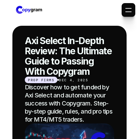
Axi Select In-Depth 
Review: The Ultimate 
Guide to Passing 
With Copygram
PROP FIRMS
DEC 4, 2025
Discover how to get funded by 
Axi Select and automate your 
success with Copygram. Step-
by-step guide, rules, and pro tips 
for MT4/MT5 traders.