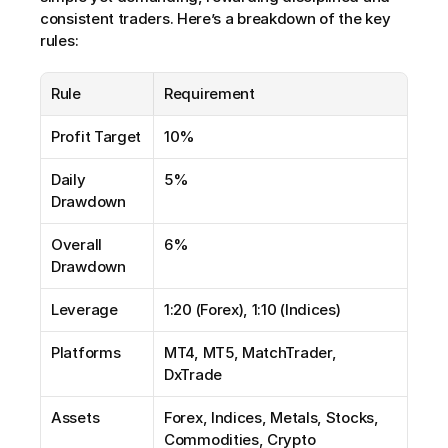
consistent traders. Here’s a breakdown of the key 
rules:
Rule
Requirement
Profit Target
10%
Daily 
5%
Drawdown
Overall 
6%
Drawdown
Leverage
1:20 (Forex), 1:10 (Indices)
Platforms
MT4, MT5, MatchTrader, 
DxTrade
Assets
Forex, Indices, Metals, Stocks, 
Commodities, Crypto