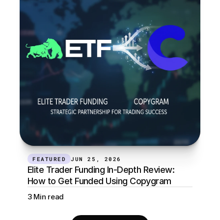
FEATURED
JUN 25, 2026
Elite Trader Funding In-Depth Review: 
How to Get Funded Using Copygram
3 Min read