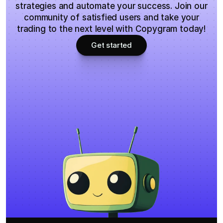
strategies and automate your success. Join our
community of satisfied users and take your
trading to the next level with Copygram today!
Get started