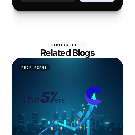
SIMILAR TOPIC
Related Blogs
PROP FIRMS