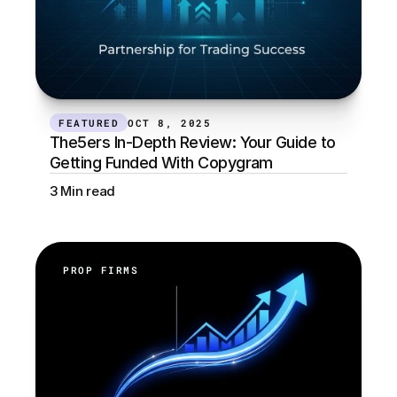
FEATURED
OCT 8, 2025
The5ers In-Depth Review: Your Guide to 
Getting Funded With Copygram
3 Min read
PROP FIRMS