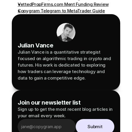
VettedPropFirms.com Ment Funding Review
Copygram Telegram to MetaTrader Guide
Julian Vance
Julian Vance is a quantitative strategist 
focused on algorithmic trading in crypto and 
futures. His work is dedicated to exploring 
how traders can leverage technology and 
data to gain a competitive edge.
Join our newsletter list
Sign up to get the most recent blog articles in 
your email every week.
Submit