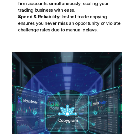
firm accounts simultaneously, scaling your 
trading business with ease.
Speed & Reliability:
 Instant trade copying 
ensures you never miss an opportunity or violate 
challenge rules due to manual delays.