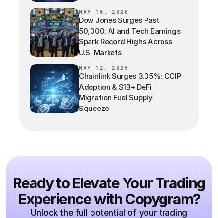
MAY 16, 2026
Dow Jones Surges Past
50,000: AI and Tech Earnings
Spark Record Highs Across
U.S. Markets
MAY 12, 2026
Chainlink Surges 3.05%: CCIP
Adoption & $1B+ DeFi
Migration Fuel Supply
Squeeze
Ready to Elevate Your Trading
Experience with Copygram?
Unlock the full potential of your trading