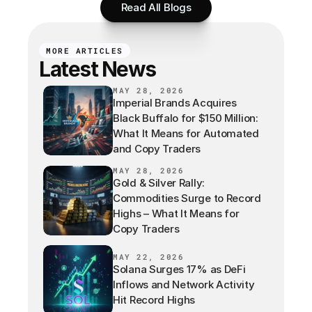
Read All Blogs
MORE ARTICLES
Latest News
MAY 28, 2026
Imperial Brands Acquires
Black Buffalo for $150 Million:
What It Means for Automated
and Copy Traders
MAY 28, 2026
Gold & Silver Rally:
Commodities Surge to Record
Highs – What It Means for
Copy Traders
MAY 22, 2026
Solana Surges 17% as DeFi
Inflows and Network Activity
Hit Record Highs