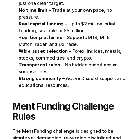
just one clear target.
No time limit
 – Trade at your own pace, no 
pressure.
Real capital funding
 – Up to $2 million initial 
funding, scalable to $5 million.
Top-tier platforms
 – Supports MT4, MT5, 
MatchTrader, and DxTrade.
Wide asset selection
 – Forex, indices, metals, 
stocks, commodities, and crypto.
Transparent rules
 – No hidden conditions or 
surprise fees.
Strong community
 – Active Discord support and 
educational resources.
Ment Funding Challenge 
Rules
The Ment Funding challenge is designed to be 
simple yet demanding, rewarding disciplined and 