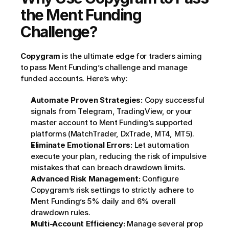
the Ment Funding 
Challenge?
Copygram
 is the ultimate edge for traders aiming 
to pass Ment Funding’s challenge and manage 
funded accounts. Here’s why:
Automate Proven Strategies:
 Copy successful 
signals from Telegram, TradingView, or your 
master account to Ment Funding’s supported 
platforms (MatchTrader, DxTrade, MT4, MT5).
Eliminate Emotional Errors:
 Let automation 
execute your plan, reducing the risk of impulsive 
mistakes that can breach drawdown limits.
Advanced Risk Management:
 Configure 
Copygram’s risk settings to strictly adhere to 
Ment Funding’s 5% daily and 6% overall 
drawdown rules.
Multi-Account Efficiency:
 Manage several prop 