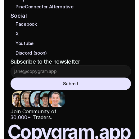
PineConnector Alternative
Social
Facebook
X
Youtube
Discord (soon)
Subscribe to the newsletter
Submit
Join Community of
30,000+
 Traders.
Copygram.app