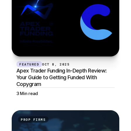
FEATURED
OCT 8, 2025
Apex Trader Funding In-Depth Review: 
Your Guide to Getting Funded With 
Copygram
3 Min read
PROP FIRMS