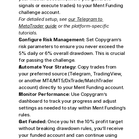
signals or execute trades) to your Ment Funding 
challenge account. 
For detailed setup, see 
our Telegram to 
MetaTrader guide
 or the platform-specific 
tutorials.
Configure Risk Management:
 Set Copygram’s 
risk parameters to ensure you never exceed the 
5% daily or 6% overall drawdown. This is crucial 
for passing the challenge.
Automate Your Strategy:
 Copy trades from 
your preferred source (Telegram, TradingView, 
or another MT4/MT5/DxTrade/MatchTrader 
account) directly to your Ment Funding account.
Monitor Performance:
 Use Copygram’s 
dashboard to track your progress and adjust 
settings as needed to stay within Ment Funding’s 
rules.
Get Funded:
 Once you hit the 10% profit target 
without breaking drawdown rules, you’ll receive 
your funded account and can continue using 