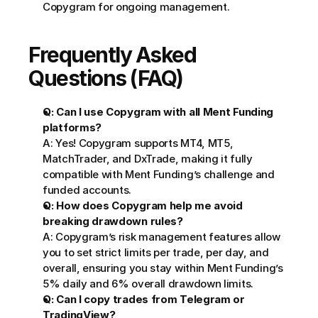
Copygram for ongoing management.
Frequently Asked 
Questions (FAQ)
Q: Can I use Copygram with all Ment Funding 
platforms?
A: Yes! Copygram supports MT4, MT5, 
MatchTrader, and DxTrade, making it fully 
compatible with Ment Funding’s challenge and 
funded accounts.
Q: How does Copygram help me avoid 
breaking drawdown rules?
A: Copygram’s risk management features allow 
you to set strict limits per trade, per day, and 
overall, ensuring you stay within Ment Funding’s 
5% daily and 6% overall drawdown limits.
Q: Can I copy trades from Telegram or 
TradingView?