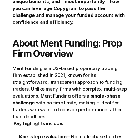
unique benefits, and—most importantly—how 
you can leverage Copygram to pass the 
challenge and manage your funded account with 
confidence and efficiency.
About Ment Funding: Prop 
Firm Overview
Ment Funding is a US-based proprietary trading 
firm established in 2021, known for its 
straightforward, transparent approach to funding 
traders. Unlike many firms with complex, multi-step 
evaluations, Ment Funding offers a 
single-phase 
challenge
 with no time limits, making it ideal for 
traders who want to focus on performance rather 
than deadlines.
 Key highlights include:
One-step evaluation
 – No multi-phase hurdles, 