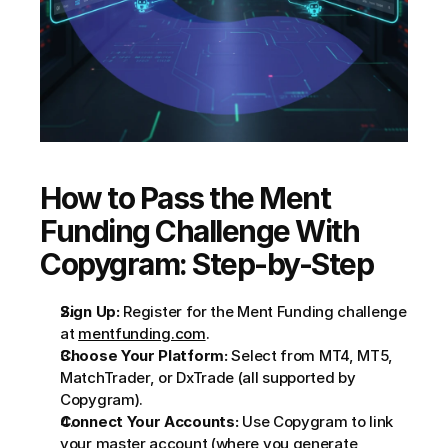
How to Pass the Ment 
Funding Challenge With 
Copygram: Step-by-Step
Sign Up:
 Register for the Ment Funding challenge 
at 
mentfunding.com
.
Choose Your Platform:
 Select from MT4, MT5, 
MatchTrader, or DxTrade (all supported by 
Copygram).
Connect Your Accounts:
 Use Copygram to link 
your master account (where you generate 