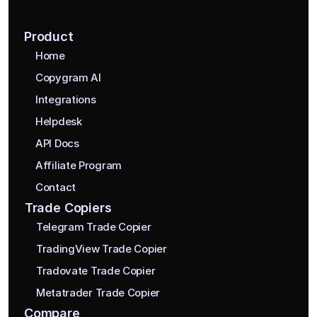
Product
Home
Copygram AI
Integrations
Helpdesk
API Docs
Affiliate Program
Contact
Trade Copiers
Telegram Trade Copier
TradingView Trade Copier
Tradovate Trade Copier
Metatrader Trade Copier
Compare