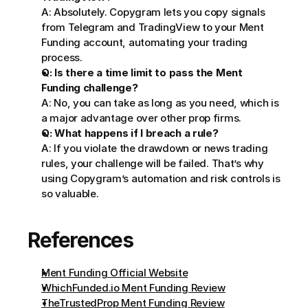
A: Absolutely. Copygram lets you copy signals 
from Telegram and TradingView to your Ment 
Funding account, automating your trading 
process.
Q: Is there a time limit to pass the Ment 
Funding challenge?
A: No, you can take as long as you need, which is 
a major advantage over other prop firms.
Q: What happens if I breach a rule?
A: If you violate the drawdown or news trading 
rules, your challenge will be failed. That’s why 
using Copygram’s automation and risk controls is 
so valuable.
References
Ment Funding Official Website
WhichFunded.io Ment Funding Review
TheTrustedProp Ment Funding Review