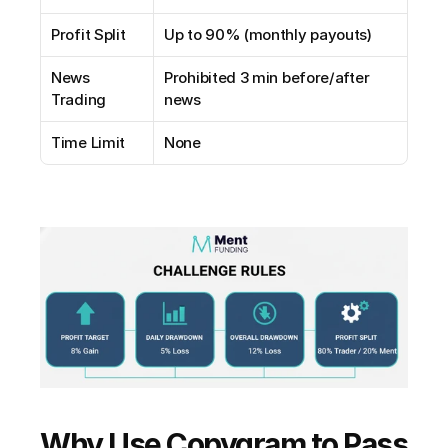
Profit Split
Up to 90% (monthly payouts)
News 
Prohibited 3 min before/after 
Trading
news
Time Limit
None
Why Use Copygram to Pass 