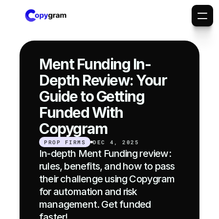
Ment Funding In-
Depth Review: Your 
Guide to Getting 
Funded With 
Copygram
PROP FIRMS
DEC 4, 2025
In-depth Ment Funding review: 
rules, benefits, and how to pass 
their challenge using Copygram 
for automation and risk 
management. Get funded 
faster!