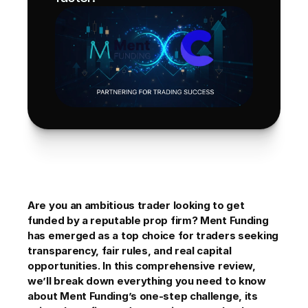
Are you an ambitious trader looking to get 
funded by a reputable prop firm? Ment Funding 
has emerged as a top choice for traders seeking 
transparency, fair rules, and real capital 
opportunities. In this comprehensive review, 
we’ll break down everything you need to know 
about Ment Funding’s one-step challenge, its 