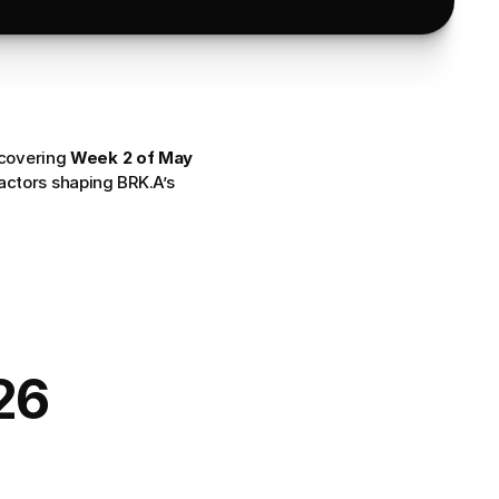
 covering 
Week 2 of May 
actors shaping BRK.A’s 
26