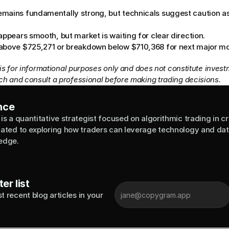
mains fundamentally strong, but technicals suggest caution as 
appears smooth, but market is waiting for clear direction.
 above $725,271 or breakdown below $710,368 for next major m
 is for informational purposes only and does not constitute invest
h and consult a professional before making trading decisions.
nce
is a quantitative strategist focused on algorithmic trading in cr
cated to exploring how traders can leverage technology and data
edge.
er list
 recent blog articles in your 