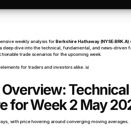
nsive weekly analysis for 
Berkshire Hathaway (NYSE:BRK.A)
s a deep dive into the technical, fundamental, and news-driven f
actionable trade scenarios for the upcoming week. 
elements for traders and investors alike. 📊
 Overview: Technical 
re for Week 2 May 20
ays, with price hovering around converging moving averages.