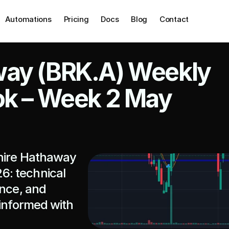
Automations
Pricing
Docs
Blog
Contact
ay (BRK.A) Weekly 
ok – Week 2 May 
hire Hathaway 
: technical 
nce, and 
informed with 