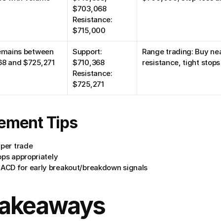
$703,068
Resistance: 
$715,000
emains between 
Support: 
Range trading: Buy near
68 and $725,271
$710,368
resistance, tight stops
Resistance: 
$725,271
ement Tips
 per trade
ops appropriately
ACD for early breakout/breakdown signals
Takeaways