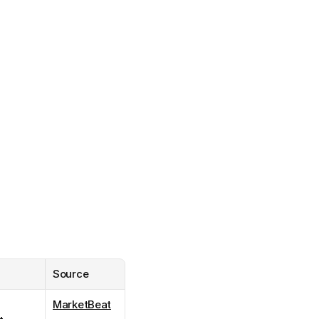
Source
MarketBeat