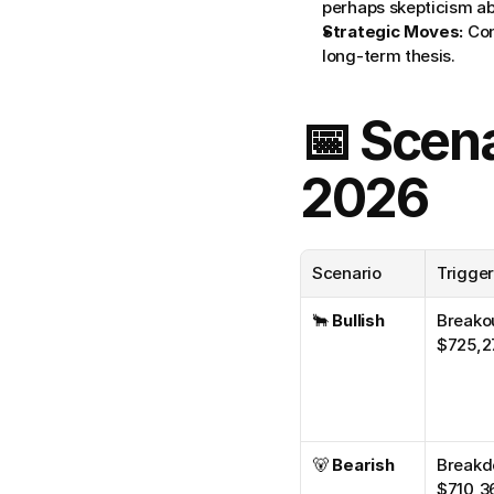
perhaps skepticism a
Strategic Moves:
 Co
long-term thesis.
📅 Scena
2026
Scenario
Trigge
🐂 
Bullish
Breakou
$725,2
🐻 
Bearish
Breakd
$710,3