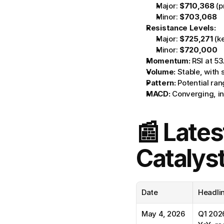
Major: 
$710,368
 (
Minor: 
$703,068
Resistance Levels:
Major: 
$725,271
 (k
Minor: 
$720,000
Momentum:
 RSI at 53
Volume:
 Stable, with 
Pattern:
 Potential r
MACD:
 Converging, in
📰 Lates
Catalys
Date
Headli
May 4, 2026
Q1 2026