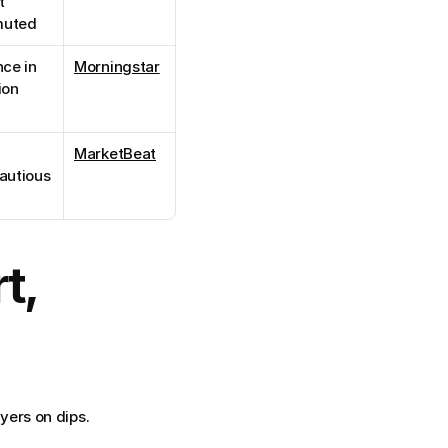
 
muted
ce in 
Morningstar
ion
MarketBeat
autious 
, 
yers on dips.