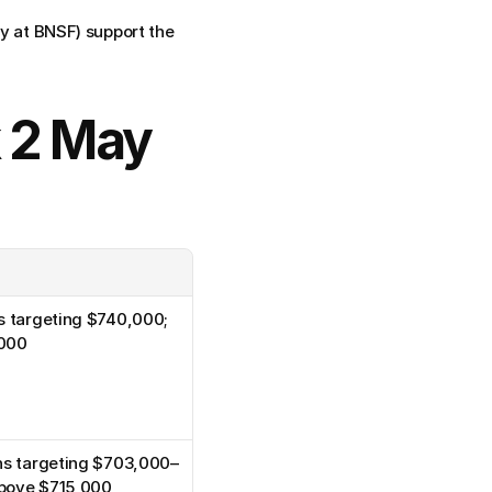
 at BNSF) support the 
 2 May 
s targeting $740,000; 
,000
ons targeting $703,000–
above $715,000