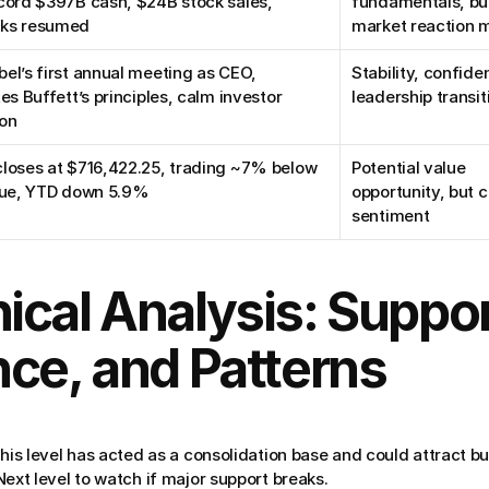
cord $397B cash, $24B stock sales, 
fundamentals, but
ks resumed
market reaction 
el’s first annual meeting as CEO, 
Stability, confiden
tes Buffett’s principles, calm investor 
leadership transit
ion
loses at $716,422.25, trading ~7% below 
Potential value 
alue, YTD down 5.9%
opportunity, but c
sentiment
ical Analysis: Support
nce, and Patterns
his level has acted as a consolidation base and could attract bu
ext level to watch if major support breaks.