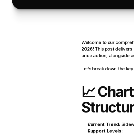
Welcome to our comprehe
2026
! This post deliver
price action, alongside 
Let’s break down the key 
📈 Chart
Structu
Current Trend:
 Sidew
Support Levels: