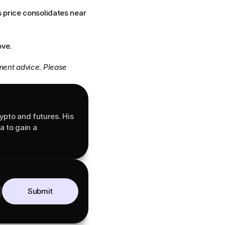
price consolidates near 
ove.
ment advice. Please 
ypto and futures. His 
 to gain a 
Submit