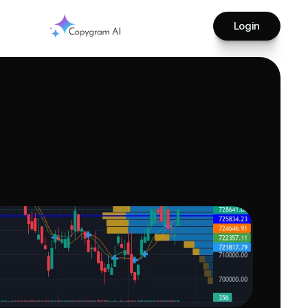
Login