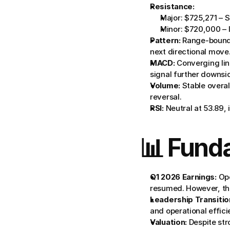
Resistance:
Major: $725,271 – S
Minor: $720,000 – In
Pattern:
 Range-bound
next directional move
MACD:
 Converging lin
signal further downsi
Volume:
 Stable overa
reversal.
RSI:
 Neutral at 53.89,
📊 Fund
Q1 2026 Earnings:
 Op
resumed. However, the
Leadership Transitio
and operational effici
Valuation:
 Despite st