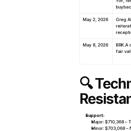
YoY, re
buybac
May 2, 2026
Greg Ab
reitera
recept
May 8, 2026
BRK.A c
fair v
🔍 Techn
Resista
Support:
Major: $710,368 – T
Minor: $703,068 – N