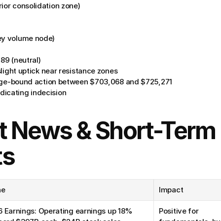
prior consolidation zone)
ey volume node)
.89 (neutral)
slight uptick near resistance zones
ange-bound action between $703,068 and $725,271
dicating indecision
t News & Short-Term 
ts
ne
Impact
 Earnings: Operating earnings up 18% 
Positive for 