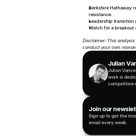
Berkshire Hathaway re
resistance.
Leadership transition 
Watch for a breakout
Disclaimer: This analysis
conduct your own researc
Julian Va
Julian Vance 
work is dedi
competitive 
Join our newslett
Sign up to get the most
email every week.