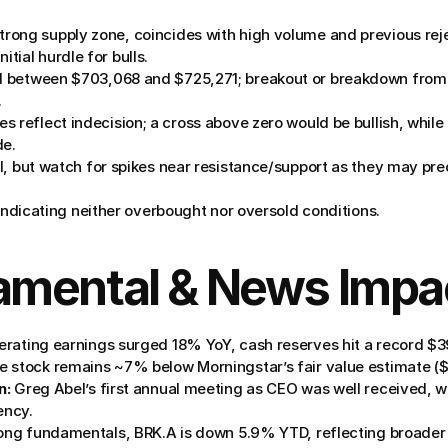
trong supply zone, coincides with high volume and previous reje
itial hurdle for bulls.
 between $703,068 and $725,271; breakout or breakdown from th
.
es reflect indecision; a cross above zero would be bullish, while
de.
ll, but watch for spikes near resistance/support as they may pre
 indicating neither overbought nor oversold conditions.
amental & News Impa
erating earnings surged 18% YoY, cash reserves hit a record $
 stock remains ~7% below Morningstar’s fair value estimate (
n:
 Greg Abel’s first annual meeting as CEO was well received, wi
ency.
rong fundamentals, BRK.A is down 5.9% YTD, reflecting broader