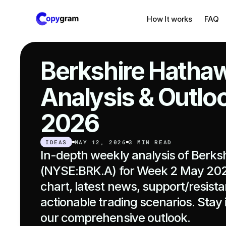
How It works
FAQ
Berkshire Hathaw
Analysis & Outlo
2026
IDEAS
MAY 12, 2026
3 MIN READ
In-depth weekly analysis of Berks
(NYSE:BRK.A) for Week 2 May 2026
chart, latest news, support/resista
actionable trading scenarios. Stay 
our comprehensive outlook.