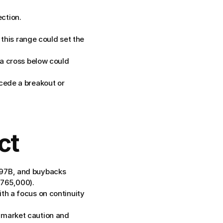
ction.
is range could set the 
 a cross below could 
cede a breakout or 
ct
397B, and buybacks 
$765,000).
th a focus on continuity 
 market caution and 