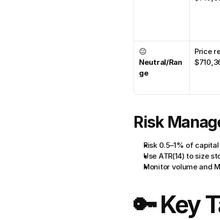
😐 
Price r
Neutral/Ran
$710,3
ge
Risk Manag
Risk 0.5–1% of capital
Use ATR(14) to size st
Monitor volume and M
🔑 Key 