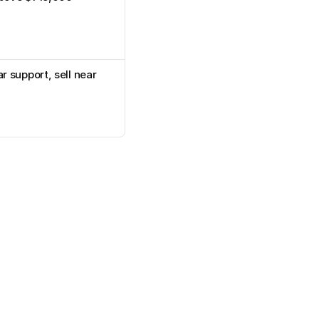
 support, sell near 