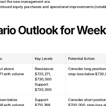
bout the new management era.
ntinued equity purchases and operational improvements (notably
rio Outlook for Week
rs
Key Levels
Potential Action
t above 
Resistance: 
Consider long position
71 with volume
$725,271, 
stop-loss below $720
$730,000
Support: 
$720,000
own below 
Support: 
Consider short positi
68 with volume
$710,368, 
$700,000; stop-loss 