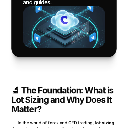
and guides.
🔬 The Foundation: What is 
Lot Sizing and Why Does It 
Matter?
      In the world of forex and CFD trading, 
lot sizing