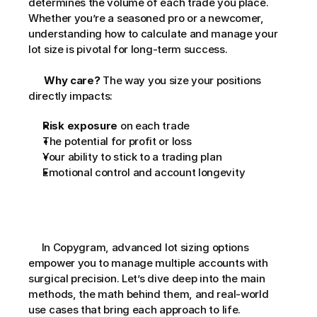
determines the volume of each trade you place. 
Whether you’re a seasoned pro or a newcomer, 
understanding how to calculate and manage your 
lot size is pivotal for long-term success. 
Why care?
 The way you size your positions 
directly impacts:      
Risk exposure
 on each trade
The potential for profit or loss
Your ability to stick to a trading plan
Emotional control and account longevity
     In Copygram, advanced lot sizing options 
empower you to manage multiple accounts with 
surgical precision. Let’s dive deep into the main 
methods, the math behind them, and real-world 
use cases that bring each approach to life.