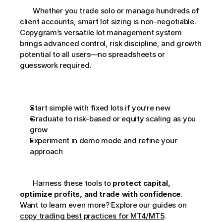
       Whether you trade solo or manage hundreds of 
client accounts, smart lot sizing is non-negotiable. 
Copygram’s versatile lot management system 
brings advanced control, risk discipline, and growth 
potential to all users—no spreadsheets or 
guesswork required. 
Start simple with fixed lots if you’re new
Graduate to risk-based or equity scaling as you 
grow
Experiment in demo mode and refine your 
approach
       Harness these tools to 
protect capital, 
optimize profits, and trade with confidence
. 
Want to learn even more? Explore our guides on 
copy trading best practices for MT4/MT5
.     