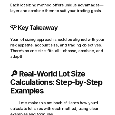
Each lot sizing method offers unique advantages—
layer and combine them to suit your trading goals.
💡 Key Takeaway
Your lot sizing approach should be aligned with your 
risk appetite, account size, and trading objectives. 
There’s no one-size-fits-all—choose, combine, and 
adapt!
🔎 Real-World Lot Size 
Calculations: Step-by-Step 
Examples
         Let’s make this actionable! Here’s how you’d 
calculate lot sizes with each method, using clear 
examples and formulas.