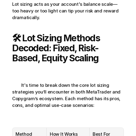
Lot sizing acts as your account's balance scale—
too heavy or too light can tip your risk and reward 
dramatically.
🛠️ Lot Sizing Methods 
Decoded: Fixed, Risk-
Based, Equity Scaling
        It's time to break down the core lot sizing 
strategies you’ll encounter in both MetaTrader and 
Copygram’s ecosystem. Each method has its pros, 
cons, and optimal use-case scenarios:
Method
How It Works
Best For