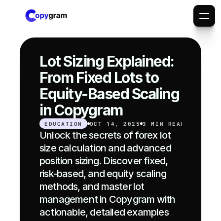
Lot Sizing Explained: 
From Fixed Lots to 
Equity-Based Scaling 
in Copygram
EDUCATION
OCT 14, 2025
3 MIN READ
Unlock the secrets of forex lot 
size calculation and advanced 
position sizing. Discover fixed, 
risk-based, and equity scaling 
methods, and master lot 
management in Copygram with 
actionable, detailed examples 