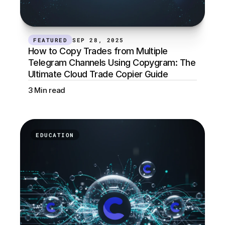
FEATURED
SEP 28, 2025
How to Copy Trades from Multiple 
Telegram Channels Using Copygram: The 
Ultimate Cloud Trade Copier Guide
3 Min read
EDUCATION