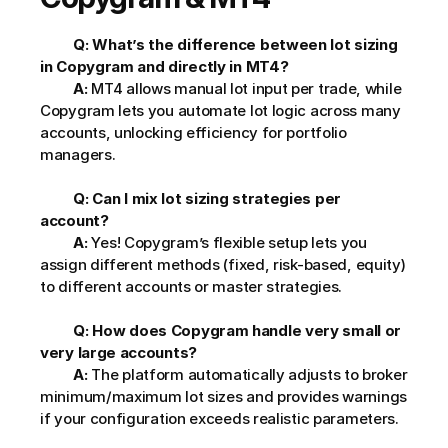
Q: What’s the difference between lot sizing 
in Copygram and directly in MT4?
A:
 MT4 allows manual lot input per trade, while 
Copygram lets you automate lot logic across many 
accounts, unlocking efficiency for portfolio 
managers.
Q: Can I mix lot sizing strategies per 
account?
A:
 Yes! Copygram’s flexible setup lets you 
assign different methods (fixed, risk-based, equity) 
to different accounts or master strategies.
Q: How does Copygram handle very small or 
very large accounts?
A:
 The platform automatically adjusts to broker 
minimum/maximum lot sizes and provides warnings 
if your configuration exceeds realistic parameters.         