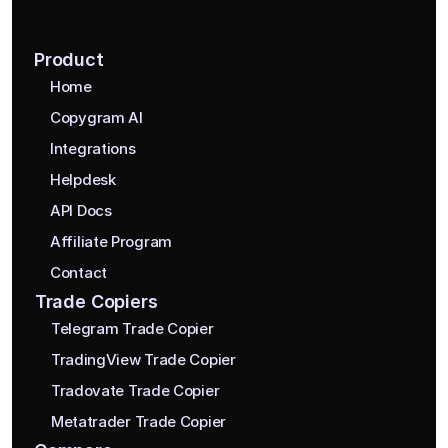
Product
Home
Copygram AI
Integrations
Helpdesk
API Docs
Affiliate Program
Contact
Trade Copiers
Telegram Trade Copier
TradingView Trade Copier
Tradovate Trade Copier
Metatrader Trade Copier