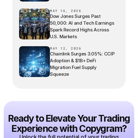
MAY 16, 2026
Dow Jones Surges Past
50,000: AI and Tech Earnings
Spark Record Highs Across
U.S. Markets
MAY 12, 2026
Chainlink Surges 3.05%: CCIP
Adoption & $1B+ DeFi
Migration Fuel Supply
Squeeze
Ready to Elevate Your Trading
Experience with Copygram?
Unlock the full potential of your trading