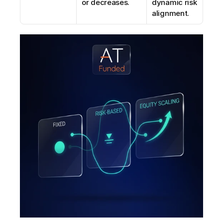
or decreases.
dynamic risk 
alignment.