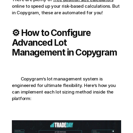
online to speed up your risk-based calculations. But 
in Copygram, these are automated for you!
⚙️ How to Configure 
Advanced Lot 
Management in Copygram
        Copygram’s lot management system is 
engineered for ultimate flexibility. Here’s how you 
can implement each lot sizing method inside the 
platform: