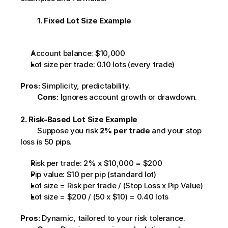
1. Fixed Lot Size Example
Account balance: $10,000
Lot size per trade: 0.10 lots (every trade)
Pros:
 Simplicity, predictability.
Cons:
 Ignores account growth or drawdown.         
2. Risk-Based Lot Size Example
         Suppose you risk 
2% per trade
 and your stop 
loss is 50 pips.         
Risk per trade: 2% x $10,000 = $200
Pip value: $10 per pip (standard lot)
Lot size = Risk per trade / (Stop Loss x Pip Value)
Lot size = $200 / (50 x $10) = 0.40 lots
Pros:
 Dynamic, tailored to your risk tolerance.