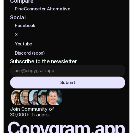
Compare
PineConnector Alternative
Social
Facebook
X
Youtube
Discord (soon)
Subscribe to the newsletter
Submit
Join Community of
30,000+
 Traders.
Copygram.app