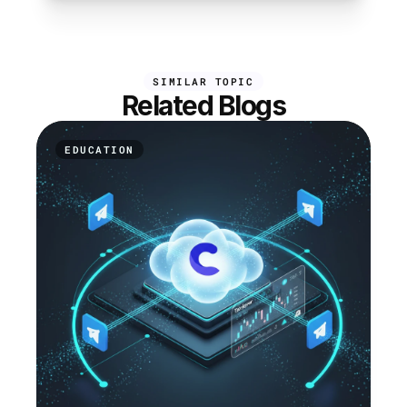
SIMILAR TOPIC
Related Blogs
EDUCATION