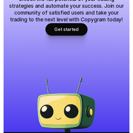
strategies and automate your success. Join our
community of satisfied users and take your
trading to the next level with Copygram today!
Get started