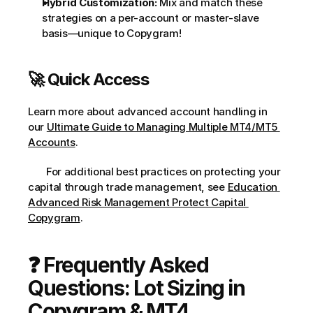
Hybrid Customization:
 Mix and match these 
strategies on a per-account or master-slave 
basis—unique to Copygram!
🚀 Quick Access
Learn more about advanced account handling in 
our 
Ultimate Guide to Managing Multiple MT4/MT5 
Accounts
.
       For additional best practices on protecting your 
capital through trade management, see 
Education 
Advanced Risk Management Protect Capital 
Copygram
.     
❓ Frequently Asked 
Questions: Lot Sizing in 
Copygram & MT4