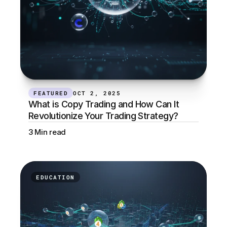
FEATURED
OCT 2, 2025
What is Copy Trading and How Can It 
Revolutionize Your Trading Strategy?
3 Min read
EDUCATION