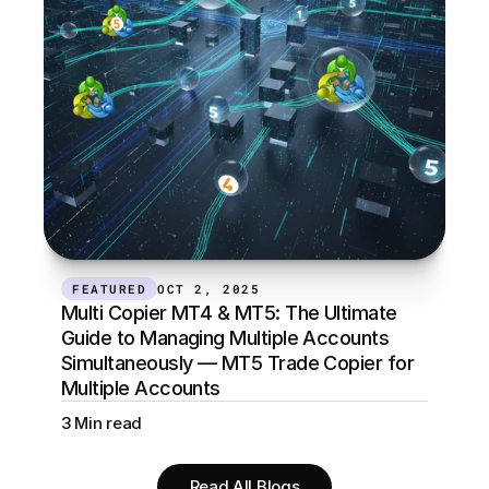
FEATURED
OCT 2, 2025
Multi Copier MT4 & MT5: The Ultimate 
Guide to Managing Multiple Accounts 
Simultaneously — MT5 Trade Copier for 
Multiple Accounts
3 Min read
Read All Blogs