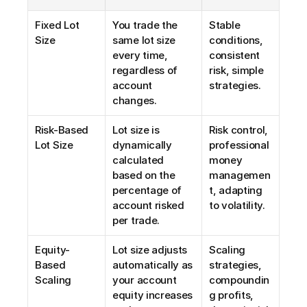
Fixed Lot 
You trade the 
Stable 
Size
same lot size 
conditions, 
every time, 
consistent 
regardless of 
risk, simple 
account 
strategies.
changes.
Risk-Based 
Lot size is 
Risk control, 
Lot Size
dynamically 
professional 
calculated 
money 
based on the 
managemen
percentage of 
t, adapting 
account risked 
to volatility.
per trade.
Equity-
Lot size adjusts 
Scaling 
Based 
automatically as 
strategies, 
Scaling
your account 
compoundin
equity increases 
g profits, 