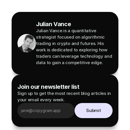
Julian Vance
Julian Vance is a quantitative 
strategist focused on algorithmic 
trading in crypto and futures. His 
work is dedicated to exploring how 
traders can leverage technology and 
data to gain a competitive edge.
Join our newsletter list
Sign up to get the most recent blog articles in 
your email every week.
Submit