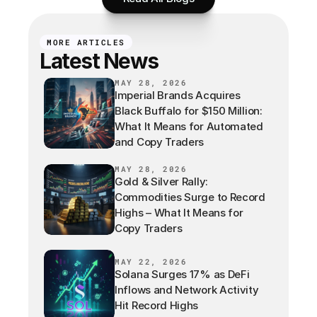
MORE ARTICLES
Latest News
MAY 28, 2026
Imperial Brands Acquires
Black Buffalo for $150 Million:
What It Means for Automated
and Copy Traders
MAY 28, 2026
Gold & Silver Rally:
Commodities Surge to Record
Highs – What It Means for
Copy Traders
MAY 22, 2026
Solana Surges 17% as DeFi
Inflows and Network Activity
Hit Record Highs