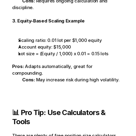
Cons:
 Requires ongoing calculation and 
discipline.         
3. Equity-Based Scaling Example
Scaling ratio: 0.01 lot per $1,000 equity
Account equity: $15,000
Lot size = (Equity / 1,000) x 0.01 = 0.15 lots
Pros:
 Adapts automatically, great for 
compounding.
Cons:
 May increase risk during high volatility.     
📊 Pro Tip: Use Calculators & 
Tools
There are plenty of 
free position size calculators