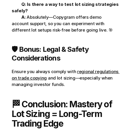
Q: Is there a way to test lot sizing strategies 
safely?
A:
 Absolutely—Copygram offers demo 
account support, so you can experiment with 
different lot setups risk-free before going live. 🎯     
🛡️ Bonus: Legal & Safety 
Considerations
Ensure you always comply with 
regional regulations 
on trade copying
 and lot sizing—especially when 
managing investor funds.
🏁 Conclusion: Mastery of 
Lot Sizing = Long-Term 
Trading Edge