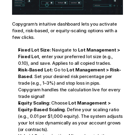
Copygram’s intuitive dashboard lets you activate 
fixed, risk-based, or equity-scaling options with a 
few clicks.
Fixed Lot Size:
 Navigate to 
Lot Management > 
Fixed Lot
, enter your preferred lot size (e.g., 
0.10), and save. Applies to all copied trades.
Risk-Based Lot:
 Go to 
Lot Management > Risk-
Based
. Set your desired risk percentage per 
trade (e.g., 1–3%) and stop loss in pips. 
Copygram handles the calculation live for every 
trade signal!
Equity Scaling:
 Choose 
Lot Management > 
Equity-Based Scaling
. Define your scaling ratio 
(e.g., 0.01 per $1,000 equity). The system adjusts 
your lot size dynamically as your account grows 
(or contracts).