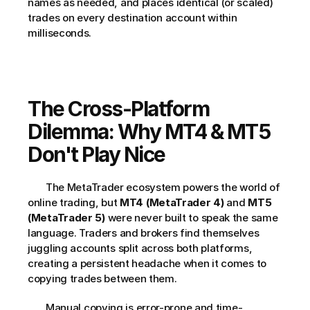
names as needed, and places identical (or scaled) 
trades on every destination account within 
milliseconds.     
The Cross-Platform 
Dilemma: Why MT4 & MT5 
Don't Play Nice
       The MetaTrader ecosystem powers the world of 
online trading, but 
MT4 (MetaTrader 4)
 and 
MT5 
(MetaTrader 5)
 were never built to speak the same 
language. Traders and brokers find themselves 
juggling accounts split across both platforms, 
creating a persistent headache when it comes to 
copying trades between them.     
       Manual copying is error-prone and time-