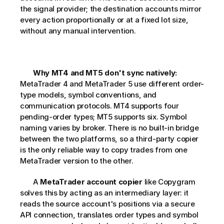
the signal provider; the destination accounts mirror 
every action proportionally or at a fixed lot size, 
without any manual intervention.
Why MT4 and MT5 don't sync natively:
MetaTrader 4 and MetaTrader 5 use different order-
type models, symbol conventions, and 
communication protocols. MT4 supports four 
pending-order types; MT5 supports six. Symbol 
naming varies by broker. There is no built-in bridge 
between the two platforms, so a third-party copier 
is the only reliable way to copy trades from one 
MetaTrader version to the other.     
       A 
MetaTrader account copier
 like Copygram 
solves this by acting as an intermediary layer: it 
reads the source account's positions via a secure 
API connection, translates order types and symbol 