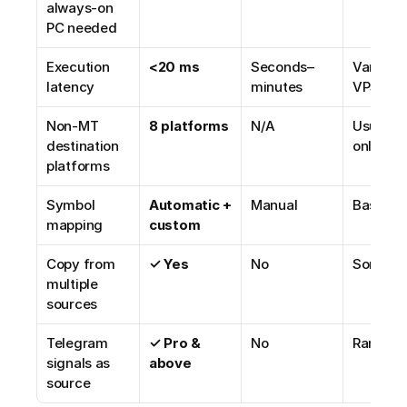
always-on 
PC needed
Execution 
<20 ms
Seconds–
Varies by
latency
minutes
VPS
Non-MT 
8 platforms
N/A
Usually 
destination 
only
platforms
Symbol 
Automatic + 
Manual
Basic
mapping
custom
Copy from 
✓ Yes
No
Someti
multiple 
sources
Telegram 
✓ Pro & 
No
Rarely
signals as 
above
source