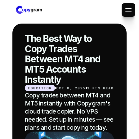
The Best Way to 
Copy Trades 
Between MT4 and 
MT5 Accounts 
Instantly
EDUCATION
OCT 8, 2025
3 MIN READ
Copy trades between MT4 and 
MT5 instantly with Copygram's 
cloud trade copier. No VPS 
needed. Set up in minutes — see 
plans and start copying today.