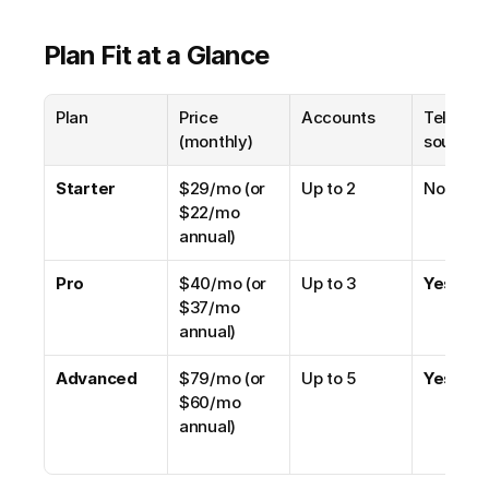
Plan Fit at a Glance
Plan
Price 
Accounts
Telegra
(monthly)
source
Starter
$29/mo (or 
Up to 2
No
$22/mo 
annual)
Pro
$40/mo (or 
Up to 3
Yes
$37/mo 
annual)
Advanced
$79/mo (or 
Up to 5
Yes
$60/mo 
annual)