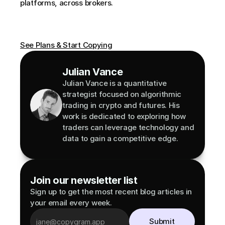
platforms, across brokers.
See Plans & Start Copying
Julian Vance
Julian Vance is a quantitative 
strategist focused on algorithmic 
trading in crypto and futures. His 
work is dedicated to exploring how 
traders can leverage technology and 
data to gain a competitive edge.
Join our newsletter list
Sign up to get the most recent blog articles in 
your email every week.
Submit