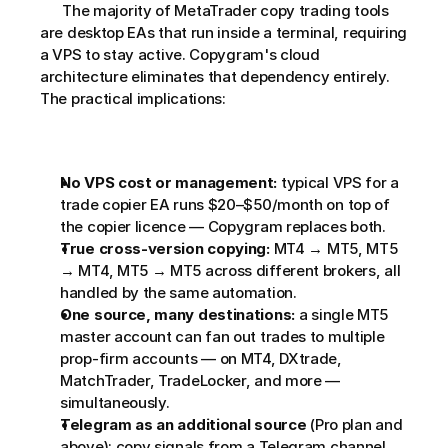
      The majority of MetaTrader copy trading tools 
are desktop EAs that run inside a terminal, requiring 
a VPS to stay active. Copygram's cloud 
architecture eliminates that dependency entirely. 
The practical implications:
No VPS cost or management:
 typical VPS for a 
trade copier EA runs $20–$50/month on top of 
the copier licence — Copygram replaces both.
True cross-version copying:
 MT4 → MT5, MT5 
→ MT4, MT5 → MT5 across different brokers, all 
handled by the same automation.
One source, many destinations:
 a single MT5 
master account can fan out trades to multiple 
prop-firm accounts — on MT4, DXtrade, 
MatchTrader, TradeLocker, and more — 
simultaneously.
Telegram as an additional source
 (Pro plan and 
above): copy signals from a Telegram channel 