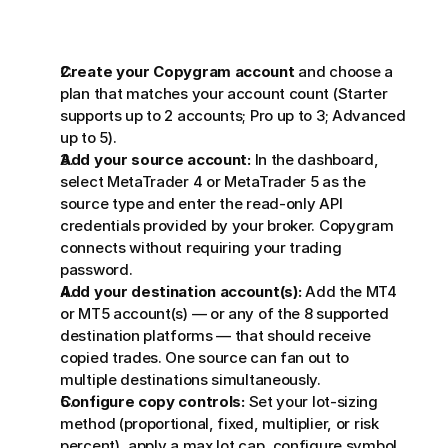
Create your Copygram account
 and choose a 
plan that matches your account count (Starter 
supports up to 2 accounts; Pro up to 3; Advanced 
up to 5).
Add your source account:
 In the dashboard, 
select MetaTrader 4 or MetaTrader 5 as the 
source type and enter the read-only API 
credentials provided by your broker. Copygram 
connects without requiring your trading 
password.
Add your destination account(s):
 Add the MT4 
or MT5 account(s) — or any of the 8 supported 
destination platforms — that should receive 
copied trades. One source can fan out to 
multiple destinations simultaneously.
Configure copy controls:
 Set your lot-sizing 
method (proportional, fixed, multiplier, or risk 
percent), apply a max lot cap, configure symbol 