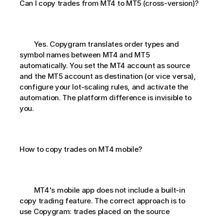
Can I copy trades from MT4 to MT5 (cross-version)?       
        Yes. Copygram translates order types and 
symbol names between MT4 and MT5 
automatically. You set the MT4 account as source 
and the MT5 account as destination (or vice versa), 
configure your lot-scaling rules, and activate the 
automation. The platform difference is invisible to 
you.
How to copy trades on MT4 mobile?       
        MT4's mobile app does not include a built-in 
copy trading feature. The correct approach is to 
use Copygram: trades placed on the source 