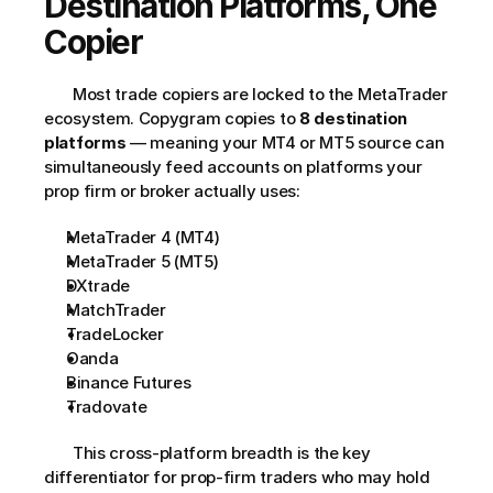
Destination Platforms, One 
Copier
       Most trade copiers are locked to the MetaTrader 
ecosystem. Copygram copies to 
8 destination 
platforms
 — meaning your MT4 or MT5 source can 
simultaneously feed accounts on platforms your 
prop firm or broker actually uses:     
MetaTrader 4 (MT4)
MetaTrader 5 (MT5)
DXtrade
MatchTrader
TradeLocker
Oanda
Binance Futures
Tradovate
       This cross-platform breadth is the key 
differentiator for prop-firm traders who may hold 