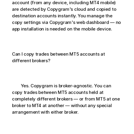
account (from any device, including MT4 mobile) 
are detected by Copygram's cloud and copied to 
destination accounts instantly. You manage the 
copy settings via Copygram's web dashboard — no 
app installation is needed on the mobile device.
Can I copy trades between MT5 accounts at 
different brokers?       
        Yes. Copygram is broker-agnostic. You can 
copy trades between MT5 accounts held at 
completely different brokers — or from MT5 at one 
broker to MT4 at another — without any special 
arrangement with either broker.