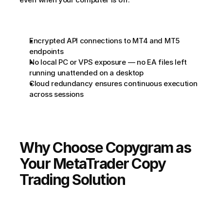
Encrypted API connections to MT4 and MT5 
endpoints
No local PC or VPS exposure — no EA files left 
running unattended on a desktop
Cloud redundancy ensures continuous execution 
across sessions
Why Choose Copygram as 
Your MetaTrader Copy 
Trading Solution