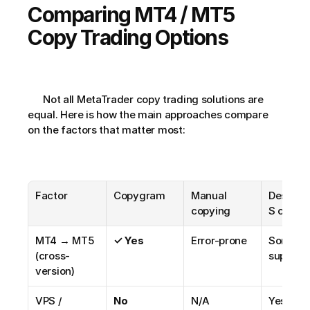
Comparing MT4 / MT5 
Copy Trading Options
      Not all MetaTrader copy trading solutions are 
equal. Here is how the main approaches compare 
on the factors that matter most:
Factor
Copygram
Manual 
Desktop
copying
S copier
MT4 → MT5 
✓ Yes
Error-prone
Some 
(cross-
support 
version)
VPS / 
No
N/A
Yes