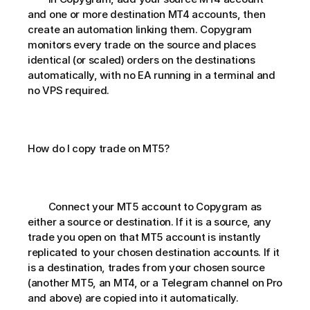
and one or more destination MT4 accounts, then 
create an automation linking them. Copygram 
monitors every trade on the source and places 
identical (or scaled) orders on the destinations 
automatically, with no EA running in a terminal and 
no VPS required.
How do I copy trade on MT5?       
        Connect your MT5 account to Copygram as 
either a source or destination. If it is a source, any 
trade you open on that MT5 account is instantly 
replicated to your chosen destination accounts. If it 
is a destination, trades from your chosen source 
(another MT5, an MT4, or a Telegram channel on Pro 
and above) are copied into it automatically.