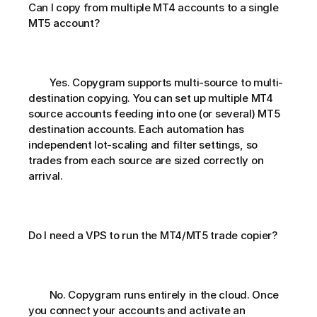
Can I copy from multiple MT4 accounts to a single 
MT5 account?       
        Yes. Copygram supports multi-source to multi-
destination copying. You can set up multiple MT4 
source accounts feeding into one (or several) MT5 
destination accounts. Each automation has 
independent lot-scaling and filter settings, so 
trades from each source are sized correctly on 
arrival.
Do I need a VPS to run the MT4/MT5 trade copier?       
        No. Copygram runs entirely in the cloud. Once 
you connect your accounts and activate an 