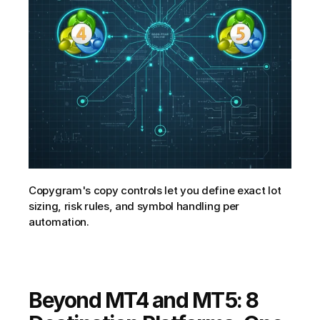
Copygram's copy controls let you define exact lot 
sizing, risk rules, and symbol handling per 
automation.
Beyond MT4 and MT5: 8 