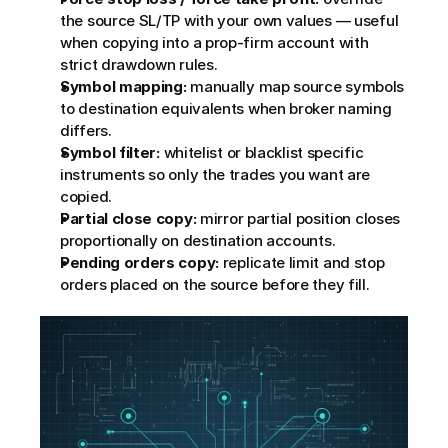
the source SL/TP with your own values — useful 
when copying into a prop-firm account with 
strict drawdown rules.
Symbol mapping:
 manually map source symbols 
to destination equivalents when broker naming 
differs.
Symbol filter:
 whitelist or blacklist specific 
instruments so only the trades you want are 
copied.
Partial close copy:
 mirror partial position closes 
proportionally on destination accounts.
Pending orders copy:
 replicate limit and stop 
orders placed on the source before they fill.