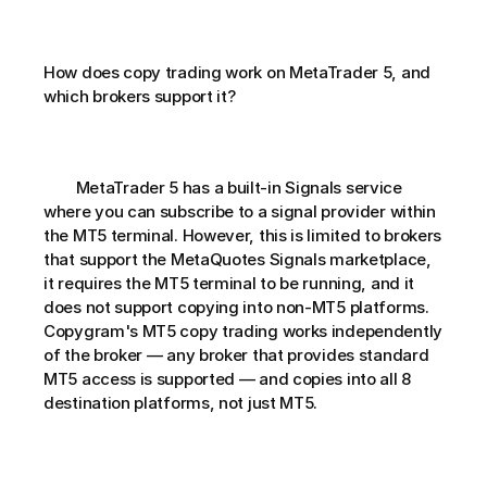
How does copy trading work on MetaTrader 5, and 
which brokers support it?       
        MetaTrader 5 has a built-in Signals service 
where you can subscribe to a signal provider within 
the MT5 terminal. However, this is limited to brokers 
that support the MetaQuotes Signals marketplace, 
it requires the MT5 terminal to be running, and it 
does not support copying into non-MT5 platforms. 
Copygram's MT5 copy trading works independently 
of the broker — any broker that provides standard 
MT5 access is supported — and copies into all 8 
destination platforms, not just MT5.