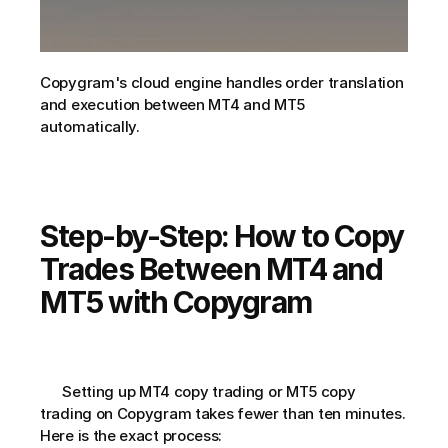
Copygram's cloud engine handles order translation 
and execution between MT4 and MT5 
automatically.
Step-by-Step: How to Copy 
Trades Between MT4 and 
MT5 with Copygram
      Setting up MT4 copy trading or MT5 copy 
trading on Copygram takes fewer than ten minutes. 
Here is the exact process: