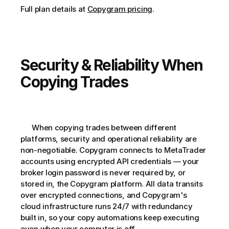
Full plan details at 
Copygram pricing
.
Security & Reliability When 
Copying Trades
      When copying trades between different 
platforms, security and operational reliability are 
non-negotiable. Copygram connects to MetaTrader 
accounts using encrypted API credentials — your 
broker login password is never required by, or 
stored in, the Copygram platform. All data transits 
over encrypted connections, and Copygram's 
cloud infrastructure runs 24/7 with redundancy 
built in, so your copy automations keep executing 
even when your computer is off.