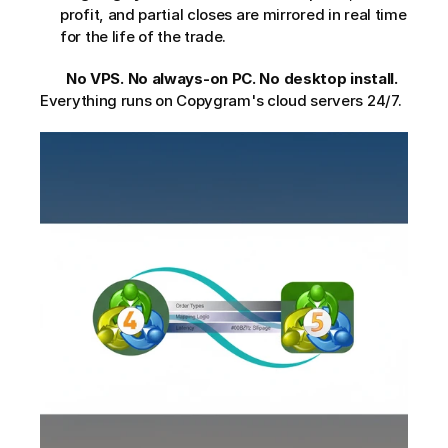
profit, and partial closes are mirrored in real time 
for the life of the trade.
No VPS. No always-on PC. No desktop install.
Everything runs on Copygram's cloud servers 24/7.     