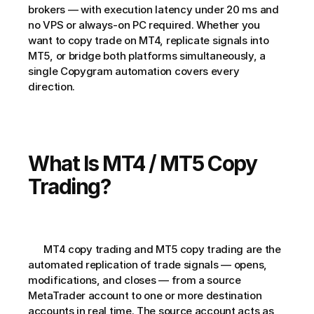
brokers — with execution latency under 20 ms and 
no VPS or always-on PC required. Whether you 
want to copy trade on MT4, replicate signals into 
MT5, or bridge both platforms simultaneously, a 
single Copygram automation covers every 
direction.   
What Is MT4 / MT5 Copy 
Trading?
      MT4 copy trading and MT5 copy trading are the 
automated replication of trade signals — opens, 
modifications, and closes — from a source 
MetaTrader account to one or more destination 
accounts in real time. The source account acts as 