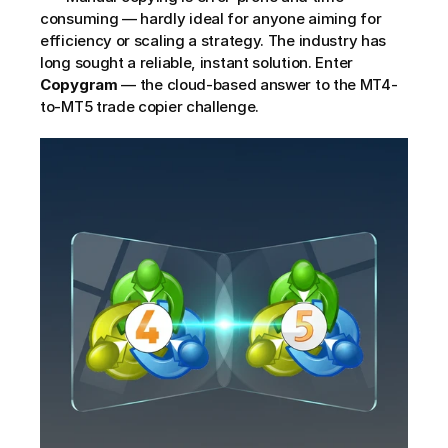
consuming — hardly ideal for anyone aiming for 
efficiency or scaling a strategy. The industry has 
long sought a reliable, instant solution. Enter 
Copygram
 — the cloud-based answer to the MT4-
to-MT5 trade copier challenge.     