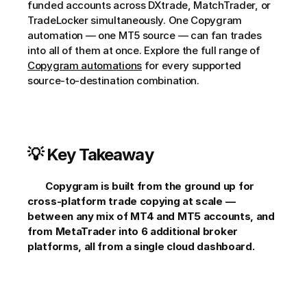
funded accounts across DXtrade, MatchTrader, or 
TradeLocker simultaneously. One Copygram 
automation — one MT5 source — can fan trades 
into all of them at once. Explore the full range of 
Copygram automations
 for every supported 
source-to-destination combination.     
💡 Key Takeaway
Copygram is built from the ground up for 
cross-platform trade copying at scale — 
between any mix of MT4 and MT5 accounts, and 
from MetaTrader into 6 additional broker 
platforms, all from a single cloud dashboard.