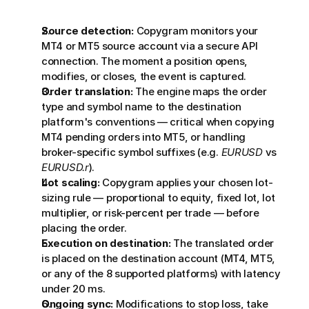
Source detection:
 Copygram monitors your 
MT4 or MT5 source account via a secure API 
connection. The moment a position opens, 
modifies, or closes, the event is captured.
Order translation:
 The engine maps the order 
type and symbol name to the destination 
platform's conventions — critical when copying 
MT4 pending orders into MT5, or handling 
broker-specific symbol suffixes (e.g. 
EURUSD
 vs 
EURUSD.r
).
Lot scaling:
 Copygram applies your chosen lot-
sizing rule — proportional to equity, fixed lot, lot 
multiplier, or risk-percent per trade — before 
placing the order.
Execution on destination:
 The translated order 
is placed on the destination account (MT4, MT5, 
or any of the 8 supported platforms) with latency 
under 20 ms.
Ongoing sync:
 Modifications to stop loss, take 