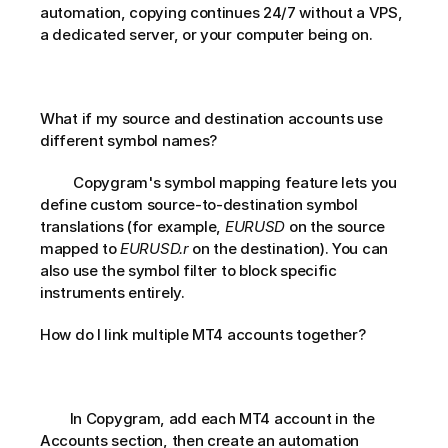
automation, copying continues 24/7 without a VPS, 
a dedicated server, or your computer being on.
What if my source and destination accounts use 
different symbol names?       
         Copygram's symbol mapping feature lets you 
define custom source-to-destination symbol 
translations (for example, 
EURUSD
 on the source 
mapped to 
EURUSD.r
 on the destination). You can 
also use the symbol filter to block specific 
instruments entirely.       
How do I link multiple MT4 accounts together?       
        In Copygram, add each MT4 account in the 
Accounts section, then create an automation 