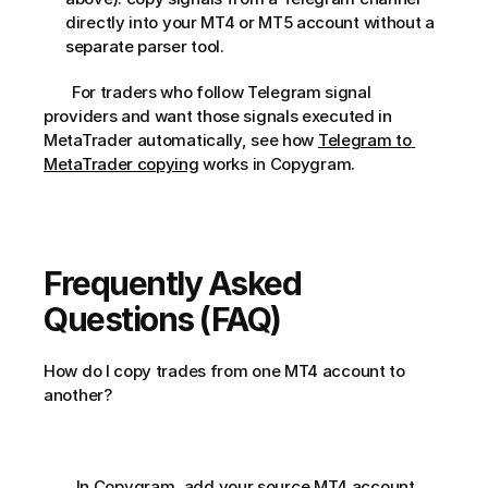
directly into your MT4 or MT5 account without a 
separate parser tool.
       For traders who follow Telegram signal 
providers and want those signals executed in 
MetaTrader automatically, see how 
Telegram to 
MetaTrader copying
 works in Copygram.     
Frequently Asked 
Questions (FAQ)
How do I copy trades from one MT4 account to 
another?       
        In Copygram, add your source MT4 account 