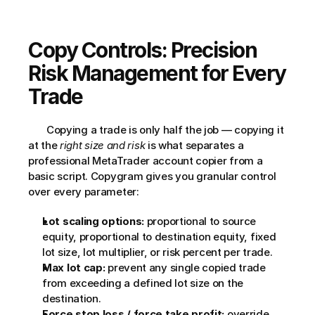
Copy Controls: Precision 
Risk Management for Every 
Trade
       Copying a trade is only half the job — copying it 
at the 
right size and risk
 is what separates a 
professional MetaTrader account copier from a 
basic script. Copygram gives you granular control 
over every parameter:     
Lot scaling options:
 proportional to source 
equity, proportional to destination equity, fixed 
lot size, lot multiplier, or risk percent per trade.
Max lot cap:
 prevent any single copied trade 
from exceeding a defined lot size on the 
destination.
Force stop loss / force take profit:
 override 