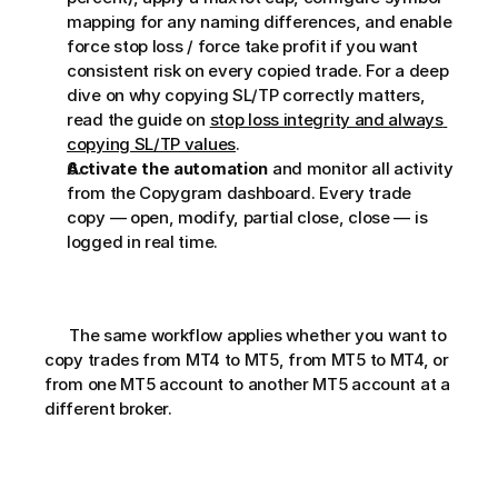
mapping for any naming differences, and enable 
force stop loss / force take profit if you want 
consistent risk on every copied trade. For a deep 
dive on why copying SL/TP correctly matters, 
read the guide on 
stop loss integrity and always 
copying SL/TP values
.
Activate the automation
 and monitor all activity 
from the Copygram dashboard. Every trade 
copy — open, modify, partial close, close — is 
logged in real time.
      The same workflow applies whether you want to 
copy trades from MT4 to MT5, from MT5 to MT4, or 
from one MT5 account to another MT5 account at a 
different broker.