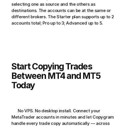
selecting one as source and the others as 
destinations. The accounts can be at the same or 
different brokers. The Starter plan supports up to 2 
accounts total; Pro up to 3; Advanced up to 5.
Start Copying Trades 
Between MT4 and MT5 
Today
      No VPS. No desktop install. Connect your 
MetaTrader accounts in minutes and let Copygram 
handle every trade copy automatically — across 