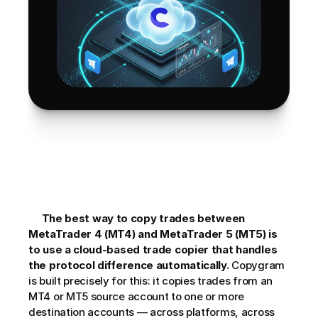
The best way to copy trades between 
MetaTrader 4 (MT4) and MetaTrader 5 (MT5) is 
to use a cloud-based trade copier that handles 
the protocol difference automatically.
 Copygram 
is built precisely for this: it copies trades from an 
MT4 or MT5 source account to one or more 
destination accounts — across platforms, across 