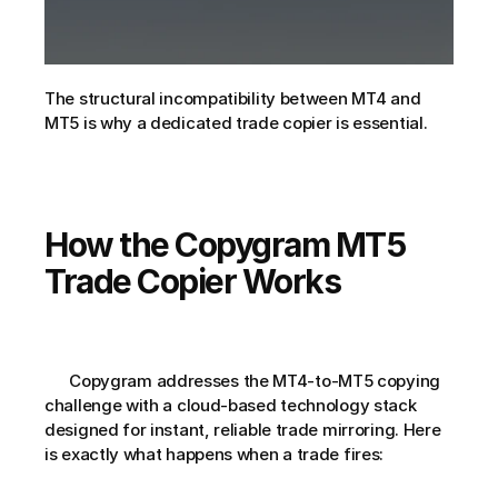
The structural incompatibility between MT4 and 
MT5 is why a dedicated trade copier is essential.
How the Copygram MT5 
Trade Copier Works
      Copygram addresses the MT4-to-MT5 copying 
challenge with a cloud-based technology stack 
designed for instant, reliable trade mirroring. Here 
is exactly what happens when a trade fires: