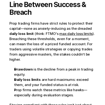
Line Between Success & 
Breach
Prop trading firms have strict rules to protect their 
capital—none as anxiety-inducing as the dreaded 
daily loss limit
 (think: FTMO's 
max daily loss limits
). 
Breaching these thresholds, even for a moment, 
can mean the loss of a prized funded account. For 
traders using volatile strategies or copying trades 
from aggressive masters, the stakes couldn’t be 
higher.
Drawdown
 is the decline from a peak in trading 
equity.
Daily loss limits
 are hard maximums: exceed 
them, and your funded status is at risk.
Prop firms watch these metrics like hawks—
especially during evaluation stages.
Staying compliant with these rules isn’t just about 