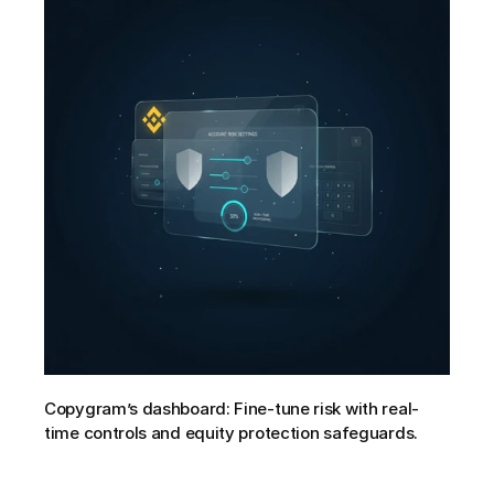
Copygram’s dashboard: Fine-tune risk with real-
time controls and equity protection safeguards.