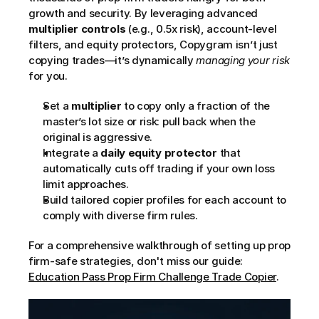
growth and security. By leveraging advanced 
multiplier controls
 (e.g., 0.5x risk), account-level 
filters, and equity protectors, Copygram isn’t just 
copying trades—it’s dynamically 
managing your risk
for you.
Set a 
multiplier
 to copy only a fraction of the 
master’s lot size or risk: pull back when the 
original is aggressive.
Integrate a 
daily equity protector
 that 
automatically cuts off trading if your own loss 
limit approaches.
Build tailored copier profiles for each account to 
comply with diverse firm rules.
For a comprehensive walkthrough of setting up prop 
firm-safe strategies, don't miss our guide: 
Education Pass Prop Firm Challenge Trade Copier
.