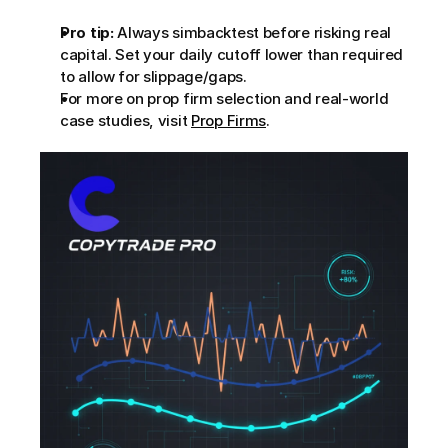
Pro tip:
 Always simbacktest before risking real 
capital. Set your daily cutoff lower than required 
to allow for slippage/gaps.
For more on prop firm selection and real-world 
case studies, visit 
Prop Firms
.