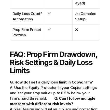
ayed)
Daily Loss Cutoff 
✅
⚠️ (Complex 
Automation
Setup)
Prop Firm Preset 
✅
❌
Profiles
FAQ: Prop Firm Drawdown, 
Risk Settings & Daily Loss 
Limits
Q: How do I set a daily loss limit in Copygram?
A: Use the Equity Protector in your Copier settings 
and set your stop value up to 0.5% below your 
firm’s hard threshold.        
Q: Can I follow multiple 
masters with different risk levels?
A: Yes! Assign individual multipliers and protection 