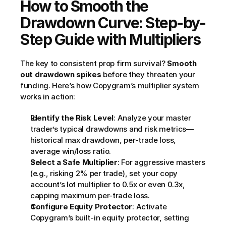
How to Smooth the 
Drawdown Curve: Step-by-
Step Guide with Multipliers
The key to consistent prop firm survival? 
Smooth 
out drawdown spikes
 before they threaten your 
funding. Here’s how Copygram’s multiplier system 
works in action:
Identify the Risk Level
: Analyze your master 
trader’s typical drawdowns and risk metrics—
historical max drawdown, per-trade loss, 
average win/loss ratio.
Select a Safe Multiplier
: For aggressive masters 
(e.g., risking 2% per trade), set your copy 
account’s lot multiplier to 0.5x or even 0.3x, 
capping maximum per-trade loss.
Configure Equity Protector
: Activate 
Copygram’s built-in equity protector, setting 