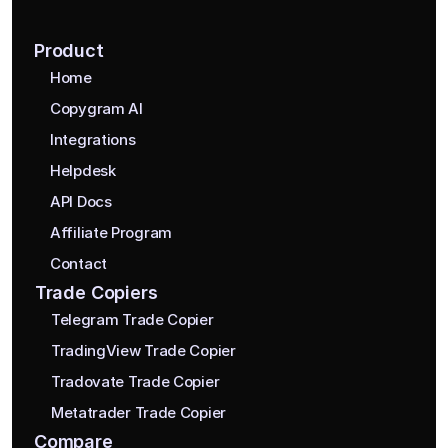
Product
Home
Copygram AI
Integrations
Helpdesk
API Docs
Affiliate Program
Contact
Trade Copiers
Telegram Trade Copier
TradingView Trade Copier
Tradovate Trade Copier
Metatrader Trade Copier
Compare