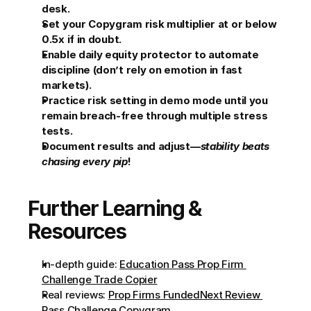
desk.
Set your Copygram risk multiplier at or below 
0.5x if in doubt.
Enable daily equity protector to automate 
discipline (don’t rely on emotion in fast 
markets).
Practice risk setting in demo mode until you 
remain breach-free through multiple stress 
tests.
Document results and adjust—
stability beats 
chasing every pip
!
Further Learning & 
Resources
In-depth guide: 
Education Pass Prop Firm 
Challenge Trade Copier
Real reviews: 
Prop Firms FundedNext Review 
Pass Challenge Copygram