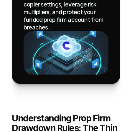
copier settings, leverage risk 
multipliers, and protect your 
funded prop firm account from 
breaches.
Understanding Prop Firm 
Drawdown Rules: The Thin 