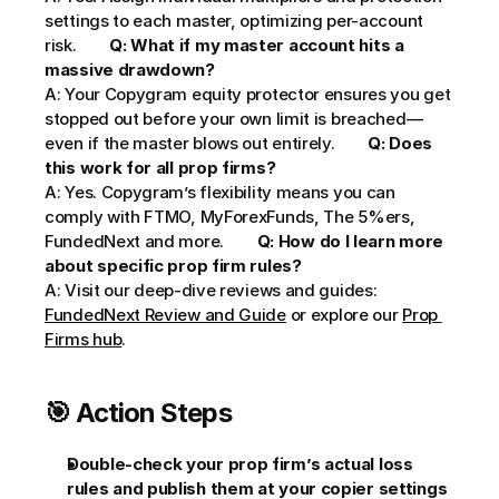
settings to each master, optimizing per-account 
risk.        
Q: What if my master account hits a 
massive drawdown?
A: Your Copygram equity protector ensures you get 
stopped out before your own limit is breached—
even if the master blows out entirely.        
Q: Does 
this work for all prop firms?
A: Yes. Copygram’s flexibility means you can 
comply with FTMO, MyForexFunds, The 5%ers, 
FundedNext and more.        
Q: How do I learn more 
about specific prop firm rules?
A: Visit our deep-dive reviews and guides: 
FundedNext Review and Guide
 or explore our 
Prop 
Firms hub
.     
🎯 Action Steps
Double-check your prop firm’s actual loss 
rules and publish them at your copier settings 