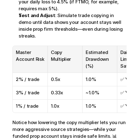
your daily loss to 4.5% (if FTMO, for example, 
requires max 5%).
Test and Adjust
: Simulate trade copying in 
demo until data shows your account stays well 
inside prop firm thresholds—even during losing 
streaks.
Master 
Copy 
Estimated 
Daily Los
Account Risk
Multiplier
Drawdown 
Limit 
(%)
Safety?
2% / trade
0.5x
1.0%
✅ Yes
3% / trade
0.33x
~1.0%
✅ Yes
1% / trade
1.0x
1.0%
✅ Yes
Notice how lowering the copy multiplier lets you run 
more aggressive source strategies—while your 
funded prop account stays inside safe limits. 📊