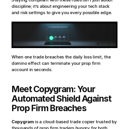
discipline; it’s about engineering your tech stack 
and risk settings to give you every possible edge.
When one trade breaches the daily loss limit, the 
domino effect can terminate your prop firm 
account in seconds.
Meet Copygram: Your 
Automated Shield Against 
Prop Firm Breaches
Copygram
 is a cloud-based trade copier trusted by 
thousands of prop firm traders hungry for both 