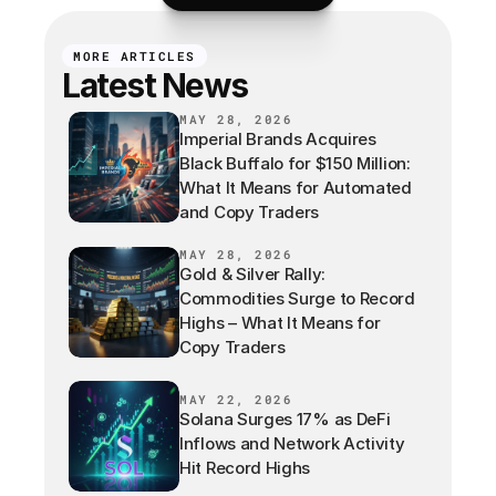
MORE ARTICLES
Latest News
MAY 28, 2026
Imperial Brands Acquires
Black Buffalo for $150 Million:
What It Means for Automated
and Copy Traders
MAY 28, 2026
Gold & Silver Rally:
Commodities Surge to Record
Highs – What It Means for
Copy Traders
MAY 22, 2026
Solana Surges 17% as DeFi
Inflows and Network Activity
Hit Record Highs