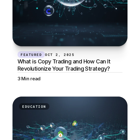
FEATURED
OCT 2, 2025
What is Copy Trading and How Can It 
Revolutionize Your Trading Strategy?
3 Min read
EDUCATION