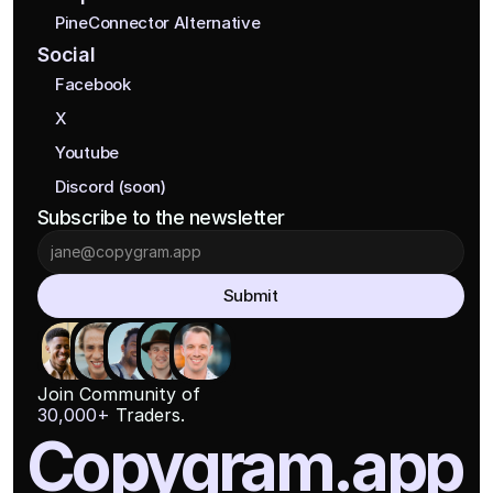
PineConnector Alternative
Social
Facebook
X
Youtube
Discord (soon)
Subscribe to the newsletter
Submit
Join Community of
30,000+
 Traders.
Copygram.app