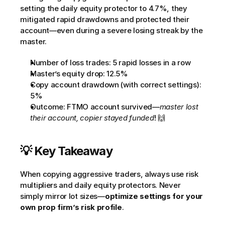
setting the daily equity protector to 4.7%, they 
mitigated rapid drawdowns and protected their 
account—even during a severe losing streak by the 
master.
Number of loss trades: 5 rapid losses in a row
Master’s equity drop: 12.5%
Copy account drawdown (with correct settings): 
5%         
Outcome: FTMO account survived—
master lost 
their account, copier stayed funded
! 🙌
💡 Key Takeaway
When copying aggressive traders, always use risk 
multipliers and daily equity protectors. Never 
simply mirror lot sizes—
optimize settings for your 
own prop firm’s risk profile
.