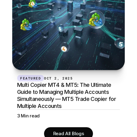
FEATURED
OCT 2, 2025
Multi Copier MT4 & MT5: The Ultimate 
Guide to Managing Multiple Accounts 
Simultaneously — MT5 Trade Copier for 
Multiple Accounts
3 Min read
Read All Blogs