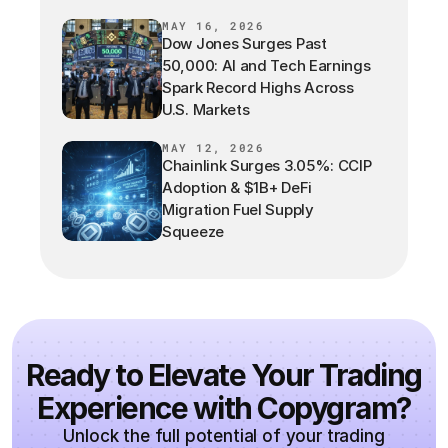
MAY 16, 2026
Dow Jones Surges Past
50,000: AI and Tech Earnings
Spark Record Highs Across
U.S. Markets
MAY 12, 2026
Chainlink Surges 3.05%: CCIP
Adoption & $1B+ DeFi
Migration Fuel Supply
Squeeze
Ready to Elevate Your Trading
Experience with Copygram?
Unlock the full potential of your trading