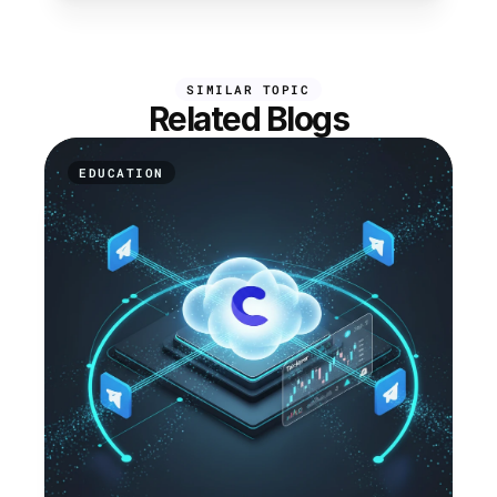
SIMILAR TOPIC
Related Blogs
EDUCATION