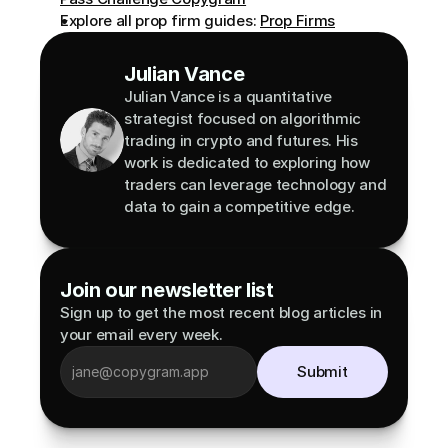
Explore all prop firm guides: 
Prop Firms
Julian Vance
Julian Vance is a quantitative 
strategist focused on algorithmic 
trading in crypto and futures. His 
work is dedicated to exploring how 
traders can leverage technology and 
data to gain a competitive edge.
Join our newsletter list
Sign up to get the most recent blog articles in 
your email every week.
Submit