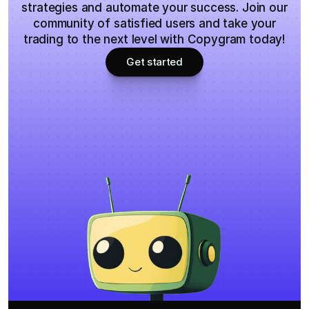
strategies and automate your success. Join our
community of satisfied users and take your
trading to the next level with Copygram today!
Get started