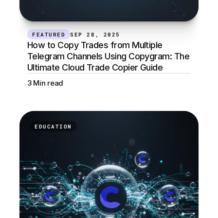
FEATURED
SEP 28, 2025
How to Copy Trades from Multiple 
Telegram Channels Using Copygram: The 
Ultimate Cloud Trade Copier Guide
3 Min read
EDUCATION