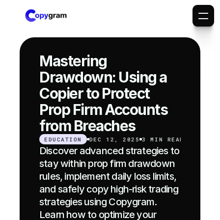
Mastering 
Drawdown: Using a 
Copier to Protect 
Prop Firm Accounts 
from Breaches
EDUCATION
DEC 12, 2025
3 MIN READ
Discover advanced strategies to 
stay within prop firm drawdown 
rules, implement daily loss limits, 
and safely copy high-risk trading 
strategies using Copygram. 
Learn how to optimize your 