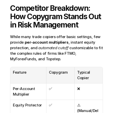
Competitor Breakdown: 
How Copygram Stands Out 
in Risk Management
While many trade copiers offer basic settings, few 
provide 
per-account multipliers
, instant equity 
protection, and 
automated cutoff
 customizable to fit 
the complex rules of firms like FTMO, 
MyForexFunds, and Topstep.
Feature
Copygram
Typical 
Copier
Per-Account 
✅
❌
Multiplier
Equity Protector
✅
⚠️ 
(Manual/Del