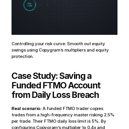
Controlling your risk curve: Smooth out equity 
swings using Copygram’s multipliers and equity 
protection.
Case Study: Saving a 
Funded FTMO Account 
from Daily Loss Breach
Real scenario:
 A funded FTMO trader copies 
trades from a high-frequency master risking 2.5% 
per trade. Their FTMO daily loss limit is 5%. By 
configuring Copygram’s multiplier to 0.4x and 