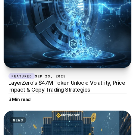
FEATURED
SEP 23, 2025
LayerZero’s $47M Token Unlock: Volatility, Price 
Impact & Copy Trading Strategies
3 Min read
NEWS