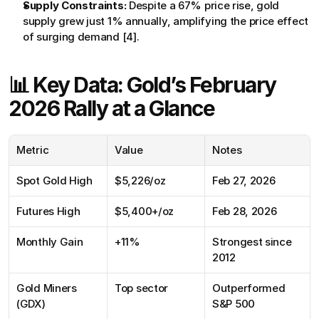
Supply Constraints:
 Despite a 67% price rise, gold 
supply grew just 1% annually, amplifying the price effect 
of surging demand [4].
📊 Key Data: Gold’s February 
2026 Rally at a Glance
Metric
Value
Notes
Spot Gold High
$5,226/oz
Feb 27, 2026
Futures High
$5,400+/oz
Feb 28, 2026
Monthly Gain
+11%
Strongest since 
2012
Gold Miners 
Top sector
Outperformed 
(GDX)
S&P 500