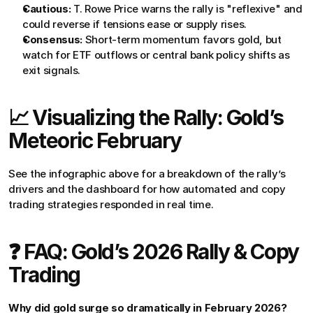
Cautious:
 T. Rowe Price warns the rally is "reflexive" and 
could reverse if tensions ease or supply rises.
Consensus:
 Short-term momentum favors gold, but 
watch for ETF outflows or central bank policy shifts as 
exit signals.
📈 Visualizing the Rally: Gold’s 
Meteoric February
See the infographic above for a breakdown of the rally’s 
drivers and the dashboard for how automated and copy 
trading strategies responded in real time.
❓ FAQ: Gold’s 2026 Rally & Copy 
Trading
Why did gold surge so dramatically in February 2026?