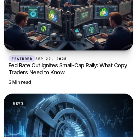
FEATURED
SEP 22, 2025
Fed Rate Cut Ignites Small-Cap Rally: What Copy 
Traders Need to Know
3 Min read
NEWS