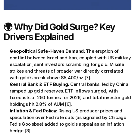
🌍 Why Did Gold Surge? Key 
Drivers Explained
Geopolitical Safe-Haven Demand:
 The eruption of 
conflict between Israel and Iran, coupled with US military 
escalation, sent investors scrambling for gold. Missile 
strikes and threats of broader war directly correlated 
with gold’s break above $5,400/oz [7].
Central Bank & ETF Buying:
 Central banks, led by China, 
ramped up gold reserves. ETF inflows surged, with 
forecasts of 250 tonnes for 2026, and total investor gold 
holdings hit 2.8% of AUM [6].
Inflation & Fed Policy:
 Rising US producer prices and 
speculation over Fed rate cuts (as signaled by Chicago 
Fed’s Goolsbee) added to gold’s appeal as an inflation 
hedge [3].