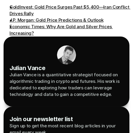
GoldInvest: Gold Price Surges Past $5,400—Iran Conflict 
Drives Rally
J.P. Morgan: Gold Price Predictions & Outlook
Economic Times: Why Are Gold and Silver Prices 
Increasing?
Julian Vance
Julian Vance is a quantitative strategist focused on 
algorithmic trading in crypto and futures. His work is 
dedicated to exploring how traders can leverage 
technology and data to gain a competitive edge.
Join our newsletter list
Sign up to get the most recent blog articles in your 
email every week.