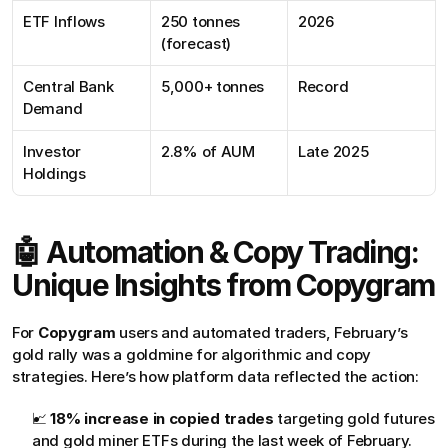
ETF Inflows
250 tonnes 
2026
(forecast)
Central Bank 
5,000+ tonnes
Record
Demand
Investor 
2.8% of AUM
Late 2025
Holdings
🤖 Automation & Copy Trading: 
Unique Insights from Copygram
For 
Copygram
 users and automated traders, February’s 
gold rally was a goldmine for algorithmic and copy 
strategies. Here’s how platform data reflected the action:
📈 
18% increase in copied trades
 targeting gold futures 
and gold miner ETFs during the last week of February.