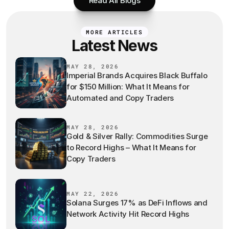
Read All Blogs
MORE ARTICLES
Latest News
MAY 28, 2026
Imperial Brands Acquires Black Buffalo
for $150 Million: What It Means for
Automated and Copy Traders
MAY 28, 2026
Gold & Silver Rally: Commodities Surge
to Record Highs – What It Means for
Copy Traders
MAY 22, 2026
Solana Surges 17% as DeFi Inflows and
Network Activity Hit Record Highs