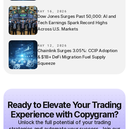
MAY 16, 2026
Dow Jones Surges Past 50,000: AI and
Tech Earnings Spark Record Highs
Across U.S. Markets
MAY 12, 2026
Chainlink Surges 3.05%: CCIP Adoption
& $1B+ DeFi Migration Fuel Supply
Squeeze
Ready to Elevate Your Trading
Experience with Copygram?
Unlock the full potential of your trading