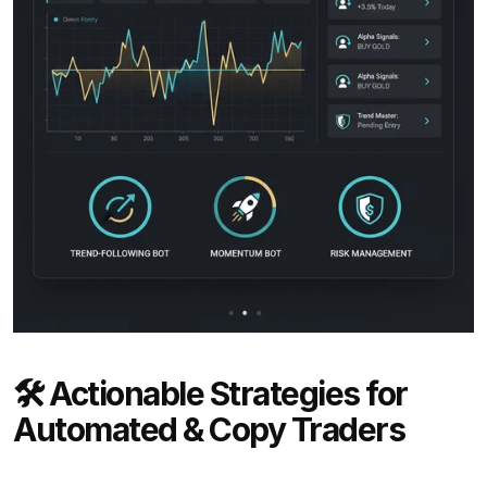
🛠️ Actionable Strategies for 
Automated & Copy Traders