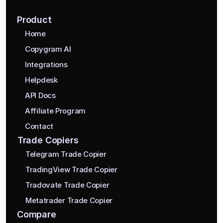
Product
Home
Copygram AI
Integrations
Helpdesk
API Docs
Affiliate Program
Contact
Trade Copiers
Telegram Trade Copier
TradingView Trade Copier
Tradovate Trade Copier
Metatrader Trade Copier
Compare