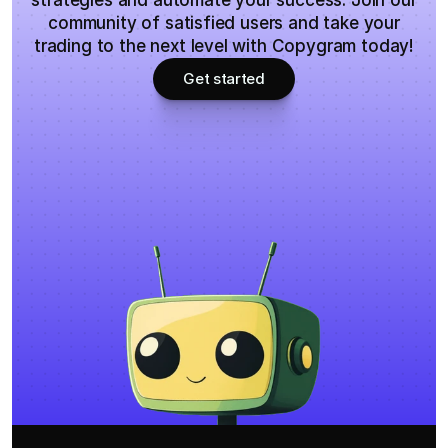
strategies and automate your success. Join our
community of satisfied users and take your
trading to the next level with Copygram today!
Get started