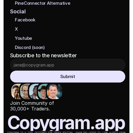
PineConnector Alternative
Social
Facebook
X
Youtube
Discord (soon)
Subscribe to the newsletter
Submit
Join Community of
30,000+
 Traders.
Copygram.app
COPYGRAM IS A TOOL DESIGNED FOR ORDER ROUTING, ENABLING USERS TO LINK ALERTS FROM 