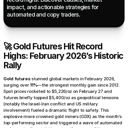
impact, and actionable strategies for 
automated and copy traders.
🚀 Gold Futures Hit Record 
Highs: February 2026’s Historic 
Rally
Gold futures
 stunned global markets in February 2026, 
surging over 
11%
—the strongest monthly gain since 2012. 
Spot prices rocketed to $5,226/oz on February 27 and 
futures briefly topped $5,400/oz as geopolitical tensions 
(notably the Israel-Iran conflict and US military 
involvement) fueled a dramatic flight to safety. This 
explosive move crowned gold miners (GDX) as the month’s 
top-performing sector and triggered a wave of automated 