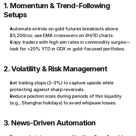
1. Momentum & Trend-Following 
Setups
Automate entries on gold futures breakouts above 
$5,200/oz; use EMA crossovers on 4H/1D charts.
Copy traders with high win rates in commodity surges—
look for >20% YTD in GDX or gold-focused portfolios.
2. Volatility & Risk Management
Set trailing stops (2–3%) to capture upside while 
protecting against sharp reversals.
Reduce position sizes during periods of thin liquidity 
(e.g., Shanghai holidays) to avoid whipsaw losses.
3. News-Driven Automation