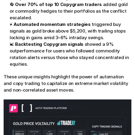
🔄 
Over 70% of top 10 Copygram traders
 added gold 
or commodity hedges to their portfolios as the conflict 
escalated.
⚡ 
Automated momentum strategies
 triggered buy 
signals as gold broke above $5,200, with trailing stops 
locking in gains amid 3–6% intraday swings.
📊 
Backtesting Copygram signals
 showed a 9% 
outperformance for users who followed commodity 
rotation alerts versus those who stayed concentrated in 
equities.
These unique insights highlight the power of automation 
and copy trading to capitalize on extreme market volatility 
and non-correlated asset moves.