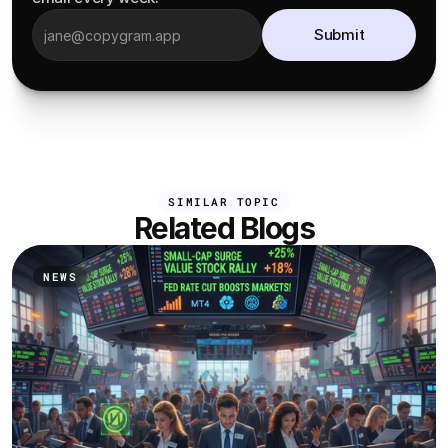
Submit
SIMILAR TOPIC
Related Blogs
NEWS