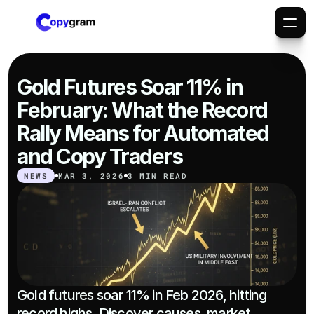
Gold Futures Soar 11% in 
February: What the Record 
Rally Means for Automated 
and Copy Traders
NEWS
MAR 3, 2026
3 MIN READ
Gold futures soar 11% in Feb 2026, hitting 
record highs. Discover causes, market 