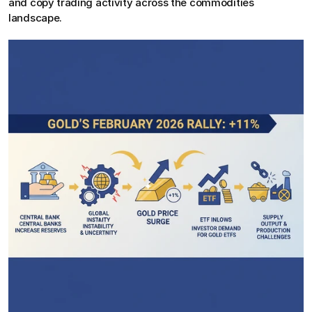
and copy trading activity across the commodities 
landscape.