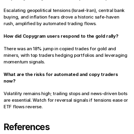
Escalating geopolitical tensions (Israel-Iran), central bank 
buying, and inflation fears drove a historic safe-haven 
rush, amplified by automated trading flows.
How did Copygram users respond to the gold rally?
There was an 18% jump in copied trades for gold and 
miners, with top traders hedging portfolios and leveraging 
momentum signals.
What are the risks for automated and copy traders 
now?
Volatility remains high; trailing stops and news-driven bots 
are essential. Watch for reversal signals if tensions ease or 
ETF flows reverse.
References