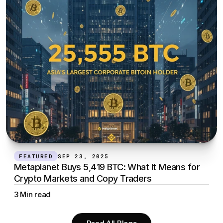
FEATURED
SEP 23, 2025
Metaplanet Buys 5,419 BTC: What It Means for 
Crypto Markets and Copy Traders
3 Min read