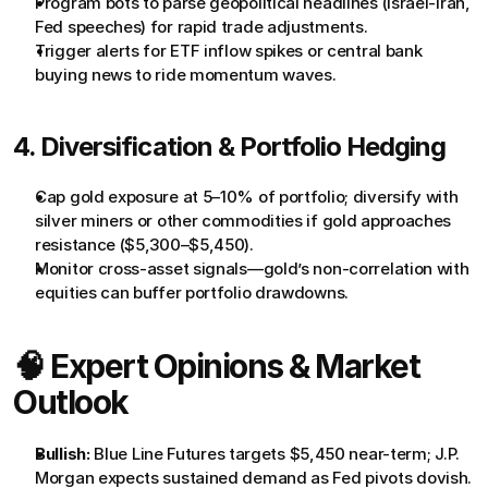
Program bots to parse geopolitical headlines (Israel-Iran, 
Fed speeches) for rapid trade adjustments.
Trigger alerts for ETF inflow spikes or central bank 
buying news to ride momentum waves.
4. Diversification & Portfolio Hedging
Cap gold exposure at 5–10% of portfolio; diversify with 
silver miners or other commodities if gold approaches 
resistance ($5,300–$5,450).
Monitor cross-asset signals—gold’s non-correlation with 
equities can buffer portfolio drawdowns.
🧠 Expert Opinions & Market 
Outlook
Bullish:
 Blue Line Futures targets $5,450 near-term; J.P. 
Morgan expects sustained demand as Fed pivots dovish.