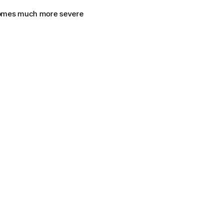
comes much more severe 