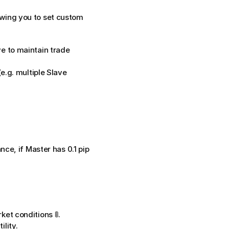
owing you to set custom 
 to maintain trade 
e.g. multiple Slave 
ce, if Master has 0.1 pip 
ket conditions 🚦.
lity.