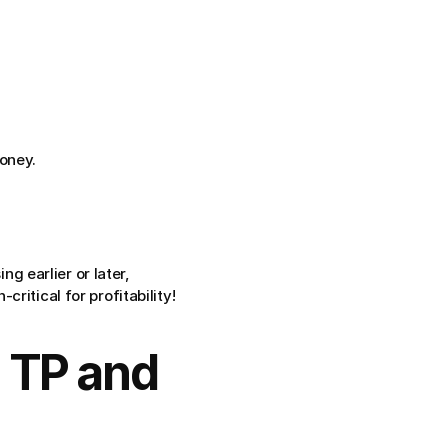
oney.
g earlier or later, 
ritical for profitability!
 TP and 