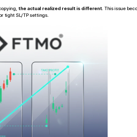
copying, 
the actual realized result is different
. This issue be
or tight SL/TP settings.