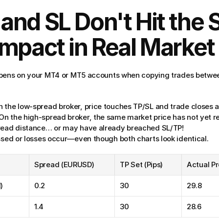
nd SL Don't Hit the 
mpact in Real Market
ppens on your MT4 or MT5 accounts when copying trades betwee
n the low-spread broker, price touches TP/SL and trade closes 
 On the high-spread broker, the same market price has not yet r
pread distance… or may have already breached SL/TP!
issed or losses occur—even though both charts look identical.
Spread (EURUSD)
TP Set (Pips)
Actual Pr
)
0.2
30
29.8
1.4
30
28.6