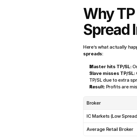
Why TP a
Spread I
Here’s what actually ha
spreads
:
Master hits TP/SL:
 O
Slave misses TP/SL:
TP/SL due to extra s
Result:
 Profits are m
Broker
IC Markets (Low Spread
Average Retail Broker