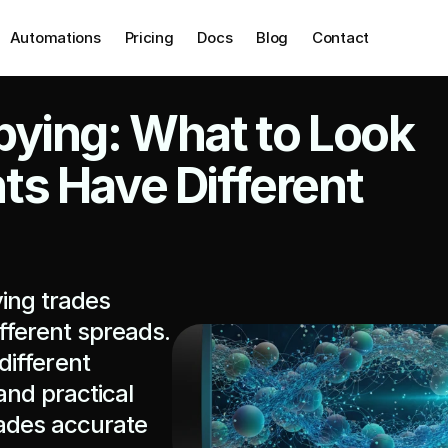
Automations
Pricing
Docs
Blog
Contact
ying: What to Look 
s Have Different 
ing trades 
ferent spreads. 
ifferent 
nd practical 
ades accurate 