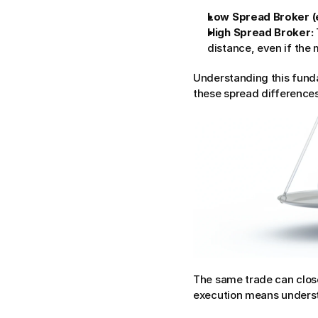
Low Spread Broker (e
High Spread Broker:
distance, even if the m
Understanding this funda
these spread differences
The same trade can close
execution means underst