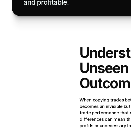
and profitable.
Underst
Unseen 
Outcom
When copying trades bet
becomes an invisible but 
trade performance that 
differences can mean th
profits or unnecessary lo