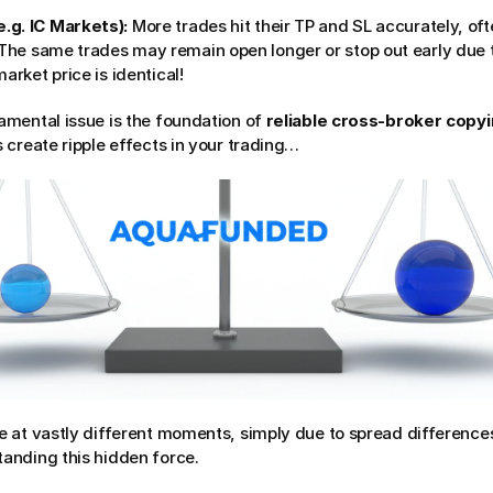
.g. IC Markets):
 More trades hit their TP and SL accurately, oft
 The same trades may remain open longer or stop out early due t
arket price is identical!
mental issue is the foundation of 
reliable cross-broker copy
 create ripple effects in your trading…
 at vastly different moments, simply due to spread differences
anding this hidden force.