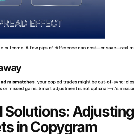
the outcome. A few pips of difference can cost—or save—real m
eaway
ead mismatches
, your copied trades might be out-of-sync: closin
 or missed gains. Smart adjustment is not optional—it's mission-c
l Solutions: Adjusting
ets in Copygram