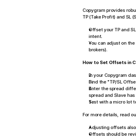
Copygram provides robust
TP (Take Profit) and SL (
Offset your TP and SL
intent.
You can adjust on the 
brokers).
How to Set Offsets in 
In your Copygram dash
Find the "TP/SL Offse
Enter the spread diffe
spread and Slave has 1.
Test with a micro lot t
For more details, read ou
Adjusting offsets also
Offsets should be rev