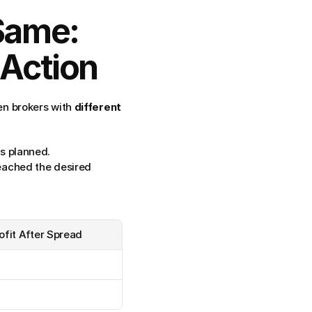
Same: 
 Action
n brokers with 
different 
as planned.
eached the desired 
ofit After Spread