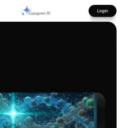
Login