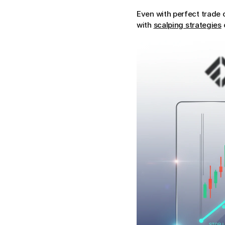
Even with perfect trade 
with 
scalping strategies
 