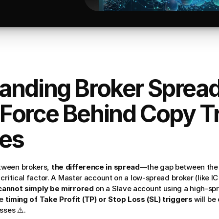
anding Broker Spread
Force Behind Copy Tr
es
ween brokers, 
the difference in spread
—the gap between the 
critical factor. A Master account on a low-spread broker (like I
cannot simply be mirrored
 on a Slave account using a high-spr
e 
timing of Take Profit (TP) or Stop Loss (SL) triggers
 will be
sses ⚠️.