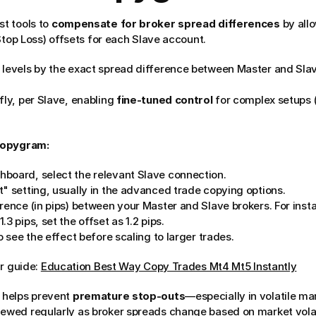
 tools to 
compensate for broker spread differences
 by all
Stop Loss) offsets for each Slave account.
 levels by the exact spread difference between Master and Slave
fly, per Slave, enabling 
fine-tuned control
 for complex setups (
Copygram:
board, select the relevant Slave connection.
t" setting, usually in the advanced trade copying options.
rence (in pips) between your Master and Slave brokers. For instan
3 pips, set the offset as 1.2 pips.
o see the effect before scaling to larger trades.
r guide: 
Education Best Way Copy Trades Mt4 Mt5 Instantly
 helps prevent 
premature stop-outs
—especially in volatile mar
iewed regularly as broker spreads change based on market volati