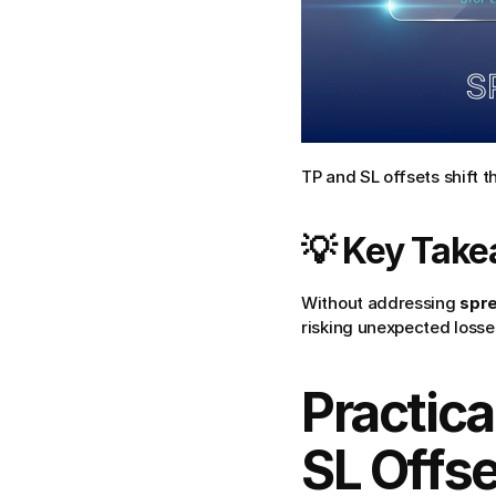
TP and SL offsets shift 
💡 Key Tak
Without addressing 
spr
risking unexpected losses
Practica
SL Offs