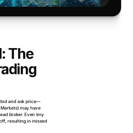
: The 
ading 
bid and ask price—
C Markets) may have 
ead broker. Even tiny 
 off, resulting in missed 