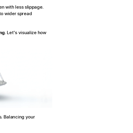
en with less slippage.
o wider spread 
ing
. Let's visualize how 
. Balancing your 