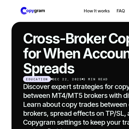
How It works
FAQ
Cross-Broker Cop
for When Account
Spreads
EDUCATION
DEC 22, 2025
3 MIN READ
Discover expert strategies for copy
between MT4/MT5 brokers with dif
Learn about copy trades between d
brokers, spread effects on TP/SL, a
Copygram settings to keep your tr