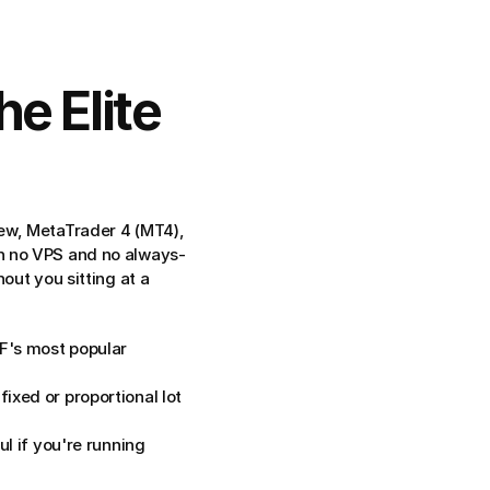
 Elite 
ew, MetaTrader 4 (MT4), 
th no VPS and no always-
ut you sitting at a 
's most popular 
ixed or proportional lot 
l if you're running 