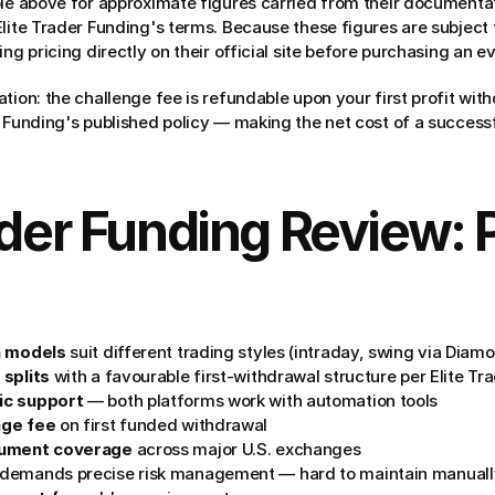
ble above for approximate figures carried from their documenta
Elite Trader Funding's terms. Because these figures are subject 
ing pricing directly on their official site before purchasing an ev
tion: the challenge fee is refundable upon your first profit wit
 Funding's published policy — making the net cost of a successf
ader Funding Review: P
n models
 suit different trading styles (intraday, swing via Diam
 splits
 with a favourable first-withdrawal structure per Elite T
ic support
 — both platforms work with automation tools
nge fee
 on first funded withdrawal
rument coverage
 across major U.S. exchanges
 demands precise risk management — hard to maintain manuall