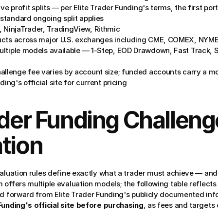
ve profit splits — per Elite Trader Funding's terms, the first por
 standard ongoing split applies
, NinjaTrader, TradingView, Rithmic
ucts across major U.S. exchanges including CME, COMEX, NYME
ultiple models available — 1-Step, EOD Drawdown, Fast Track, S
allenge fee varies by account size; funded accounts carry a mo
ing's official site for current pricing
ader Funding Challeng
tion
valuation rules define exactly what a trader must achieve — and 
offers multiple evaluation models; the following table reflects t
ed forward from Elite Trader Funding's publicly documented inf
Funding's official site before purchasing
, as fees and targets