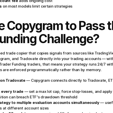
count fee
 adds ongoing cost
es
 on most models limit certain strategies
 Copygram to Pass the
Funding Challenge?
d trade copier that copies signals from sources like TradingVi
egram, and Tradovate directly into your trading accounts — wi
 Trader Funding traders, that means your strategy runs 24/7 witho
rs are enforced programmatically rather than by memory.
 on Tradovate
 — Copygram connects directly to Tradovate, ETF
n every trade
 — set a max lot cap, force stop-losses, and apply f
osition can breach ETF's drawdown threshold
tegy to multiple evaluation accounts simultaneously
 — usefu
s at different account sizes