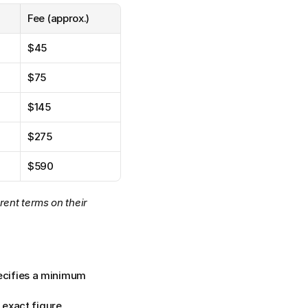
Fee (approx.)
$45
$75
$145
$275
$590
ent terms on their 
ecifies a minimum 
e exact figure