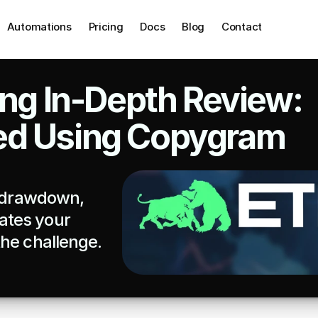
Automations
Pricing
Docs
Blog
Contact
ing In-Depth Review: 
ed Using Copygram
, drawdown, 
tes your 
he challenge. 