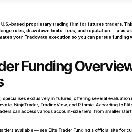
a U.S.-based proprietary trading firm for futures traders. Thi
lenge rules, drawdown limits, fees, and reputation — plus a
tes your Tradovate execution so you can pursue funding w
ader Funding Overview
s
) specialises exclusively in futures, offering several evaluation
ovate, NinjaTrader, TradingView, and Rithmic. According to Elite
aders can access various account-size tiers, from smaller starte
us tiers available — see Elite Trader Funding's official site for c