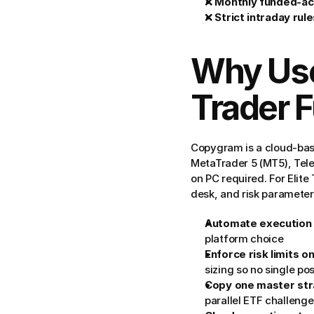
❌ 
Monthly funded-ac
❌ 
Strict intraday rul
Why Use
Trader 
Copygram is a cloud-base
MetaTrader 5 (MT5), Tel
on PC required. For Elite
desk, and risk paramete
Automate execution
platform choice
Enforce risk limits o
sizing so no single p
Copy one master stra
parallel ETF challenge