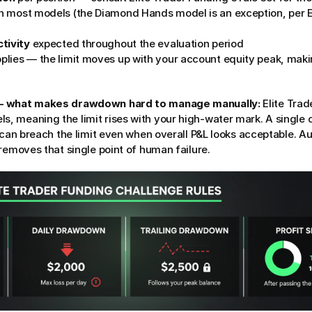
n most models (the Diamond Hands model is an exception, per El
tivity
 expected throughout the evaluation period
pplies — the limit moves up with your account equity peak, mak
 — what makes drawdown hard to manage manually:
 Elite Trad
 meaning the limit rises with your high-water mark. A single ov
 can breach the limit even when overall P&L looks acceptable. Au
removes that single point of human failure.