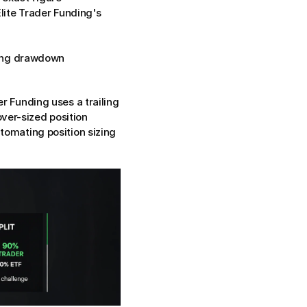
ite Trader Funding's 
ing drawdown 
er Funding uses a trailing 
er-sized position 
tomating position sizing 