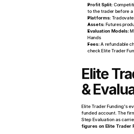
Profit Split:
 Competiti
to the trader before a
Platforms:
 Tradovate
Assets:
 Futures prod
Evaluation Models:
 M
Hands
Fees:
 A refundable ch
check Elite Trader Fund
Elite Tr
& Evalua
Elite Trader Funding's e
funded account. The firm 
Step Evaluation as carri
figures on Elite Trader 