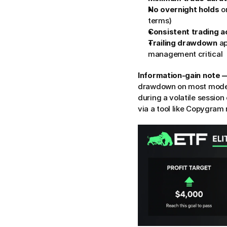
No overnight holds
 o
terms)
Consistent trading ac
Trailing drawdown
 a
management critical
Information-gain note
drawdown on most models,
during a volatile session
via a tool like Copygram 