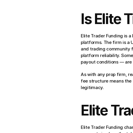
Is Elite
Elite Trader Funding is a
platforms. The firm is a
and trading community f
platform reliability. Som
payout conditions — are s
As with any prop firm, re
fee structure means the f
legitimacy.
Elite Tr
Elite Trader Funding cha