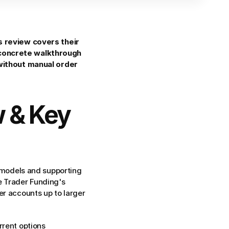
s review covers their 
 concrete walkthrough 
ithout manual order 
 & Key 
 models and supporting 
 Trader Funding's 
r accounts up to larger 
urrent options