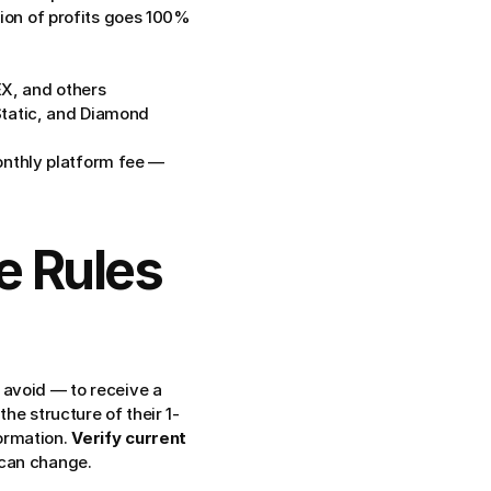
tion of profits goes 100% 
X, and others
tatic, and Diamond 
nthly platform fee — 
e Rules 
avoid — to receive a 
he structure of their 1-
ormation. 
Verify current 
 can change.