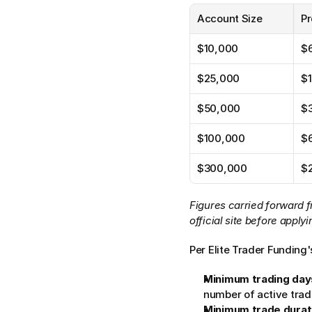
Account Size
Pr
$10,000
$
$25,000
$
$50,000
$
$100,000
$
$300,000
$
Figures carried forward f
official site before applyi
Per Elite Trader Funding'
Minimum trading day
number of active trad
Minimum trade durat