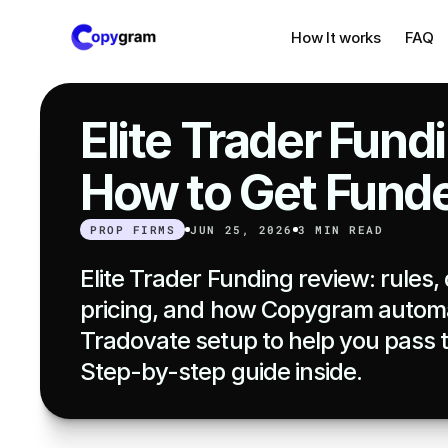
How It works
FAQ
Elite Trader Fund
How to Get Fund
PROP FIRMS
JUN 25, 2026
3 MIN READ
Elite Trader Funding review: rules
pricing, and how Copygram automa
Tradovate setup to help you pass t
Step-by-step guide inside.