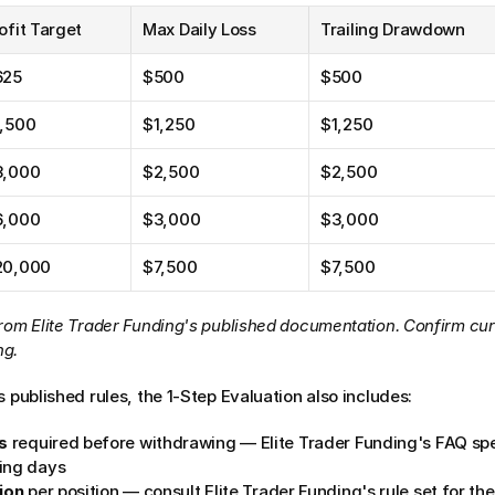
ofit Target
Max Daily Loss
Trailing Drawdown
625
$500
$500
1,500
$1,250
$1,250
3,000
$2,500
$2,500
6,000
$3,000
$3,000
20,000
$7,500
$7,500
rom Elite Trader Funding's published documentation. Confirm curr
ng.
s published rules, the 1-Step Evaluation also includes:
s
 required before withdrawing — Elite Trader Funding's FAQ sp
ing days
ion
 per position — consult Elite Trader Funding's rule set for th