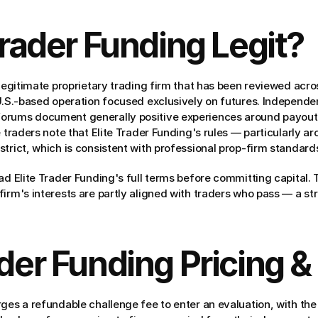
 Trader Funding Legit?
 legitimate proprietary trading firm that has been reviewed acro
 U.S.-based operation focused exclusively on futures. Independe
orums document generally positive experiences around payout 
e traders note that Elite Trader Funding's rules — particularly 
trict, which is consistent with professional prop-firm standards
ad Elite Trader Funding's full terms before committing capital. 
irm's interests are partly aligned with traders who pass — a stru
ader Funding Pricing &
rges a refundable challenge fee to enter an evaluation, with the