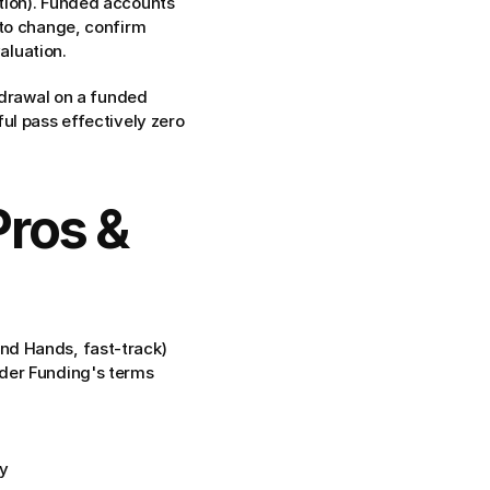
tion). Funded accounts 
to change, confirm 
aluation.
hdrawal on a funded 
ul pass effectively zero 
ros & 
ond Hands, fast-track)
rader Funding's terms
y