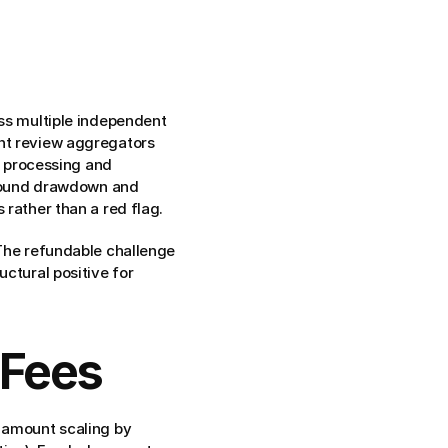
ss multiple independent 
nt review aggregators 
processing and 
around drawdown and 
 rather than a red flag.
The refundable challenge 
ctural positive for 
 Fees
 amount scaling by 