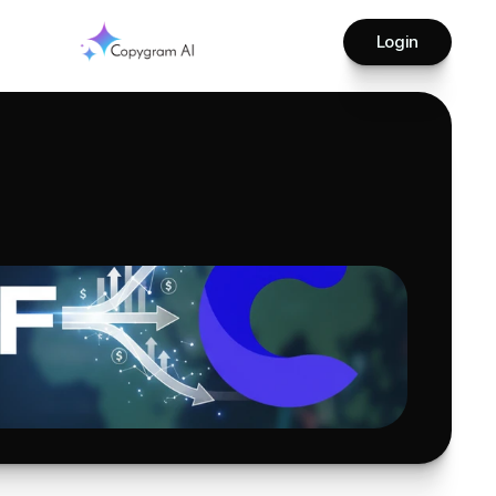
Login