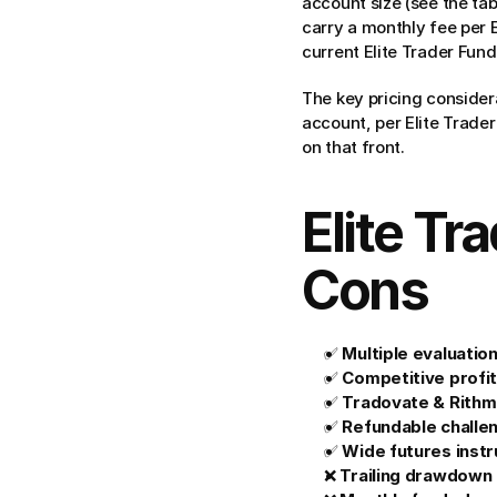
account size (see the ta
carry a monthly fee per 
current Elite Trader Fund
The key pricing considera
account, per Elite Trader
on that front.
Elite Tr
Cons
✅ 
Multiple evaluatio
✅ 
Competitive profit
✅ 
Tradovate & Rithm
✅ 
Refundable challe
✅ 
Wide futures inst
❌ 
Trailing drawdown