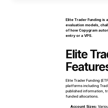
Elite Trader Funding is 
evaluation models, chal
of how Copygram automa
entry or a VPS.
Elite Tr
Feature
Elite Trader Funding (ETF
platforms including Trad
published information, tr
funded allocations.
Account Sizes:
 Vario