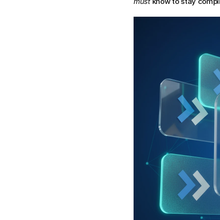
must
 know to stay compli