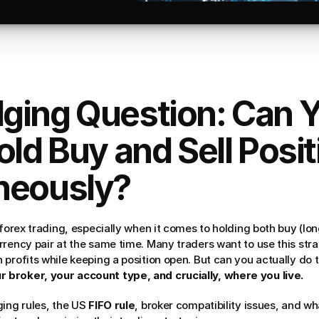
ging Question: Can Y
old Buy and Sell Posit
neously?
forex trading, especially when it comes to holding both buy (long)
rency pair at the same time. Many traders want to use this strat
profits while keeping a position open. But can you actually do th
broker, your account type, and crucially, where you live.
ing rules, the US 
FIFO rule