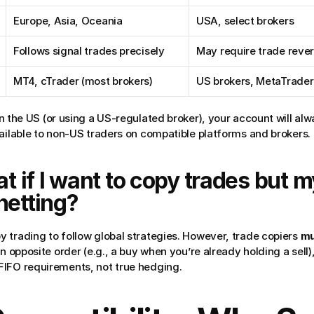
Europe, Asia, Oceania
USA, select brokers
Follows signal trades precisely
May require trade rever
MT4, cTrader (most brokers)
US brokers, MetaTrader 
 in the US (or using a US-regulated broker), your account will alw
vailable to non-US traders on compatible platforms and brokers.
 if I want to copy trades but m
netting?
 trading to follow global strategies. However, trade copiers 
mu
n opposite order (e.g., a buy when you’re already holding a sell), 
FIFO requirements, not true hedging.