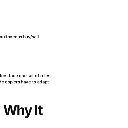
multaneous buy/sell 
rs face one set of rules 
ade copiers have to adapt
 Why It 