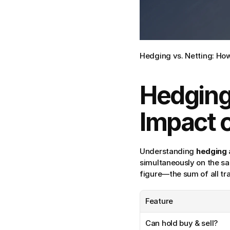
Hedging vs. Netting: How 
Hedging 
Impact 
Understanding 
hedging
simultaneously on the s
figure—the sum of all tr
Feature
Can hold buy & sell?