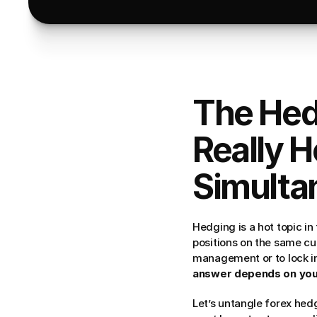
The Hed
Really H
Simulta
Hedging is a hot topic in 
positions on the same cur
management or to lock in 
answer depends on your 
Let’s untangle forex hedg