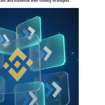
ant and maximize their trading strategies.