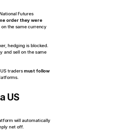
National Futures 
me order they were 
) on the same currency 
ker, hedging is blocked.
 and sell on the same 
 US traders 
must follow 
latforms.
a US 
tform will automatically 
ply net off.