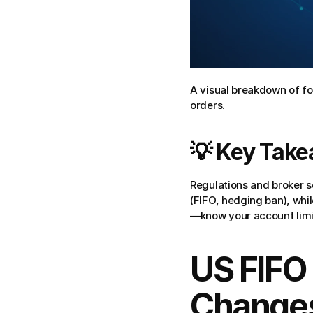
A visual breakdown of fo
orders.
💡 Key Tak
Regulations and broker s
(FIFO, hedging ban), whil
—know your account limi
US FIFO 
Changes