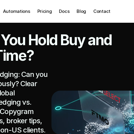
Automations
Pricing
Docs
Blog
Contact
 You Hold Buy and 
 Time?
edging: Can you 
usly? Clear 
obal 
edging vs. 
e Copygram 
, broker tips, 
non-US clients.