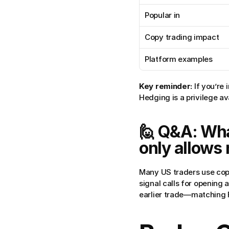
Popular in
Copy trading impact
Platform examples
Key reminder:
 If you’re
Hedging is a privilege a
🙋 Q&A: What
only allows 
Many US traders use copy
signal calls for opening a
earlier trade—matching 