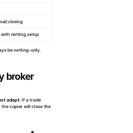
sal/closing
with netting setup
ays be netting-only. 
y broker 
st adapt
: If a trade 
the copier will close the 