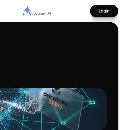
Login