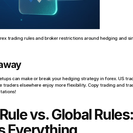
rex trading rules and broker restrictions around hedging and si
eaway
etups can make or break your hedging strategy in forex. US trade
e traders elsewhere enjoy more flexibility. Copy trading and tr
tations!
Rule vs. Global Rules:
 Everything