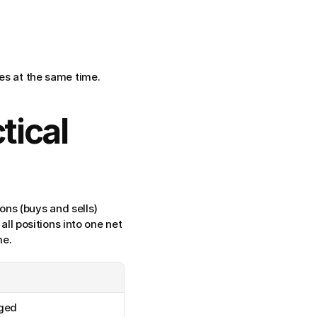
des at the same time.
ical 
ions (buys and sells) 
all positions into one net 
me.
rged