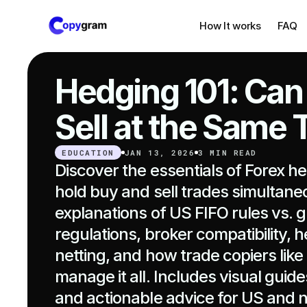
How It works
FAQ
Hedging 101: Can
Sell at the Same
EDUCATION
JAN 13, 2026
3 MIN READ
Discover the essentials of Forex h
hold buy and sell trades simultaneo
explanations of US FIFO rules vs. gl
regulations, broker compatibility, h
netting, and how trade copiers lik
manage it all. Includes visual guides
and actionable advice for US and 