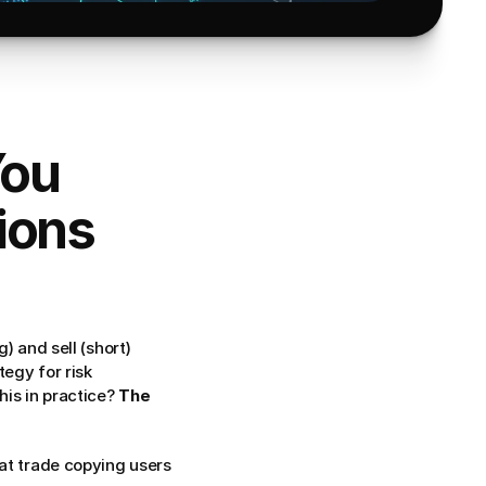
ou 
ions 
 and sell (short) 
egy for risk 
is in practice? 
The 
, broker compatibility issues, and what trade copying users 