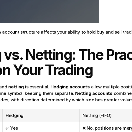
account structure affects your ability to hold buy and sell tra
vs. Netting: The Pract
on Your Trading
 and 
netting
 is essential. 
Hedging accounts
 allow multiple posit
ame symbol, keeping them separate. 
Netting accounts
 combine 
ades, with direction determined by which side has greater volu
Hedging
Netting (FIFO)
✅ Yes
❌ No, positions are me