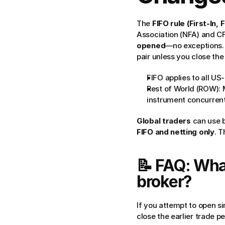
The 
FIFO rule (First-In, 
Association (NFA) and CF
opened
—no exceptions.
pair unless you close the e
FIFO applies to all US
Rest of World (ROW): 
instrument concurrent
Global traders
 can use 
FIFO and netting only
. 
📝 FAQ: What
broker?
If you attempt to open si
close the earlier trade p