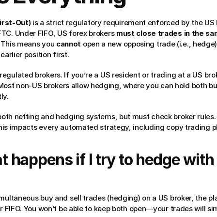
First-Out)
 is a strict regulatory requirement enforced by the US 
TC. Under FIFO, US forex brokers 
must close trades in the sa
 This means you 
cannot
 open a new opposing trade (i.e., hedge
arlier position first.
-regulated brokers. If you’re a US resident or trading at a US bro
Most non-US brokers allow hedging, where you can hold both buy
ly.
both netting and hedging systems, but must check broker rules.
This impacts every automated strategy, including copy trading p
 happens if I try to hedge with 
multaneous buy and sell trades (hedging) on a US broker, the pla
er FIFO. You won’t be able to keep both open—your trades will sim