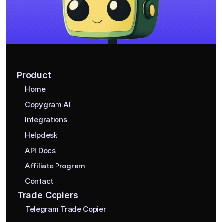
Product
Home
Copygram AI
Integrations
Helpdesk
API Docs
Affiliate Program
Contact
Trade Copiers
Telegram Trade Copier