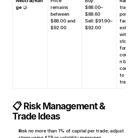
Neutral/Ran
Price 
Buy: 
Range 
ge
 🤝
remains 
$88.00–
trading 
between 
$88.60
possible;
$88.00 and 
Sell: $91.90–
fade 
$92.00
$92.00
extremes
with tigh
stops. Wa
for brea
confirm
n before 
committi
to trend 
trades.
📋 Risk Management & 
Trade Ideas
Risk no more than 1% of capital per trade; adjust 
stops using ATR or volatility measures.