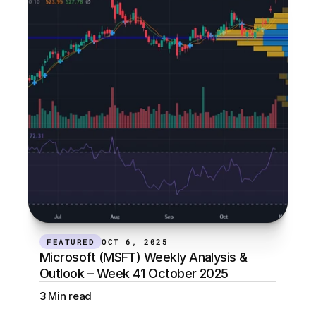
FEATURED
OCT 6, 2025
Microsoft (MSFT) Weekly Analysis & 
Outlook – Week 41 October 2025
3 Min read