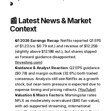
🎬
📰 Latest News & Market 
Context
Q1 2026 Earnings Recap:
 Netflix reported Q1 EPS 
of $1.23 (vs. $0.79 est.) and revenue of $12.25B 
(slightly above $12.18B est.), but shares slipped 
as forward guidance disappointed. 
[Investing.com]
Guidance & Analyst Reaction:
 Q2 EPS guidance 
($0.78) and margin outlook (32.6%) both trailed 
consensus. Analysts still see Netflix as a growth 
stock, but near-term pressure is expected due to 
expense timing and pricing rollouts. 
[YouTube]
Valuation & Macro Factors:
 Morningstar rates 
NFLX as moderately overvalued ($80 fair value), 
with ad-supported streaming, international 