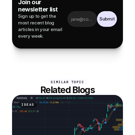
Join our 
newsletter list
Sign up to get the 
Submit
most recent blog 
articles in your email 
every week.
SIMILAR TOPIC
Related Blogs
IDEAS