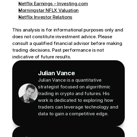
Netflix Earnings – Investing.com
Morningstar NFLX Valuation
Netflix Investor Relations
This analysis is for informational purposes only and 
does not constitute investment advice. Please 
consult a qualified financial advisor before making 
trading decisions. Past performance is not 
indicative of future results.
Julian Vance
Julian Vance is a quantitative 
strategist focused on algorithmic 
trading in crypto and futures. His 
work is dedicated to exploring how 
traders can leverage technology and 
data to gain a competitive edge.