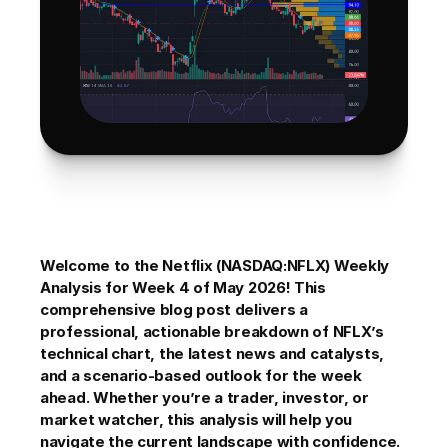
Welcome to the Netflix (NASDAQ:NFLX) Weekly 
Analysis for Week 4 of May 2026! This 
comprehensive blog post delivers a 
professional, actionable breakdown of NFLX’s 
technical chart, the latest news and catalysts, 
and a scenario-based outlook for the week 
ahead. Whether you’re a trader, investor, or 
market watcher, this analysis will help you 
navigate the current landscape with confidence. 