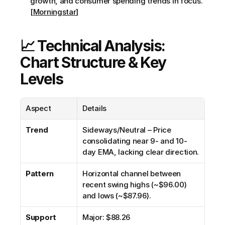
growth, and consumer spending trends in focus. 
[Morningstar]
📈 Technical Analysis: 
Chart Structure & Key 
Levels
Aspect
Details
Trend
Sideways/Neutral – Price 
consolidating near 9- and 10-
day EMA, lacking clear direction.
Pattern
Horizontal channel between 
recent swing highs (~$96.00) 
and lows (~$87.96).
Support
Major: $88.26