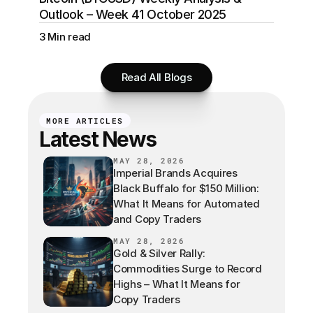
Outlook – Week 41 October 2025
3 Min read
Read All Blogs
MORE ARTICLES
Latest News
MAY 28, 2026
Imperial Brands Acquires
Black Buffalo for $150 Million:
What It Means for Automated
and Copy Traders
MAY 28, 2026
Gold & Silver Rally:
Commodities Surge to Record
Highs – What It Means for
Copy Traders