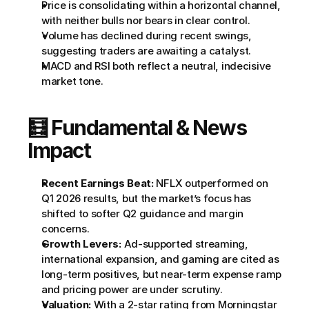
Price is consolidating within a horizontal channel, 
with neither bulls nor bears in clear control.
Volume has declined during recent swings, 
suggesting traders are awaiting a catalyst.
MACD and RSI both reflect a neutral, indecisive 
market tone.
🧮 Fundamental & News 
Impact
Recent Earnings Beat:
 NFLX outperformed on 
Q1 2026 results, but the market’s focus has 
shifted to softer Q2 guidance and margin 
concerns.
Growth Levers:
 Ad-supported streaming, 
international expansion, and gaming are cited as 
long-term positives, but near-term expense ramp 
and pricing power are under scrutiny.
Valuation:
 With a 2-star rating from Morningstar 