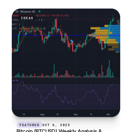
IDEAS
FEATURED
OCT 6, 2025
Bitcoin (BTCUSD) Weekly Analysis & 