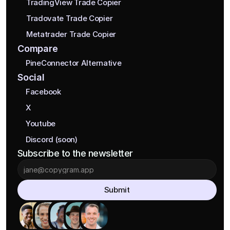
TradingView Trade Copier
Tradovate Trade Copier
Metatrader Trade Copier
Compare
PineConnector Alternative
Social
Facebook
X
Youtube
Discord (soon)
Subscribe to the newsletter
Submit