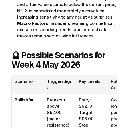
and a fair value estimate below the current price, 
NFLX is considered moderately overvalued, 
increasing sensitivity to any negative surprises.
Macro Factors:
 Broader streaming competition, 
consumer spending trends, and interest rate 
moves remain sector-wide influences.
🔮 Possible Scenarios for 
Week 4 May 2026
Scenario
Trigger/Sign
Key Levels
Potential
al
Action
Bullish
 🐂
Breakout 
Entry: 
Consider
above 
$92.10
long 
$92.00 
Target: 
positions 
(major 
$96.00
price clo
resistance) 
Stop: 
above 