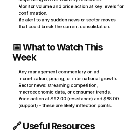
Monitor volume and price action at key levels for 
confirmation.
Be alert to any sudden news or sector moves 
that could break the current consolidation.
📅 What to Watch This 
Week
Any management commentary on ad 
monetization, pricing, or international growth.
Sector news: streaming competition, 
macroeconomic data, or consumer trends.
Price action at $92.00 (resistance) and $88.00 
(support) – these are likely inflection points.
🔗 Useful Resources