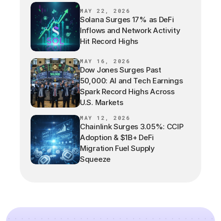
MAY 22, 2026
Solana Surges 17% as DeFi
Inflows and Network Activity
Hit Record Highs
MAY 16, 2026
Dow Jones Surges Past
50,000: AI and Tech Earnings
Spark Record Highs Across
U.S. Markets
MAY 12, 2026
Chainlink Surges 3.05%: CCIP
Adoption & $1B+ DeFi
Migration Fuel Supply
Squeeze