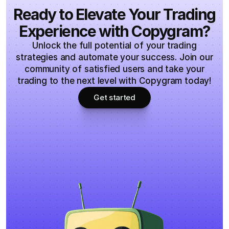
Ready to Elevate Your Trading
Experience with Copygram?
Unlock the full potential of your trading
strategies and automate your success. Join our
community of satisfied users and take your
trading to the next level with Copygram today!
Get started