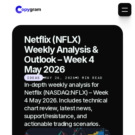
Netflix (NFLX) 
Weekly Analysis & 
Outlook – Week 4 
May 2026
IDEAS
MAY 26, 2026
3 MIN READ
In-depth weekly analysis for 
Netflix (NASDAQ:NFLX) – Week 
4 May 2026. Includes technical 
chart review, latest news, 
support/resistance, and 
actionable trading scenarios.