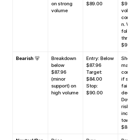
on strong 
$89.00
$92.10 wi
volume
volume 
confirm
n. Watch 
follow-
through 
$96.00.
Bearish
 🐻
Breakdown 
Entry: Below 
Short se
below 
$87.96
may be 
$87.96 
Target: 
consider
(minor 
$84.00
if suppor
support) on 
Stop: 
fails 
high volume
$90.00
decisivel
Downsid
risk 
increase
toward 
$84.00.