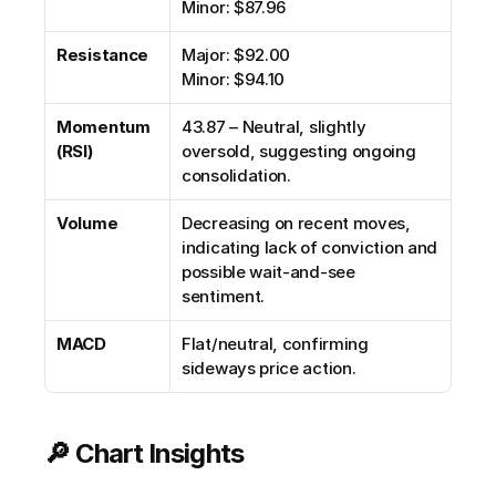
Minor: $87.96
Resistance
Major: $92.00
Minor: $94.10
Momentum 
43.87 – Neutral, slightly 
(RSI)
oversold, suggesting ongoing 
consolidation.
Volume
Decreasing on recent moves, 
indicating lack of conviction and 
possible wait-and-see 
sentiment.
MACD
Flat/neutral, confirming 
sideways price action.
🔎 Chart Insights