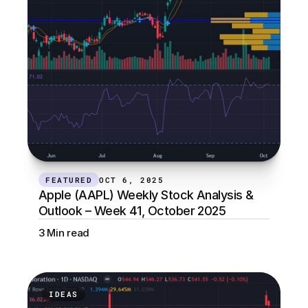
FEATURED
OCT 6, 2025
Apple (AAPL) Weekly Stock Analysis & 
Outlook – Week 41, October 2025
3 Min read
IDEAS