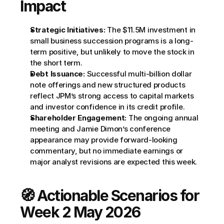
Impact
Strategic Initiatives:
 The $11.5M investment in 
small business succession programs is a long-
term positive, but unlikely to move the stock in 
the short term.
Debt Issuance:
 Successful multi-billion dollar 
note offerings and new structured products 
reflect JPM’s strong access to capital markets 
and investor confidence in its credit profile.
Shareholder Engagement:
 The ongoing annual 
meeting and Jamie Dimon’s conference 
appearance may provide forward-looking 
commentary, but no immediate earnings or 
major analyst revisions are expected this week.
🧭 Actionable Scenarios for 
Week 2 May 2026