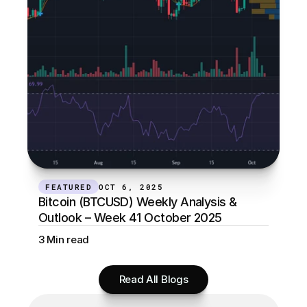
FEATURED
OCT 6, 2025
Bitcoin (BTCUSD) Weekly Analysis & 
Outlook – Week 41 October 2025
3 Min read
Read All Blogs