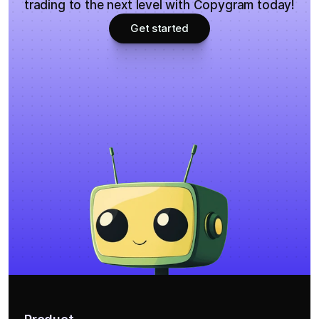
trading to the next level with Copygram today!
Get started