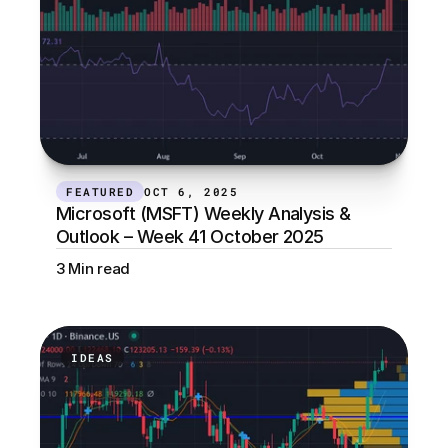
FEATURED
OCT 6, 2025
Microsoft (MSFT) Weekly Analysis & 
Outlook – Week 41 October 2025
3 Min read
IDEAS