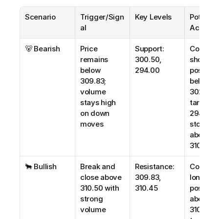
Scenario
Trigger/Sign
Key Levels
Potential
al
Action
🐻 Bearish
Price 
Support: 
Consider
remains 
300.50, 
short 
below 
294.00
positions
309.83; 
below 
volume 
302.00; 
stays high 
target 
on down 
294.00; 
moves
stop-loss
above 
310.50
🐂 Bullish
Break and 
Resistance: 
Consider
close above 
309.83, 
long 
310.50 with 
310.45
positions
strong 
above 
volume
310.50; 