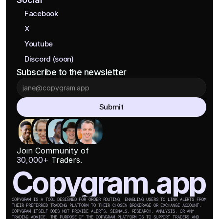
Facebook
X
Youtube
Discord (soon)
Subscribe to the newsletter
Submit
Join Community of
30,000+
 Traders.
Copygram.app
COPYGRAM IS A TOOL DESIGNED FOR ORDER ROUTING, ENABLING USERS TO LINK ALERTS FROM 
THEIR PREFERRED TRADING PLATFORM TO THEIR CHOSEN BROKERAGE OR EXCHANGE ACCOUNT. 
COPYGRAM ITSELF DOES NOT PROVIDE ALERTS, SIGNALS, RESEARCH, ANALYSIS, OR ANY 
TRADING ADVICE. THE PURPOSE OF THE COPYGRAM PLATFORM IS TO SUPPORT TRADERS AND 