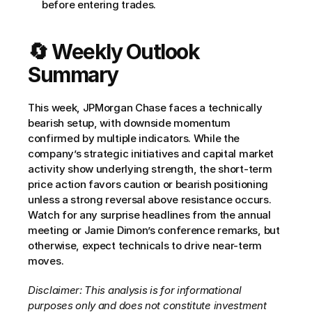
before entering trades.
🔄 Weekly Outlook 
Summary
This week, JPMorgan Chase faces a technically 
bearish setup, with downside momentum 
confirmed by multiple indicators. While the 
company’s strategic initiatives and capital market 
activity show underlying strength, the short-term 
price action favors caution or bearish positioning 
unless a strong reversal above resistance occurs. 
Watch for any surprise headlines from the annual 
meeting or Jamie Dimon’s conference remarks, but 
otherwise, expect technicals to drive near-term 
moves.
Disclaimer: This analysis is for informational 
purposes only and does not constitute investment 