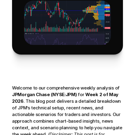
Welcome to our comprehensive weekly analysis of 
JPMorgan Chase (NYSE:JPM)
 for 
Week 2 of May 
2026
. This blog post delivers a detailed breakdown 
of JPM’s technical setup, recent news, and 
actionable scenarios for traders and investors. Our 
approach combines chart-based insights, news 
context, and scenario planning to help you navigate 
the week ahead. 
(Disclaimer: This post is for 