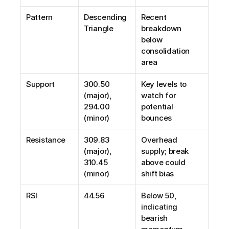
Pattern
Descending 
Recent 
Triangle
breakdown 
below 
consolidation 
area
Support
300.50 
Key levels to 
(major), 
watch for 
294.00 
potential 
(minor)
bounces
Resistance
309.83 
Overhead 
(major), 
supply; break 
310.45 
above could 
(minor)
shift bias
RSI
44.56
Below 50, 
indicating 
bearish 