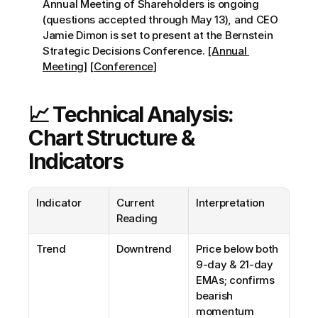
Annual Meeting of Shareholders is ongoing 
(questions accepted through May 13), and CEO 
Jamie Dimon is set to present at the Bernstein 
Strategic Decisions Conference. 
[Annual 
Meeting]
[Conference]
📈 Technical Analysis: 
Chart Structure & 
Indicators
Indicator
Current 
Interpretation
Reading
Trend
Downtrend
Price below both 
9-day & 21-day 
EMAs; confirms 
bearish 
momentum