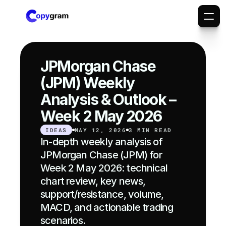
JPMorgan Chase 
(JPM) Weekly 
Analysis & Outlook – 
Week 2 May 2026
IDEAS
MAY 12, 2026
3 MIN READ
In-depth weekly analysis of 
JPMorgan Chase (JPM) for 
Week 2 May 2026: technical 
chart review, key news, 
support/resistance, volume, 
MACD, and actionable trading 
scenarios.