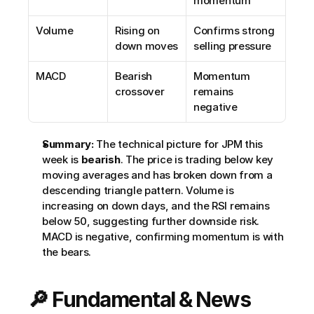
momentum
Volume
Rising on 
Confirms strong 
down moves
selling pressure
MACD
Bearish 
Momentum 
crossover
remains 
negative
Summary:
 The technical picture for JPM this 
week is 
bearish
. The price is trading below key 
moving averages and has broken down from a 
descending triangle pattern. Volume is 
increasing on down days, and the RSI remains 
below 50, suggesting further downside risk. 
MACD is negative, confirming momentum is with 
the bears.
🔎 Fundamental & News 