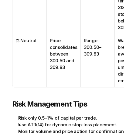
target 
318.00; 
stop-loss
below 
309.00
⚖️ Neutral
Price 
Range: 
Wait for 
consolidates 
300.50–
breakout;
between 
309.83
avoid ne
300.50 and 
positions
309.83
until clea
direction
emerge
Risk Management Tips
Risk only 0.5–1% of capital per trade.
Use ATR(14) for dynamic stop-loss placement.
Monitor volume and price action for confirmation 