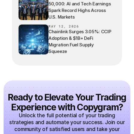
50,000: AI and Tech Earnings
Spark Record Highs Across
U.S. Markets
MAY 12, 2026
Chainlink Surges 3.05%: CCIP
Adoption & $1B+ DeFi
Migration Fuel Supply
Squeeze
Ready to Elevate Your Trading
Experience with Copygram?
Unlock the full potential of your trading
strategies and automate your success. Join our
community of satisfied users and take your