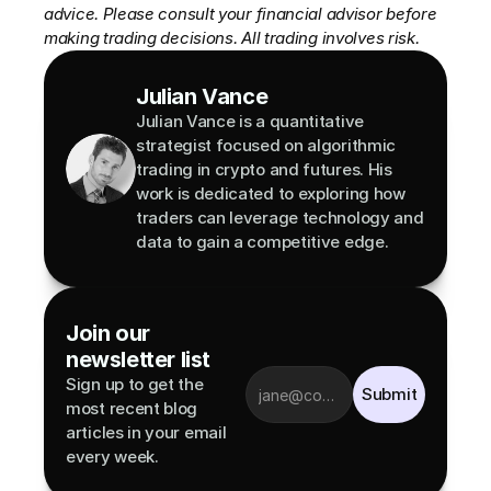
advice. Please consult your financial advisor before 
making trading decisions. All trading involves risk.
Julian Vance
Julian Vance is a quantitative 
strategist focused on algorithmic 
trading in crypto and futures. His 
work is dedicated to exploring how 
traders can leverage technology and 
data to gain a competitive edge.
Join our 
newsletter list
Sign up to get the 
Submit
most recent blog 
articles in your email 
every week.