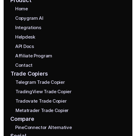
Product
Home
Copygram AI
Integrations
Helpdesk
API Docs
Affiliate Program
Contact
Trade Copiers
Telegram Trade Copier
TradingView Trade Copier
Tradovate Trade Copier
Metatrader Trade Copier
Compare
PineConnector Alternative
Social