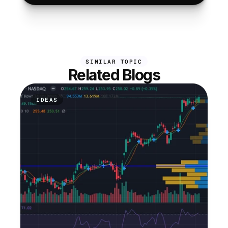
SIMILAR TOPIC
Related Blogs
IDEAS