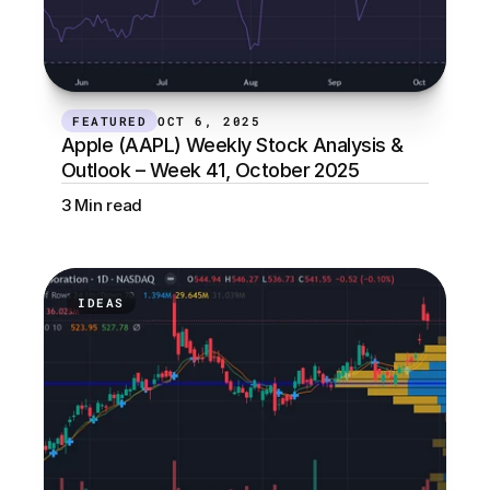
FEATURED
OCT 6, 2025
Apple (AAPL) Weekly Stock Analysis & 
Outlook – Week 41, October 2025
3 Min read
IDEAS