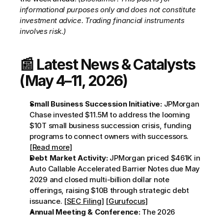
informational purposes only and does not constitute 
investment advice. Trading financial instruments 
involves risk.)
📰 Latest News & Catalysts 
(May 4–11, 2026)
Small Business Succession Initiative:
 JPMorgan 
Chase invested $11.5M to address the looming 
$10T small business succession crisis, funding 
programs to connect owners with successors. 
[Read more]
Debt Market Activity:
 JPMorgan priced $461K in 
Auto Callable Accelerated Barrier Notes due May 
2029 and closed multi-billion dollar note 
offerings, raising $10B through strategic debt 
issuance. 
[SEC Filing]
[Gurufocus]
Annual Meeting & Conference:
 The 2026 