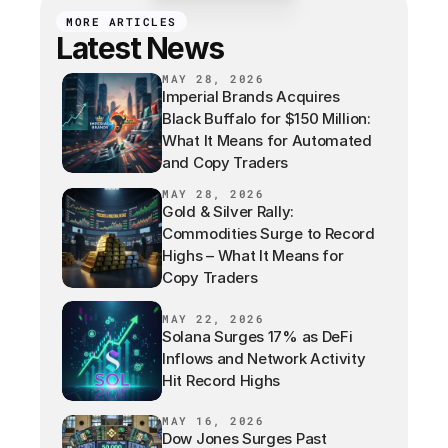
MORE ARTICLES
Latest News
MAY 28, 2026
Imperial Brands Acquires
Black Buffalo for $150 Million:
What It Means for Automated
and Copy Traders
MAY 28, 2026
Gold & Silver Rally:
Commodities Surge to Record
Highs – What It Means for
Copy Traders
MAY 22, 2026
Solana Surges 17% as DeFi
Inflows and Network Activity
Hit Record Highs
MAY 16, 2026
Dow Jones Surges Past