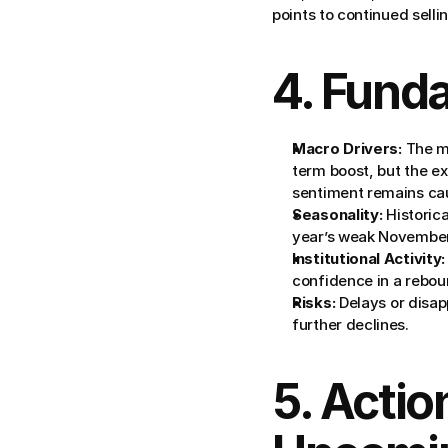
points to continued selli
4. Fund
Macro Drivers:
 The m
term boost, but the ex
sentiment remains cau
Seasonality:
 Historic
year’s weak November
Institutional Activity:
confidence in a rebound
Risks:
 Delays or disap
further declines.
5. Actio