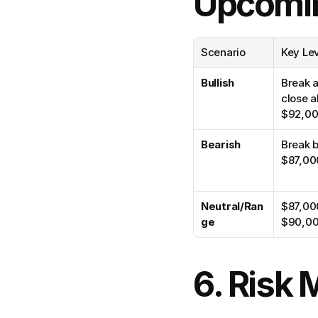
Upcomi
Scenario
Key Le
Bullish
Break a
close a
$92,0
Bearish
Break b
$87,00
Neutral/Ran
$87,00
ge
$90,0
6. Risk