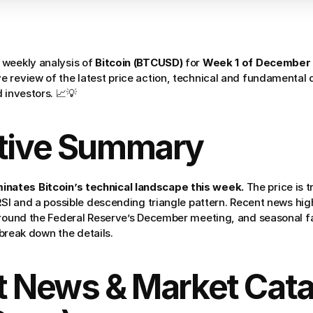
weekly analysis of 
Bitcoin (BTCUSD)
 for 
Week 1 of December
 review of the latest price action, technical and fundamental d
 investors. 📈💡
utive Summary
ates Bitcoin’s technical landscape this week.
 The price is 
 RSI and a possible descending triangle pattern. Recent news hi
around the Federal Reserve’s December meeting, and seasonal fa
s break down the details.
t News & Market Catal