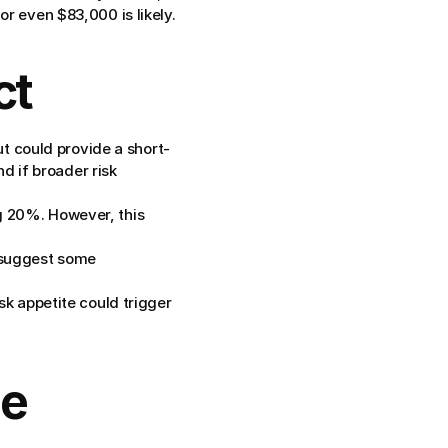
or even $83,000 is likely.
ct
t could provide a short-
 if broader risk 
g 20%. However, this 
 suggest some 
sk appetite could trigger 
e 