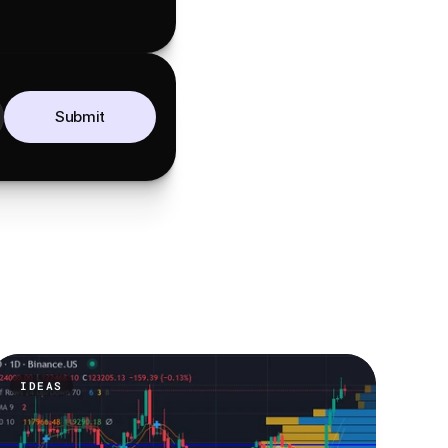
Submit
IDEAS