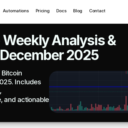
Automations
Pricing
Docs
Blog
Contact
 Weekly Analysis & 
1 December 2025
Bitcoin 
25. Includes 
 
 and actionable 