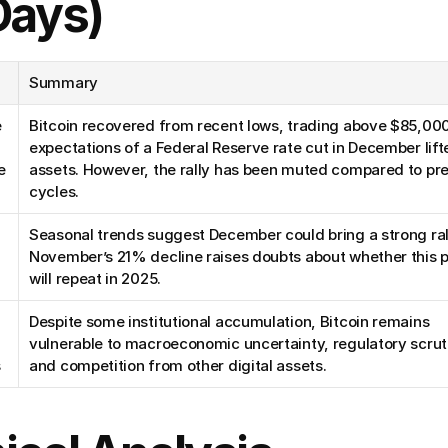
Days)
Summary
 
Bitcoin recovered from recent lows, trading above $85,000,
expectations of a Federal Reserve rate cut in December lifte
 
assets. However, the rally has been muted compared to pre
cycles.
Seasonal trends suggest December could bring a strong rall
November’s 21% decline raises doubts about whether this p
will repeat in 2025.
Despite some institutional accumulation, Bitcoin remains 
vulnerable to macroeconomic uncertainty, regulatory scruti
s
and competition from other digital assets.