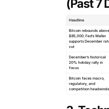
(Past 7 
Headline
Bitcoin rebounds above
$85,000; Fed’s Waller 
supports December rate
cut
December’s historical 
20% holiday rally in 
focus
Bitcoin faces macro, 
regulatory, and 
competition headwind