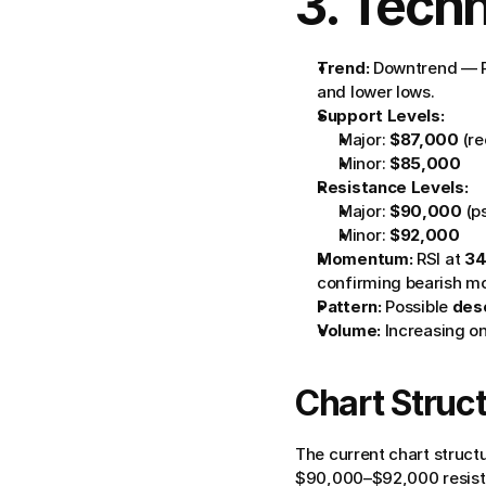
3. Techn
Trend:
 Downtrend — P
and lower lows.
Support Levels:
Major: 
$87,000
 (r
Minor: 
$85,000
Resistance Levels:
Major: 
$90,000
 (
Minor: 
$92,000
Momentum:
 RSI at 
34
confirming bearish 
Pattern:
 Possible 
desc
Volume:
 Increasing o
Chart Struct
The current chart structu
$90,000–$92,000 resista