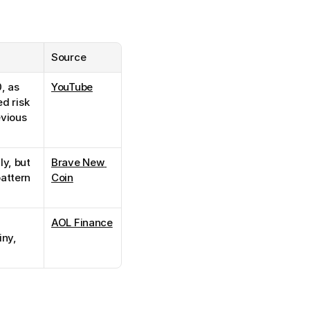
Source
 as 
YouTube
d risk 
vious 
y, but 
Brave New 
attern 
Coin
AOL Finance
ny, 