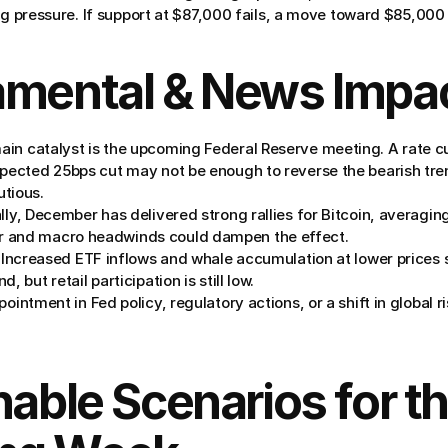
ng pressure. If support at $87,000 fails, a move toward $85,000 
amental & News Impa
ain catalyst is the upcoming Federal Reserve meeting. A rate cu
pected 25bps cut may not be enough to reverse the bearish trend
tious.
ally, December has delivered strong rallies for Bitcoin, averagin
 and macro headwinds could dampen the effect.
 Increased ETF inflows and whale accumulation at lower prices
, but retail participation is still low.
pointment in Fed policy, regulatory actions, or a shift in global ri
nable Scenarios for th