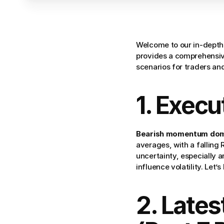
Welcome to our in-depth 
provides a comprehensive
scenarios for traders and
1. Exec
Bearish momentum domin
averages, with a falling
uncertainty, especially 
influence volatility. Let’
2. Lates