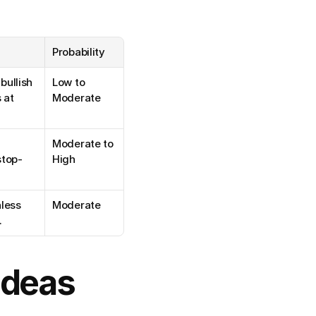
Probability
ullish 
Low to 
at 
Moderate
 
Moderate to 
stop-
High
less 
Moderate
.
Ideas