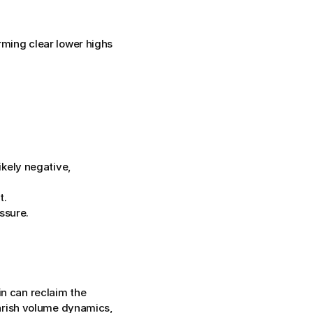
ming clear lower highs 
kely negative, 
t.
ssure.
n can reclaim the 
rish volume dynamics, 