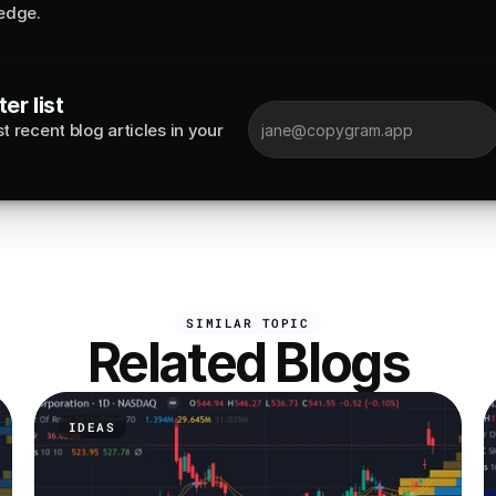
edge.
er list
 recent blog articles in your 
SIMILAR TOPIC
Related Blogs
IDEAS