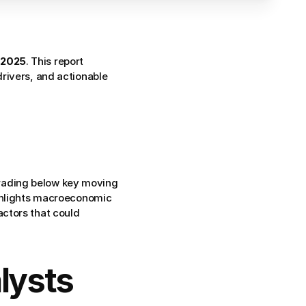
 2025
. This report 
rivers, and actionable 
trading below key moving 
ghlights macroeconomic 
ctors that could 
ysts 