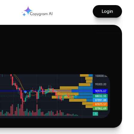
Login