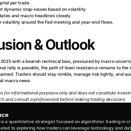
pital per trade.
t dynamic stop-losses based on volatility.
dates and macro headlines closely.
r volatility around the Fed meeting and year-end flows.
usion & Outlook
2025 with a bearish technical bias, pressured by macro uncerta
al rally is possible, the path of least resistance remains to the
laimed. Traders should stay nimble, manage risk tightly, and wa
and macro news.
 is for informational purposes only and does not constitute invest
h and consult a professional before making trading decisions.
nce
is a quantitative strategist focused on algorithmic trading in cr
cated to exploring how traders can leverage technology and data