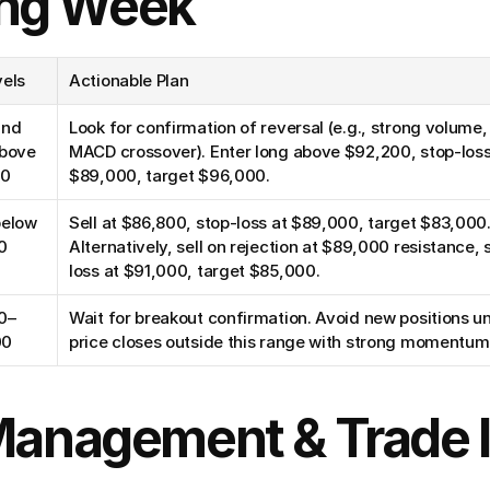
ng Week
vels
Actionable Plan
nd 
Look for confirmation of reversal (e.g., strong volume, b
bove 
MACD crossover). Enter long above $92,200, stop-loss 
00
$89,000, target $96,000.
elow 
Sell at $86,800, stop-loss at $89,000, target $83,000.
0
Alternatively, sell on rejection at $89,000 resistance, 
loss at $91,000, target $85,000.
0–
Wait for breakout confirmation. Avoid new positions un
00
price closes outside this range with strong momentum
 Management & Trade 