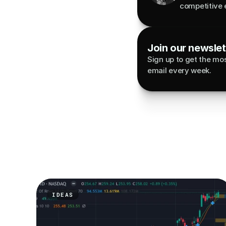
competitive 
Join our newslett
Sign up to get the most
email every week.
IDEAS