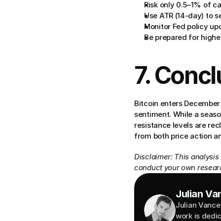
Risk only 0.5–1% of ca
Use ATR (14-day) to se
Monitor Fed policy up
Be prepared for highe
7. Concl
Bitcoin enters December 
sentiment. While a season
resistance levels are rec
from both price action 
Disclaimer: This analysis
conduct your own researc
Julian Va
Julian Vance 
work is dedi