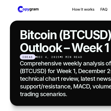
How It works
FAQ
Bitcoin (BTCUSD)
Outlook – Week 
IDEAS
DEC 4, 2025
3 MIN READ
Comprehensive weekly analysis of 
(BTCUSD) for Week 1, December 20
technical chart review, latest news,
support/resistance, MACD, volume,
trading scenarios.