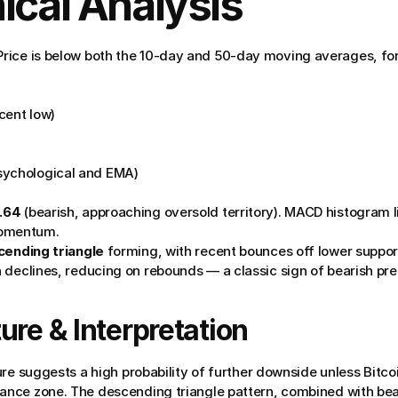
ical Analysis
rice is below both the 10-day and 50-day moving averages, for
ecent low)
psychological and EMA)
.64
 (bearish, approaching oversold territory). MACD histogram li
momentum.
ending triangle
 forming, with recent bounces off lower suppor
n declines, reducing on rebounds — a classic sign of bearish pre
ure & Interpretation
re suggests a high probability of further downside unless Bitcoi
nce zone. The descending triangle pattern, combined with bea