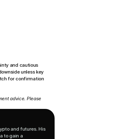
inty and cautious 
 downside unless key 
tch for confirmation 
ment advice. Please 
ypto and futures. His 
 to gain a 