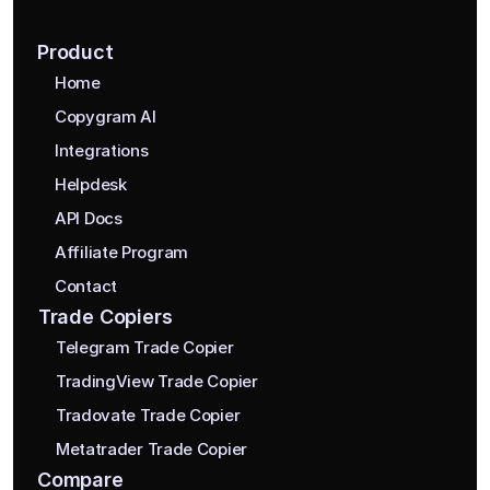
Product
Home
Copygram AI
Integrations
Helpdesk
API Docs
Affiliate Program
Contact
Trade Copiers
Telegram Trade Copier
TradingView Trade Copier
Tradovate Trade Copier
Metatrader Trade Copier
Compare