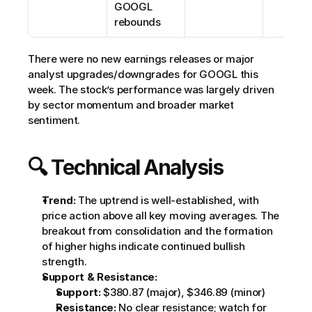
GOOGL 
rebounds
There were no new earnings releases or major 
analyst upgrades/downgrades for GOOGL this 
week. The stock’s performance was largely driven 
by sector momentum and broader market 
sentiment.
🔍 Technical Analysis
Trend:
 The uptrend is well-established, with 
price action above all key moving averages. The 
breakout from consolidation and the formation 
of higher highs indicate continued bullish 
strength.
Support & Resistance:
Support:
 $380.87 (major), $346.89 (minor)
Resistance:
 No clear resistance; watch for 