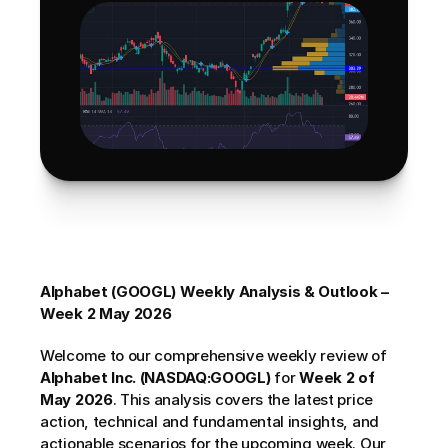
Alphabet (GOOGL) Weekly Analysis & Outlook – 
Week 2 May 2026
Welcome to our comprehensive weekly review of 
Alphabet Inc. (NASDAQ:GOOGL)
 for 
Week 2 of 
May 2026
. This analysis covers the latest price 
action, technical and fundamental insights, and 
actionable scenarios for the upcoming week. Our 