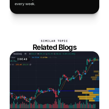
every week.
SIMILAR TOPIC
Related Blogs
IDEAS