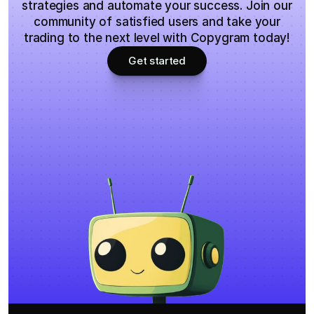
strategies and automate your success. Join our
community of satisfied users and take your
trading to the next level with Copygram today!
Get started