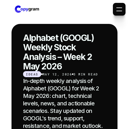
Alphabet (GOOGL) 
Weekly Stock 
Analysis – Week 2 
May 2026
IDEAS
MAY 12, 2026
3 MIN READ
In-depth weekly analysis of 
Alphabet (GOOGL) for Week 2 
May 2026: chart, technical 
levels, news, and actionable 
scenarios. Stay updated on 
GOOGL's trend, support, 
resistance, and market outlook.