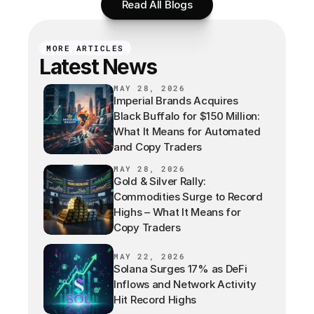
Read All Blogs
MORE ARTICLES
Latest News
MAY 28, 2026
Imperial Brands Acquires
Black Buffalo for $150 Million:
What It Means for Automated
and Copy Traders
MAY 28, 2026
Gold & Silver Rally:
Commodities Surge to Record
Highs – What It Means for
Copy Traders
MAY 22, 2026
Solana Surges 17% as DeFi
Inflows and Network Activity
Hit Record Highs