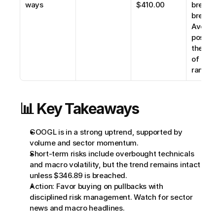
ways
$410.00
breakout
breakdow
Avoid ne
positions
the midd
of the 
range.
📊 Key Takeaways
GOOGL is in a strong uptrend, supported by 
volume and sector momentum.
Short-term risks include overbought technicals 
and macro volatility, but the trend remains intact 
unless $346.89 is breached.
Action: Favor buying on pullbacks with 
disciplined risk management. Watch for sector 
news and macro headlines.