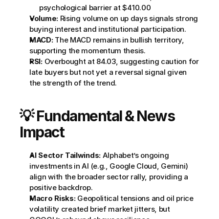
psychological barrier at $410.00
Volume:
 Rising volume on up days signals strong 
buying interest and institutional participation.
MACD:
 The MACD remains in bullish territory, 
supporting the momentum thesis.
RSI:
 Overbought at 84.03, suggesting caution for 
late buyers but not yet a reversal signal given 
the strength of the trend.
💡 Fundamental & News 
Impact
AI Sector Tailwinds:
 Alphabet’s ongoing 
investments in AI (e.g., Google Cloud, Gemini) 
align with the broader sector rally, providing a 
positive backdrop.
Macro Risks:
 Geopolitical tensions and oil price 
volatility created brief market jitters, but 