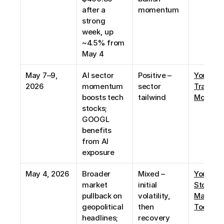
after a 
momentum
strong 
week, up 
~4.5% from 
May 4
May 7–9, 
AI sector 
Positive – 
YouTube:
2026
momentum 
sector 
Trade 
boosts tech 
tailwind
Momen
stocks; 
GOOGL 
benefits 
from AI 
exposure
May 4, 2026
Broader 
Mixed – 
YouTube:
market 
initial 
Stock 
pullback on 
volatility, 
Market 
geopolitical 
then 
Today
headlines; 
recovery