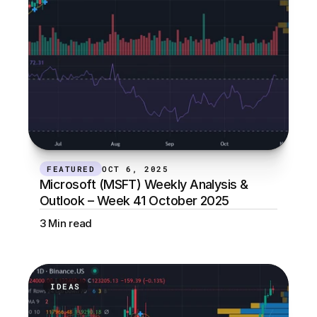
FEATURED
OCT 6, 2025
Microsoft (MSFT) Weekly Analysis & 
Outlook – Week 41 October 2025
3 Min read
IDEAS