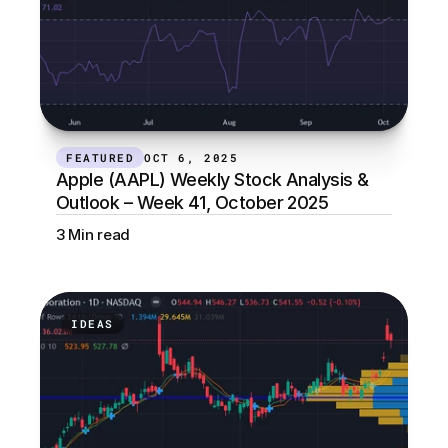
FEATURED
OCT 6, 2025
Apple (AAPL) Weekly Stock Analysis & 
Outlook – Week 41, October 2025
3 Min read
IDEAS