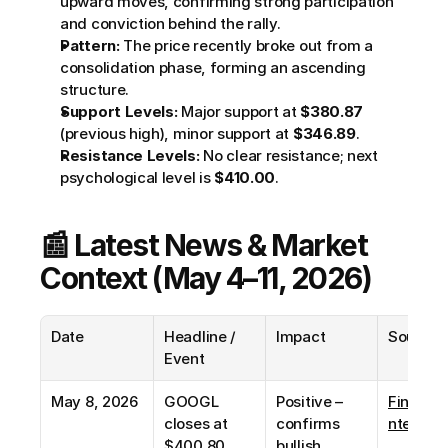
upward moves, confirming strong participation 
and conviction behind the rally.
Pattern:
 The price recently broke out from a 
consolidation phase, forming an ascending 
structure.
Support Levels:
 Major support at 
$380.87
(previous high), minor support at 
$346.89
.
Resistance Levels:
 No clear resistance; next 
psychological level is 
$410.00
.
📰 Latest News & Market 
Context (May 4–11, 2026)
Date
Headline / 
Impact
Source
Event
May 8, 2026
GOOGL 
Positive – 
Financi
closes at 
confirms 
ntent
$400.80 
bullish 