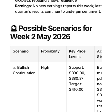
GOOGL’s rebound shows resilience.
Earnings:
 No new earnings reports this week; last 
quarter’s results continue to underpin sentiment.
🔮 Possible Scenarios for 
Week 2 May 2026
Scenario
Probability
Key Price 
Actionab
Levels
Strateg
📈 Bullish 
High
Support: 
Buy on 
Continuation
$390.00, 
minor 
$380.87
pullbacks
Target: 
near 
$410.00
$390.00 
$378.00),
wait for 
retracem
to $380.