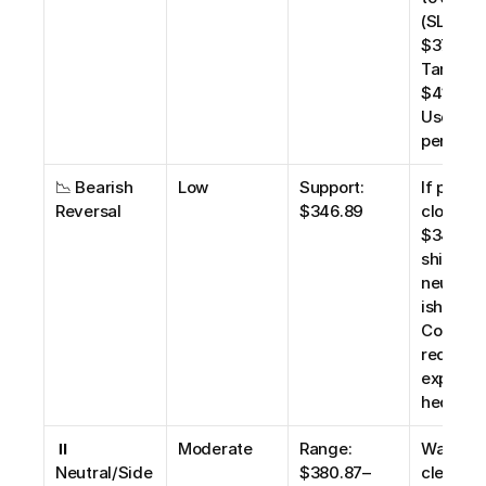
(SL: 
$370.00)
Target 
$410.00.
Use 1% r
per trad
📉 Bearish 
Low
Support: 
If price 
Reversal
$346.89
closes b
$346.89,
shift to 
neutral/
ish bias. 
Consider
reducing
exposure
hedging
⏸️ 
Moderate
Range: 
Wait for 
Neutral/Side
$380.87–
clear 