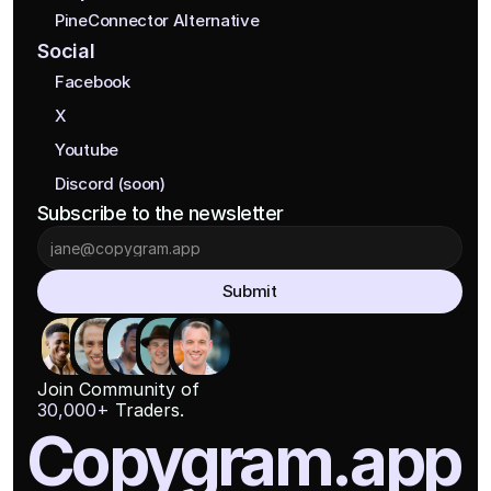
PineConnector Alternative
Social
Facebook
X
Youtube
Discord (soon)
Subscribe to the newsletter
Submit
Join Community of
30,000+
 Traders.
Copygram.app