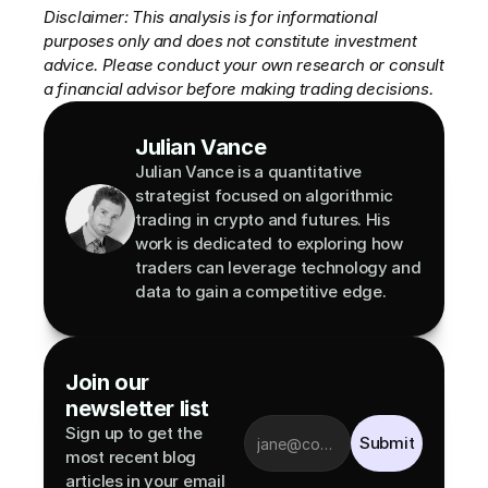
Disclaimer: This analysis is for informational 
purposes only and does not constitute investment 
advice. Please conduct your own research or consult 
a financial advisor before making trading decisions.
Julian Vance
Julian Vance is a quantitative 
strategist focused on algorithmic 
trading in crypto and futures. His 
work is dedicated to exploring how 
traders can leverage technology and 
data to gain a competitive edge.
Join our 
newsletter list
Sign up to get the 
Submit
most recent blog 
articles in your email 