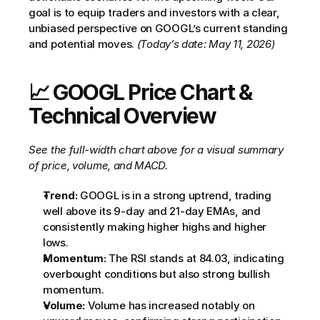
goal is to equip traders and investors with a clear, 
unbiased perspective on GOOGL’s current standing 
and potential moves. 
(Today’s date: May 11, 2026)
📈 GOOGL Price Chart & 
Technical Overview
See the full-width chart above for a visual summary 
of price, volume, and MACD.
Trend:
 GOOGL is in a strong uptrend, trading 
well above its 9-day and 21-day EMAs, and 
consistently making higher highs and higher 
lows.
Momentum:
 The RSI stands at 84.03, indicating 
overbought conditions but also strong bullish 
momentum.
Volume:
 Volume has increased notably on 