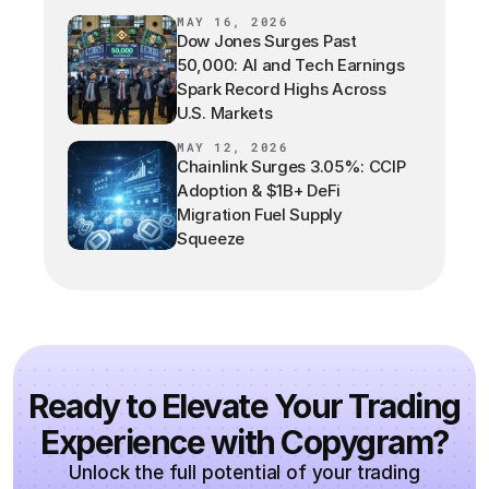
MAY 16, 2026
Dow Jones Surges Past
50,000: AI and Tech Earnings
Spark Record Highs Across
U.S. Markets
MAY 12, 2026
Chainlink Surges 3.05%: CCIP
Adoption & $1B+ DeFi
Migration Fuel Supply
Squeeze
Ready to Elevate Your Trading
Experience with Copygram?
Unlock the full potential of your trading