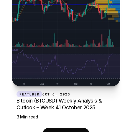
FEATURED
OCT 6, 2025
Bitcoin (BTCUSD) Weekly Analysis & 
Outlook – Week 41 October 2025
3 Min read