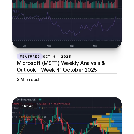
FEATURED
OCT 6, 2025
Microsoft (MSFT) Weekly Analysis & 
Outlook – Week 41 October 2025
3 Min read
IDEAS