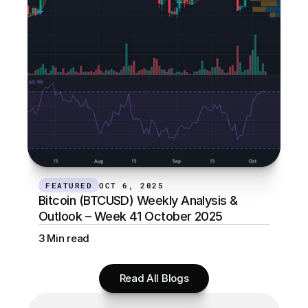
FEATURED
OCT 6, 2025
Bitcoin (BTCUSD) Weekly Analysis & 
Outlook – Week 41 October 2025
3 Min read
Read All Blogs