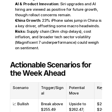
AI & Product Innovation:
 Siri upgrades and AI 
hiring are viewed as positive for future growth, 
though rollout concerns remain.
China Growth:
 23% iPhone sales jump in China is 
a key driver, offsetting some macro headwinds.
Risks:
 Supply chain (3nm chip delays), cost 
inflation, and broader tech sector volatility 
(Magnificent 7 underperformance) could weigh 
on sentiment.
Actionable Scenarios for 
the Week Ahead
Scenario
Trigger/Sign
Potential 
Key Leve
al
Move
📈 Bullish
Break above 
Upside to 
$255.49,
$255.49 
$262.47; 
$262.47,