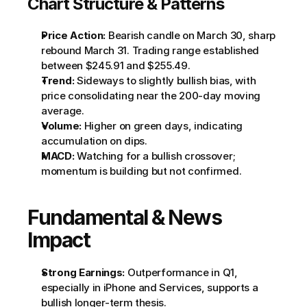
Chart Structure & Patterns
Price Action:
 Bearish candle on March 30, sharp 
rebound March 31. Trading range established 
between $245.91 and $255.49.
Trend:
 Sideways to slightly bullish bias, with 
price consolidating near the 200-day moving 
average.
Volume:
 Higher on green days, indicating 
accumulation on dips.
MACD:
 Watching for a bullish crossover; 
momentum is building but not confirmed.
Fundamental & News 
Impact
Strong Earnings:
 Outperformance in Q1, 
especially in iPhone and Services, supports a 
bullish longer-term thesis.