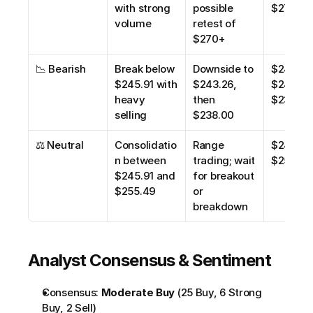
with strong 
possible 
$270.00
volume
retest of 
$270+
📉 Bearish
Break below 
Downside to 
$245.91,
$245.91 with 
$243.26, 
$243.26,
heavy 
then 
$238.00
selling
$238.00
⚖️ Neutral
Consolidatio
Range 
$245.91,
n between 
trading; wait 
$255.49
$245.91 and 
for breakout 
$255.49
or 
breakdown
Analyst Consensus & Sentiment
Consensus: 
Moderate Buy
 (25 Buy, 6 Strong 
Buy, 2 Sell)