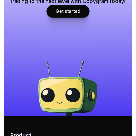
trading to the next level with Copygram today!
Get started
Product