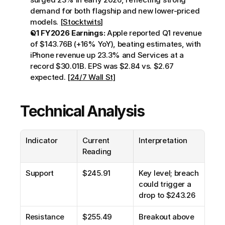
demand for both flagship and new lower-priced 
models. 
[Stocktwits]
Q1 FY2026 Earnings:
 Apple reported Q1 revenue 
of $143.76B (+16% YoY), beating estimates, with 
iPhone revenue up 23.3% and Services at a 
record $30.01B. EPS was $2.84 vs. $2.67 
expected. 
[24/7 Wall St]
Technical Analysis
Indicator
Current 
Interpretation
Reading
Support
$245.91
Key level; breach 
could trigger a 
drop to $243.26
Resistance
$255.49
Breakout above 