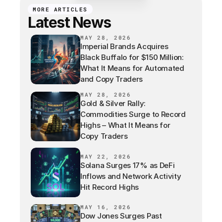
MORE ARTICLES
Latest News
MAY 28, 2026
Imperial Brands Acquires
Black Buffalo for $150 Million:
What It Means for Automated
and Copy Traders
MAY 28, 2026
Gold & Silver Rally:
Commodities Surge to Record
Highs – What It Means for
Copy Traders
MAY 22, 2026
Solana Surges 17% as DeFi
Inflows and Network Activity
Hit Record Highs
MAY 16, 2026
Dow Jones Surges Past