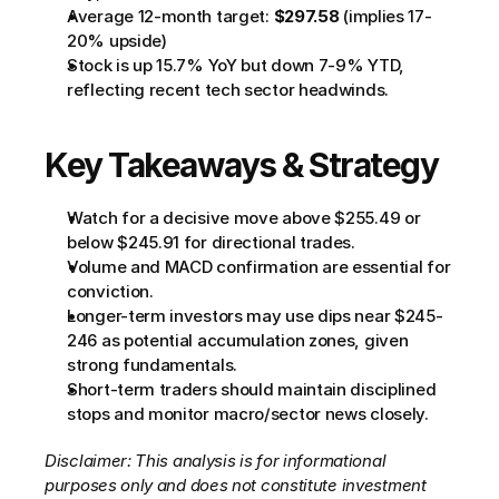
Average 12-month target: 
$297.58
 (implies 17-
20% upside)
Stock is up 15.7% YoY but down 7-9% YTD, 
reflecting recent tech sector headwinds.
Key Takeaways & Strategy
Watch for a decisive move above $255.49 or 
below $245.91 for directional trades.
Volume and MACD confirmation are essential for 
conviction.
Longer-term investors may use dips near $245-
246 as potential accumulation zones, given 
strong fundamentals.
Short-term traders should maintain disciplined 
stops and monitor macro/sector news closely.
Disclaimer: This analysis is for informational 
purposes only and does not constitute investment 