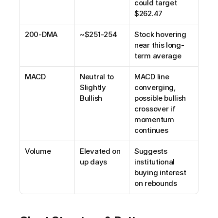
could target 
$262.47
200-DMA
~$251-254
Stock hovering 
near this long-
term average
MACD
Neutral to 
MACD line 
Slightly 
converging, 
Bullish
possible bullish 
crossover if 
momentum 
continues
Volume
Elevated on 
Suggests 
up days
institutional 
buying interest 
on rebounds