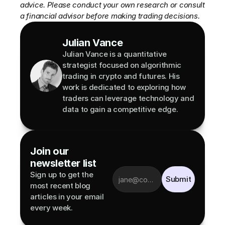
advice. Please conduct your own research or consult 
a financial advisor before making trading decisions.
Julian Vance
Julian Vance is a quantitative 
strategist focused on algorithmic 
trading in crypto and futures. His 
work is dedicated to exploring how 
traders can leverage technology and 
data to gain a competitive edge.
Join our 
newsletter list
Sign up to get the 
Submit
most recent blog 
articles in your email 
every week.