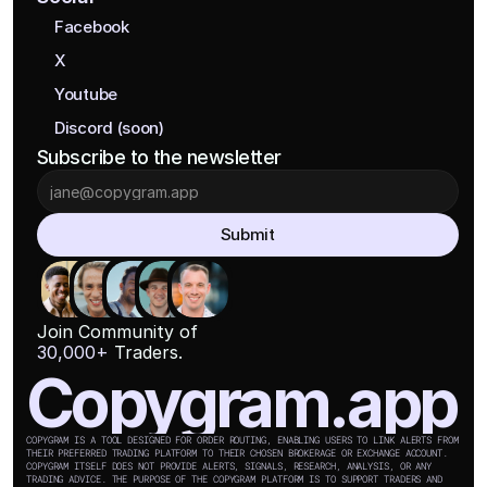
Facebook
X
Youtube
Discord (soon)
Subscribe to the newsletter
Submit
Join Community of
30,000+
 Traders.
Copygram.app
COPYGRAM IS A TOOL DESIGNED FOR ORDER ROUTING, ENABLING USERS TO LINK ALERTS FROM 
THEIR PREFERRED TRADING PLATFORM TO THEIR CHOSEN BROKERAGE OR EXCHANGE ACCOUNT. 
COPYGRAM ITSELF DOES NOT PROVIDE ALERTS, SIGNALS, RESEARCH, ANALYSIS, OR ANY 
TRADING ADVICE. THE PURPOSE OF THE COPYGRAM PLATFORM IS TO SUPPORT TRADERS AND 