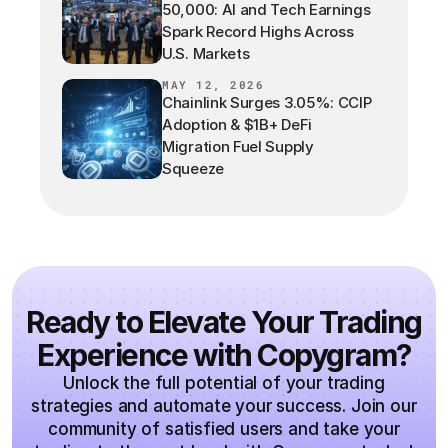
50,000: AI and Tech Earnings
Spark Record Highs Across
U.S. Markets
MAY 12, 2026
Chainlink Surges 3.05%: CCIP
Adoption & $1B+ DeFi
Migration Fuel Supply
Squeeze
Ready to Elevate Your Trading
Experience with Copygram?
Unlock the full potential of your trading
strategies and automate your success. Join our
community of satisfied users and take your