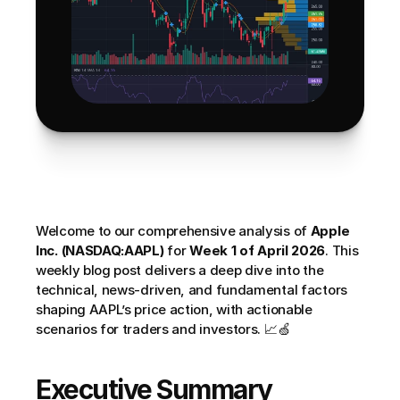
Welcome to our comprehensive analysis of 
Apple 
Inc. (NASDAQ:AAPL)
 for 
Week 1 of April 2026
. This 
weekly blog post delivers a deep dive into the 
technical, news-driven, and fundamental factors 
shaping AAPL’s price action, with actionable 
scenarios for traders and investors. 📈🍏
Executive Summary