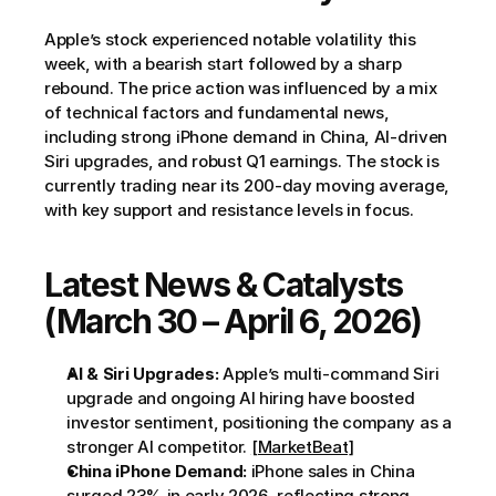
Apple’s stock experienced notable volatility this 
week, with a bearish start followed by a sharp 
rebound. The price action was influenced by a mix 
of technical factors and fundamental news, 
including strong iPhone demand in China, AI-driven 
Siri upgrades, and robust Q1 earnings. The stock is 
currently trading near its 200-day moving average, 
with key support and resistance levels in focus.
Latest News & Catalysts 
(March 30 – April 6, 2026)
AI & Siri Upgrades:
 Apple’s multi-command Siri 
upgrade and ongoing AI hiring have boosted 
investor sentiment, positioning the company as a 
stronger AI competitor. 
[MarketBeat]
China iPhone Demand:
 iPhone sales in China 
surged 23% in early 2026, reflecting strong 