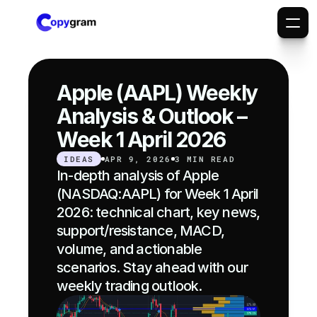
Apple (AAPL) Weekly 
Analysis & Outlook – 
Week 1 April 2026
IDEAS
APR 9, 2026
3 MIN READ
In-depth analysis of Apple 
(NASDAQ:AAPL) for Week 1 April 
2026: technical chart, key news, 
support/resistance, MACD, 
volume, and actionable 
scenarios. Stay ahead with our 
weekly trading outlook.