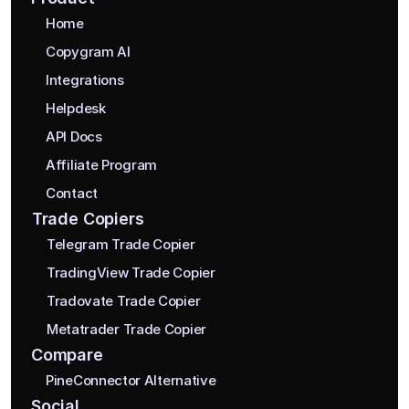
Home
Copygram AI
Integrations
Helpdesk
API Docs
Affiliate Program
Contact
Trade Copiers
Telegram Trade Copier
TradingView Trade Copier
Tradovate Trade Copier
Metatrader Trade Copier
Compare
PineConnector Alternative
Social