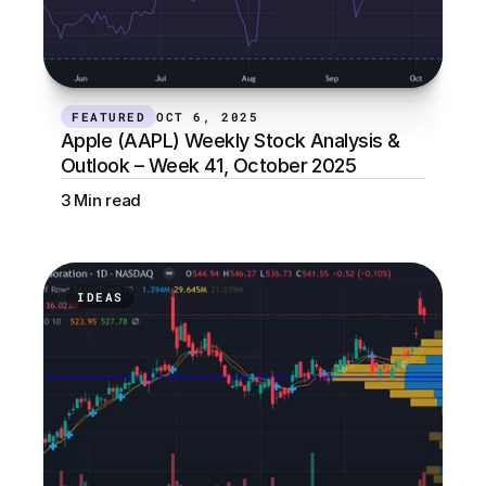
FEATURED
OCT 6, 2025
Apple (AAPL) Weekly Stock Analysis & 
Outlook – Week 41, October 2025
3 Min read
IDEAS