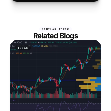
SIMILAR TOPIC
Related Blogs
IDEAS