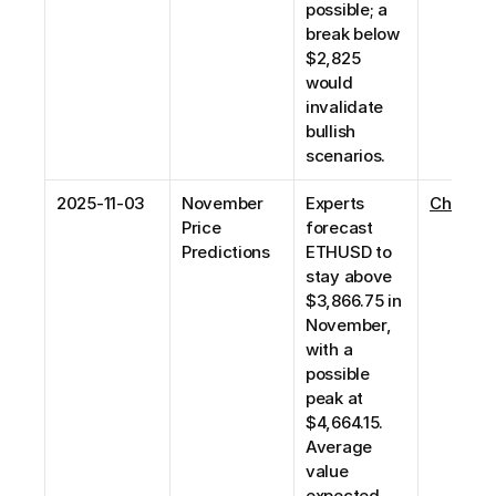
possible; a 
break below 
$2,825 
would 
invalidate 
bullish 
scenarios. 
2025-11-03
November 
Experts 
Changel
Price 
forecast 
Predictions
ETHUSD to 
stay above 
$3,866.75 in 
November, 
with a 
possible 
peak at 
$4,664.15. 
Average 
value 
expected 