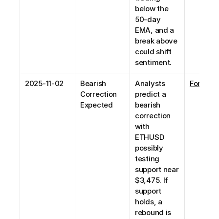
below the 
50-day 
EMA, and a 
break above 
could shift 
sentiment. 
2025-11-02
Bearish 
Analysts 
Forex24
Correction 
predict a 
Expected
bearish 
correction 
with 
ETHUSD 
possibly 
testing 
support near 
$3,475. If 
support 
holds, a 
rebound is 