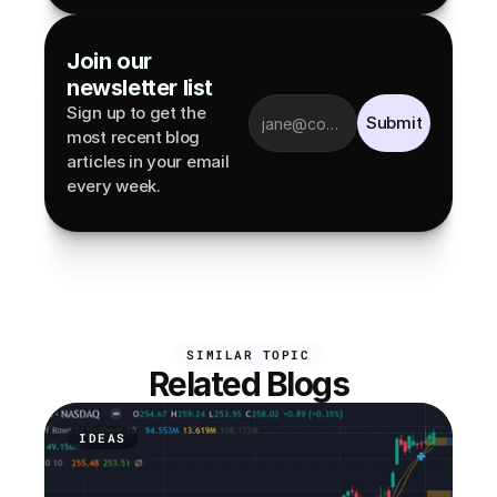
Join our 
newsletter list
Sign up to get the 
Submit
most recent blog 
articles in your email 
every week.
SIMILAR TOPIC
Related Blogs
IDEAS