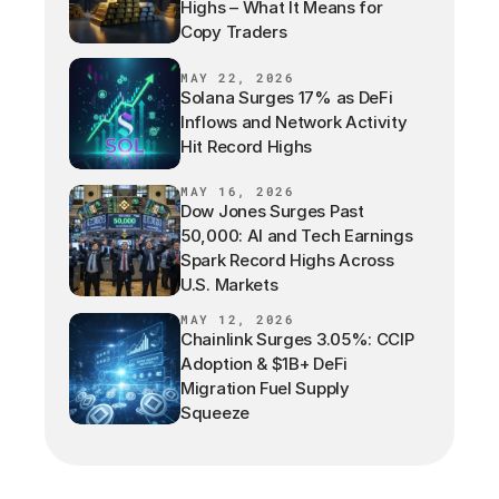
Highs – What It Means for
Copy Traders
MAY 22, 2026
Solana Surges 17% as DeFi
Inflows and Network Activity
Hit Record Highs
MAY 16, 2026
Dow Jones Surges Past
50,000: AI and Tech Earnings
Spark Record Highs Across
U.S. Markets
MAY 12, 2026
Chainlink Surges 3.05%: CCIP
Adoption & $1B+ DeFi
Migration Fuel Supply
Squeeze