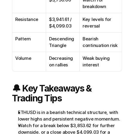
breakdown
Resistance
$3,941.61 / 
Key levels for 
$4,099.03
reversal
Pattern
Descending 
Bearish 
Triangle
continuation risk
Volume
Decreasing 
Weak buying 
on rallies
interest
🔔 Key Takeaways & 
Trading Tips
ETHUSD is in a bearish technical structure, with 
lower highs and persistent negative momentum.
Watch for a break below $3,853.62 for further 
downside, or a close above $4,099.03 for a 