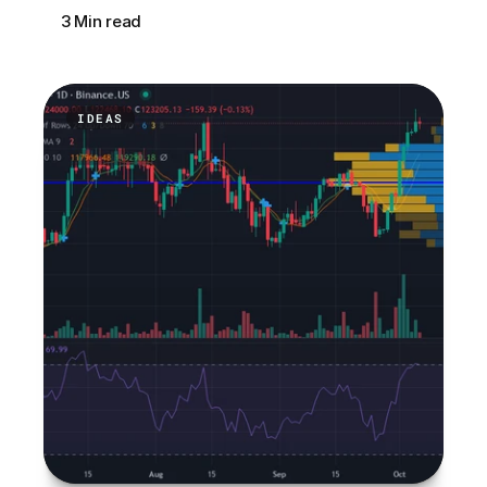
3 Min read
IDEAS