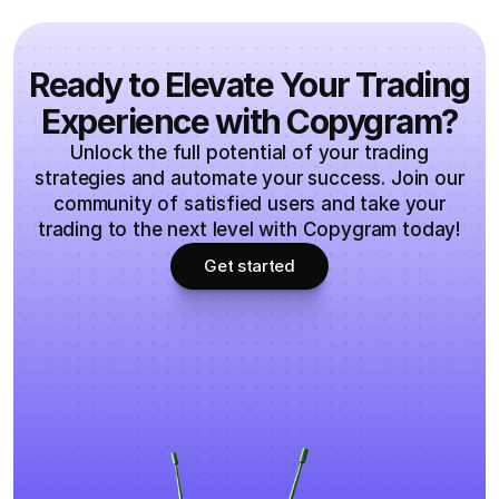
Ready to Elevate Your Trading
Experience with Copygram?
Unlock the full potential of your trading
strategies and automate your success. Join our
community of satisfied users and take your
trading to the next level with Copygram today!
Get started