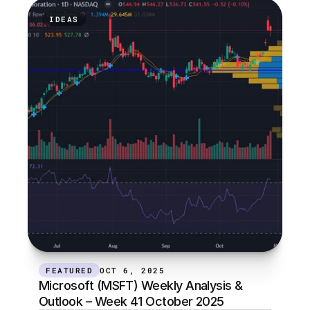
IDEAS
FEATURED
OCT 6, 2025
Microsoft (MSFT) Weekly Analysis & 
Outlook – Week 41 October 2025