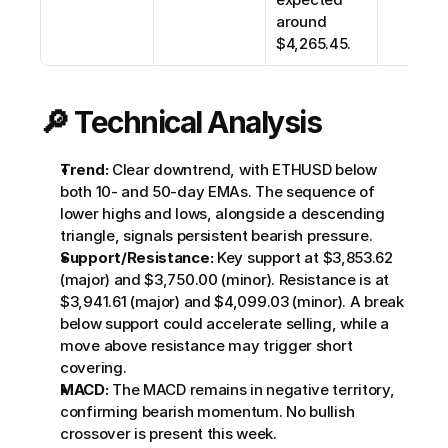
around 
$4,265.45. 
🔎 Technical Analysis
Trend:
 Clear downtrend, with ETHUSD below 
both 10- and 50-day EMAs. The sequence of 
lower highs and lows, alongside a descending 
triangle, signals persistent bearish pressure.
Support/Resistance:
 Key support at $3,853.62 
(major) and $3,750.00 (minor). Resistance is at 
$3,941.61 (major) and $4,099.03 (minor). A break 
below support could accelerate selling, while a 
move above resistance may trigger short 
covering.
MACD:
 The MACD remains in negative territory, 
confirming bearish momentum. No bullish 
crossover is present this week.