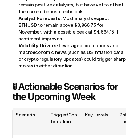
remain positive catalysts, but have yet to offset 
the current bearish technicals.
Analyst Forecasts:
 Most analysts expect 
ETHUSD to remain above $3,866.75 for 
November, with a possible peak at $4,664.15 if 
sentiment improves.
Volatility Drivers:
 Leveraged liquidations and 
macroeconomic news (such as US inflation data 
or crypto regulatory updates) could trigger sharp 
moves in either direction.
🚦 Actionable Scenarios for 
the Upcoming Week
Scenario
Trigger/Con
Key Levels
Potential
firmation
Targets