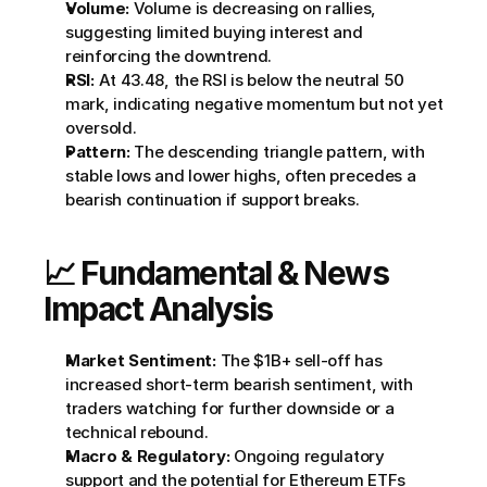
Volume:
 Volume is decreasing on rallies, 
suggesting limited buying interest and 
reinforcing the downtrend.
RSI:
 At 43.48, the RSI is below the neutral 50 
mark, indicating negative momentum but not yet 
oversold.
Pattern:
 The descending triangle pattern, with 
stable lows and lower highs, often precedes a 
bearish continuation if support breaks.
📈 Fundamental & News 
Impact Analysis
Market Sentiment:
 The $1B+ sell-off has 
increased short-term bearish sentiment, with 
traders watching for further downside or a 
technical rebound.
Macro & Regulatory:
 Ongoing regulatory 
support and the potential for Ethereum ETFs 