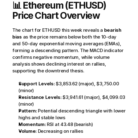
📊 Ethereum (ETHUSD) 
Price Chart Overview
The chart for ETHUSD this week reveals a 
bearish 
bias
 as the price remains below both the 10-day 
and 50-day exponential moving averages (EMAs), 
forming a descending pattern. The MACD indicator 
confirms negative momentum, while volume 
analysis shows declining interest on rallies, 
supporting the downtrend thesis.
Support Levels:
 $3,853.62 (major), $3,750.00 
(minor)
Resistance Levels:
 $3,941.61 (major), $4,099.03 
(minor)
Pattern:
 Potential descending triangle with lower 
highs and stable lows
Momentum:
 RSI at 43.48 (bearish)
Volume:
 Decreasing on rallies