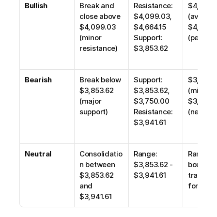
Bullish
Break and 
Resistance: 
$4,265.4
close above 
$4,099.03, 
(average)
$4,099.03 
$4,664.15
$4,664.15
(minor 
Support: 
(peak)
resistance)
$3,853.62
Bearish
Break below 
Support: 
$3,750.0
$3,853.62 
$3,853.62, 
(minor), 
(major 
$3,750.00
$3,475.0
support)
Resistance: 
(next ma
$3,941.61
Neutral
Consolidatio
Range: 
Range-
n between 
$3,853.62 - 
bound 
$3,853.62 
$3,941.61
trading; 
and 
for brea
$3,941.61