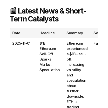
📰 Latest News & Short-
Term Catalysts
Date
Headline
Summary
Source
2025-11-01
$1B 
Ethereum 
Fastbull
Ethereum 
experienced 
Sell-Off 
a $1B+ sell-
Sparks 
off, 
Market 
increasing 
Speculation
volatility 
and 
speculation 
about 
further 
downside. 
ETH is 
trading 