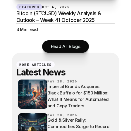
FEATURED
OCT 6, 2025
Bitcoin (BTCUSD) Weekly Analysis & 
Outlook – Week 41 October 2025
3 Min read
Read All Blogs
MORE ARTICLES
Latest News
MAY 28, 2026
Imperial Brands Acquires
Black Buffalo for $150 Million:
What It Means for Automated
and Copy Traders
MAY 28, 2026
Gold & Silver Rally:
Commodities Surge to Record