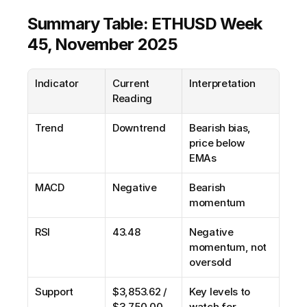
Summary Table: ETHUSD Week 
45, November 2025
Indicator
Current 
Interpretation
Reading
Trend
Downtrend
Bearish bias, 
price below 
EMAs
MACD
Negative
Bearish 
momentum
RSI
43.48
Negative 
momentum, not 
oversold
Support
$3,853.62 / 
Key levels to 
$3,750.00
watch for 