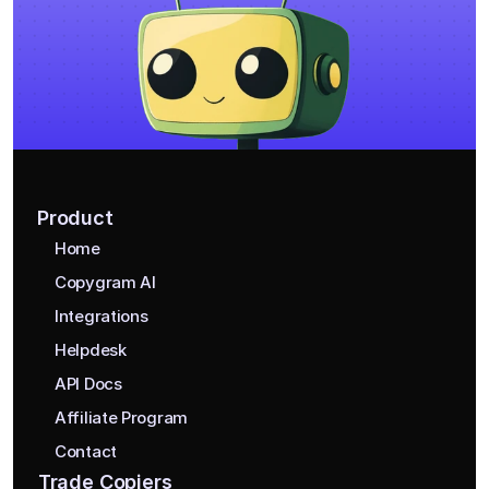
Product
Home
Copygram AI
Integrations
Helpdesk
API Docs
Affiliate Program
Contact
Trade Copiers