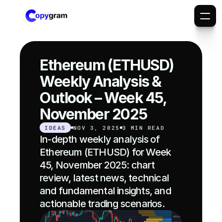
Ethereum (ETHUSD) 
Weekly Analysis & 
Outlook – Week 45, 
November 2025
IDEAS
NOV 3, 2025
3 MIN READ
In-depth weekly analysis of 
Ethereum (ETHUSD) for Week 
45, November 2025: chart 
review, latest news, technical 
and fundamental insights, and 
actionable trading scenarios.