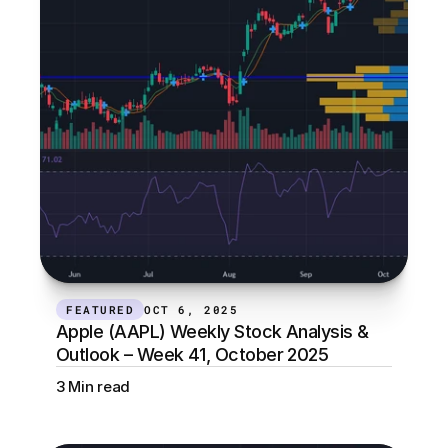
FEATURED
OCT 6, 2025
Apple (AAPL) Weekly Stock Analysis & 
Outlook – Week 41, October 2025
3 Min read