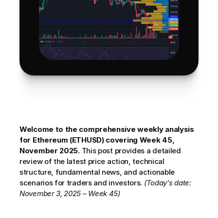
Welcome to the comprehensive weekly analysis 
for Ethereum (ETHUSD) covering Week 45, 
November 2025.
 This post provides a detailed 
review of the latest price action, technical 
structure, fundamental news, and actionable 
scenarios for traders and investors. 
(Today’s date: 
November 3, 2025 – Week 45)