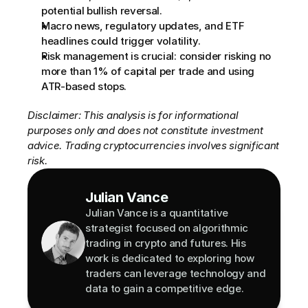
potential bullish reversal.
Macro news, regulatory updates, and ETF 
headlines could trigger volatility.
Risk management is crucial: consider risking no 
more than 1% of capital per trade and using 
ATR-based stops.
Disclaimer: This analysis is for informational 
purposes only and does not constitute investment 
advice. Trading cryptocurrencies involves significant 
risk.
Julian Vance
Julian Vance is a quantitative 
strategist focused on algorithmic 
trading in crypto and futures. His 
work is dedicated to exploring how 
traders can leverage technology and 
data to gain a competitive edge.