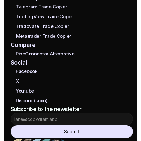
Telegram Trade Copier
TradingView Trade Copier
Tradovate Trade Copier
Metatrader Trade Copier
Compare
PineConnector Alternative
Social
Facebook
X
Youtube
Discord (soon)
Subscribe to the newsletter
Submit