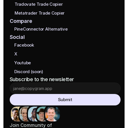
Tradovate Trade Copier
Metatrader Trade Copier
Compare
PineConnector Alternative
Social
Facebook
X
Youtube
Discord (soon)
Subscribe to the newsletter
Submit
Join Community of