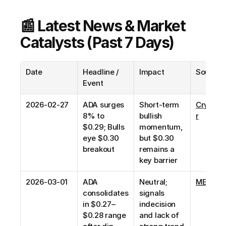
📰 Latest News & Market 
Catalysts (Past 7 Days)
Date
Headline / 
Impact
Source
Event
2026-02-27
ADA surges 
Short-term 
CryptoT
8% to 
bullish 
r
$0.29; Bulls 
momentum, 
eye $0.30 
but $0.30 
breakout
remains a 
key barrier
2026-03-01
ADA 
Neutral; 
MEXC N
consolidates 
signals 
in $0.27–
indecision 
$0.28 range 
and lack of 