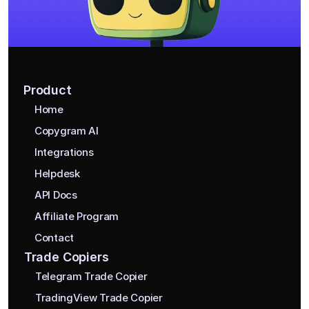
Product
Home
Copygram AI
Integrations
Helpdesk
API Docs
Affiliate Program
Contact
Trade Copiers
Telegram Trade Copier
TradingView Trade Copier