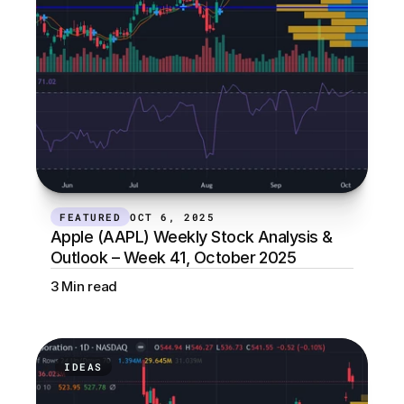
FEATURED
OCT 6, 2025
Apple (AAPL) Weekly Stock Analysis & 
Outlook – Week 41, October 2025
3 Min read
IDEAS