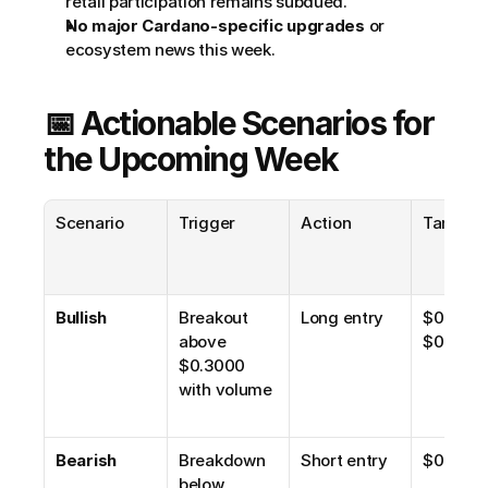
retail participation remains subdued.
No major Cardano-specific upgrades
 or 
ecosystem news this week.
📅 Actionable Scenarios for 
the Upcoming Week
Scenario
Trigger
Action
Target
Bullish
Breakout 
Long entry
$0.32, 
above 
$0.34–$
$0.3000 
with volume
Bearish
Breakdown 
Short entry
$0.26, $
below 