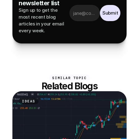
newsletter list
Sign up to get the 
Submit
most recent blog 
articles in your email 
every week.
SIMILAR TOPIC
Related Blogs
IDEAS