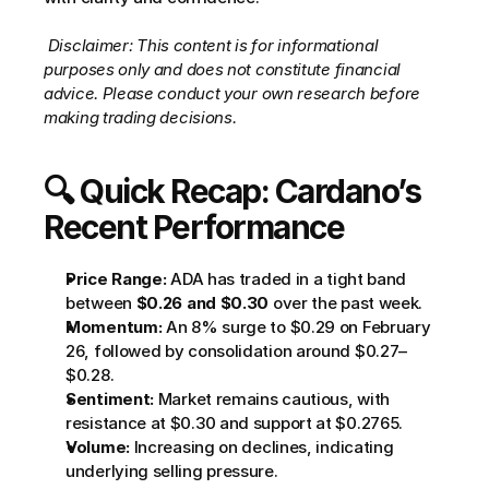
Disclaimer: This content is for informational 
purposes only and does not constitute financial 
advice. Please conduct your own research before 
making trading decisions.
🔍 Quick Recap: Cardano’s 
Recent Performance
Price Range:
 ADA has traded in a tight band 
between 
$0.26 and $0.30
 over the past week.
Momentum:
 An 8% surge to $0.29 on February 
26, followed by consolidation around $0.27–
$0.28.
Sentiment:
 Market remains cautious, with 
resistance at $0.30 and support at $0.2765.
Volume:
 Increasing on declines, indicating 
underlying selling pressure.