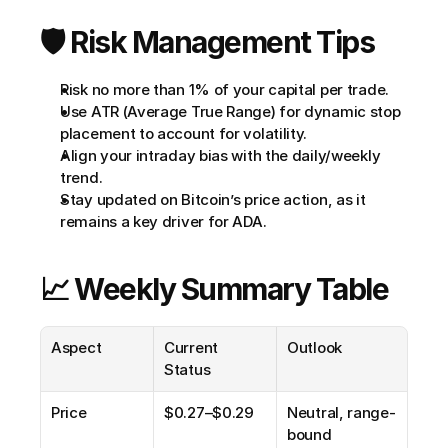
🛡️ Risk Management Tips
Risk no more than 1% of your capital per trade.
Use ATR (Average True Range) for dynamic stop 
placement to account for volatility.
Align your intraday bias with the daily/weekly 
trend.
Stay updated on Bitcoin’s price action, as it 
remains a key driver for ADA.
📈 Weekly Summary Table
Aspect
Current 
Outlook
Status
Price
$0.27–$0.29
Neutral, range-
bound