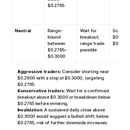
$0.2765
Neutral
Range-
Wait for 
Scalp 
bound 
breakout; 
$0.2765
between 
range trade 
$0.290
$0.2765–
possible
$0.3000
Aggressive traders:
 Consider shorting near 
$0.2900 with a stop at $0.3000, targeting 
$0.2765.
Conservative traders:
 Wait for a confirmed 
breakout above $0.3000 or breakdown below 
$0.2765 before entering.
Invalidation:
 A sustained daily close above 
$0.3000 would suggest a bullish shift; below 
$0.2765, risk of further downside increases.