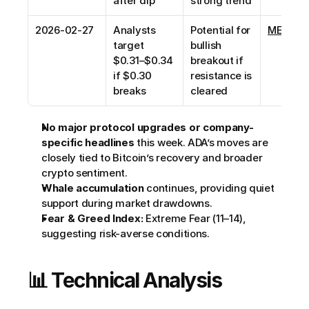
after dip
strong trend
2026-02-27
Analysts 
Potential for 
MEXC N
target 
bullish 
$0.31–$0.34 
breakout if 
if $0.30 
resistance is 
breaks
cleared
No major protocol upgrades or company-
specific headlines
 this week. ADA’s moves are 
closely tied to Bitcoin’s recovery and broader 
crypto sentiment.
Whale accumulation
 continues, providing quiet 
support during market drawdowns.
Fear & Greed Index:
 Extreme Fear (11–14), 
suggesting risk-averse conditions.
📊 Technical Analysis