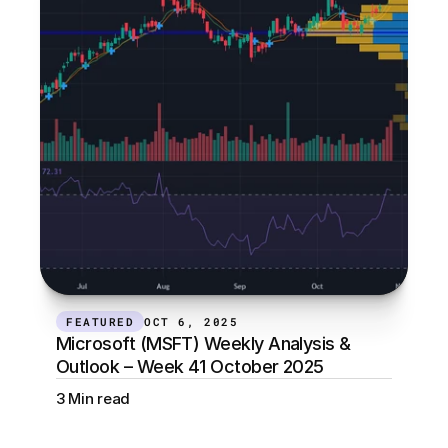
FEATURED
OCT 6, 2025
Microsoft (MSFT) Weekly Analysis & 
Outlook – Week 41 October 2025
3 Min read