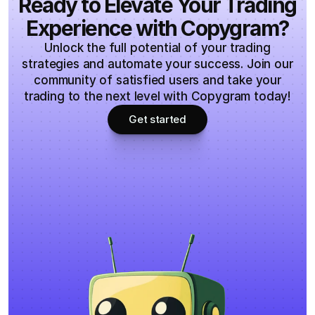
Ready to Elevate Your Trading
Experience with Copygram?
Unlock the full potential of your trading
strategies and automate your success. Join our
community of satisfied users and take your
trading to the next level with Copygram today!
Get started