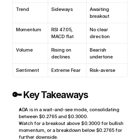
Trend
Sideways
Awaiting 
breakout
Momentum
RSI 47.05, 
No clear 
MACD flat
direction
Volume
Rising on 
Bearish 
declines
undertone
Sentiment
Extreme Fear
Risk-averse
🔑 Key Takeaways
ADA is in a wait-and-see mode, consolidating 
between $0.2765 and $0.3000.
Watch for a breakout above $0.3000 for bullish 
momentum, or a breakdown below $0.2765 for 
further downside.