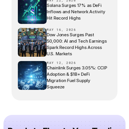
MAY 22, 2026
Solana Surges 17% as DeFi
Inflows and Network Activity
Hit Record Highs
MAY 16, 2026
Dow Jones Surges Past
50,000: AI and Tech Earnings
Spark Record Highs Across
U.S. Markets
MAY 12, 2026
Chainlink Surges 3.05%: CCIP
Adoption & $1B+ DeFi
Migration Fuel Supply
Squeeze