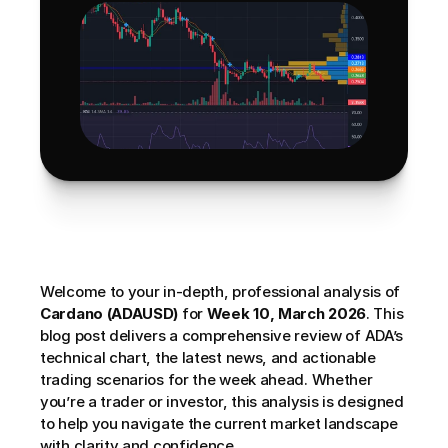
Welcome to your in-depth, professional analysis of 
Cardano (ADAUSD)
 for 
Week 10, March 2026
. This 
blog post delivers a comprehensive review of ADA’s 
technical chart, the latest news, and actionable 
trading scenarios for the week ahead. Whether 
you’re a trader or investor, this analysis is designed 
to help you navigate the current market landscape 
with clarity and confidence. 