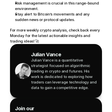
Risk management is crucial in this range-bound 
environment.
Stay alert to Bitcoin’s movements and any 
sudden news or protocol updates.
For more weekly crypto analysis, check back every 
Monday for the latest actionable insights and 
trading ideas! 🚀
Julian Vance
Julian Vance is a quantitative 
strategist focused on algorithmic 
trading in crypto and futures. His 
work is dedicated to exploring how 
traders can leverage technology and 
data to gain a competitive edge.
Join our 