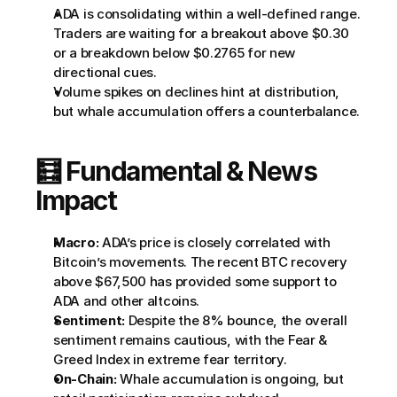
ADA is consolidating within a well-defined range. 
Traders are waiting for a breakout above $0.30 
or a breakdown below $0.2765 for new 
directional cues.
Volume spikes on declines hint at distribution, 
but whale accumulation offers a counterbalance.
🧮 Fundamental & News 
Impact
Macro:
 ADA’s price is closely correlated with 
Bitcoin’s movements. The recent BTC recovery 
above $67,500 has provided some support to 
ADA and other altcoins.
Sentiment:
 Despite the 8% bounce, the overall 
sentiment remains cautious, with the Fear & 
Greed Index in extreme fear territory.
On-Chain:
 Whale accumulation is ongoing, but 