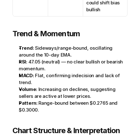
could shift bias 
bullish
Trend & Momentum
Trend:
 Sideways/range-bound, oscillating 
around the 10-day EMA.
RSI:
 47.05 (neutral) — no clear bullish or bearish 
momentum.
MACD:
 Flat, confirming indecision and lack of 
trend.
Volume:
 Increasing on declines, suggesting 
sellers are active at lower prices.
Pattern:
 Range-bound between $0.2765 and 
$0.3000.
Chart Structure & Interpretation