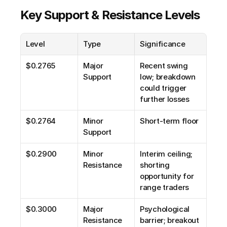
Key Support & Resistance Levels
Level
Type
Significance
$0.2765
Major 
Recent swing 
Support
low; breakdown 
could trigger 
further losses
$0.2764
Minor 
Short-term floor
Support
$0.2900
Minor 
Interim ceiling; 
Resistance
shorting 
opportunity for 
range traders
$0.3000
Major 
Psychological 
Resistance
barrier; breakout 