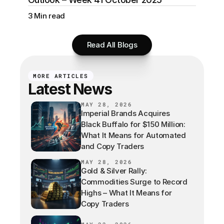
3 Min read
Read All Blogs
MORE ARTICLES
Latest News
MAY 28, 2026
Imperial Brands Acquires
Black Buffalo for $150 Million:
What It Means for Automated
and Copy Traders
MAY 28, 2026
Gold & Silver Rally:
Commodities Surge to Record
Highs – What It Means for
Copy Traders