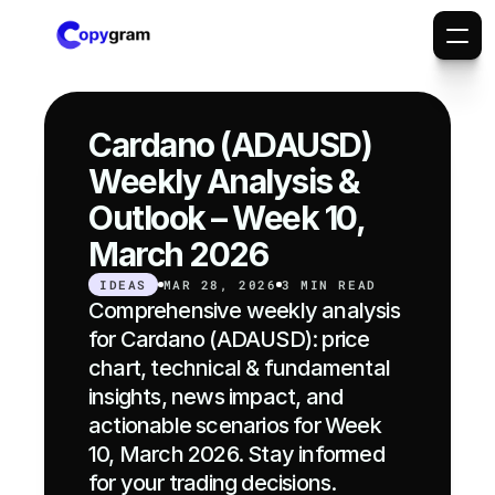
Cardano (ADAUSD) 
Weekly Analysis & 
Outlook – Week 10, 
March 2026
IDEAS
MAR 28, 2026
3 MIN READ
Comprehensive weekly analysis 
for Cardano (ADAUSD): price 
chart, technical & fundamental 
insights, news impact, and 
actionable scenarios for Week 
10, March 2026. Stay informed 
for your trading decisions.