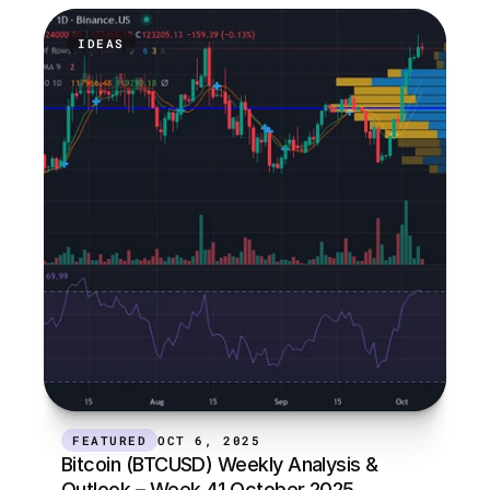
IDEAS
FEATURED
OCT 6, 2025
Bitcoin (BTCUSD) Weekly Analysis & 
Outlook – Week 41 October 2025