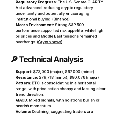
Regulatory Progress:
 The U.S. Senate CLARITY 
Act advanced, reducing crypto regulatory 
uncertainty and potentially encouraging 
institutional buying. (
Binance
)
Macro Environment:
 Strong S&P 500 
performance supported risk appetite, while high 
oil prices and Middle East tensions remained 
overhangs. (
Crypto.news
)
🔎 Technical Analysis
Support:
 $73,000 (major), $67,000 (minor)
Resistance:
 $79,718 (minor), $80,076 (major)
Pattern:
 BTC is consolidating in a horizontal 
range, with price action choppy and lacking clear 
trend direction.
MACD:
 Mixed signals, with no strong bullish or 
bearish momentum.
Volume:
 Declining, suggesting traders are 