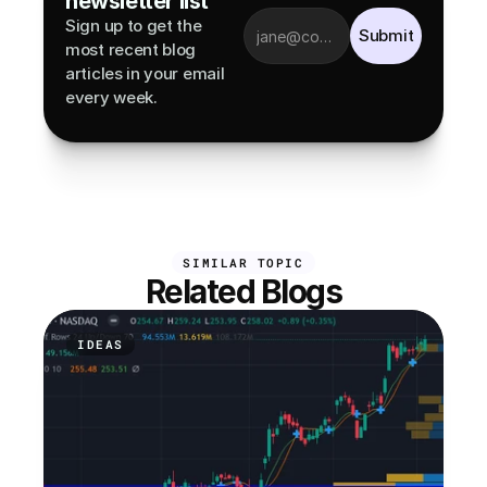
newsletter list
Sign up to get the 
Submit
most recent blog 
articles in your email 
every week.
SIMILAR TOPIC
Related Blogs
IDEAS