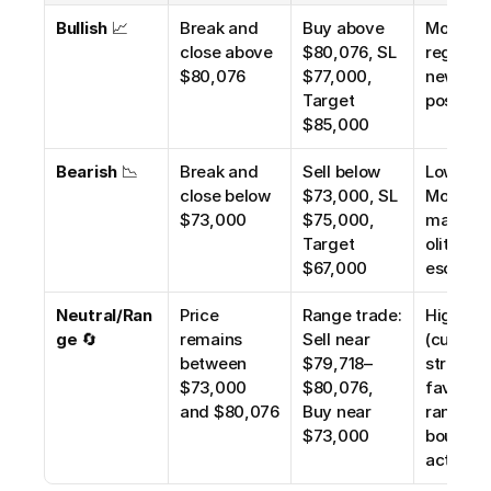
Bullish
 📈
Break and 
Buy above 
Moderate
close above 
$80,076, SL 
regulato
$80,076
$77,000, 
news is 
Target 
positive
$85,000
Bearish
 📉
Break and 
Sell below 
Low–
close below 
$73,000, SL 
Moderate
$73,000
$75,000, 
macro/
Target 
olitical r
$67,000
escalate
Neutral/Ran
Price 
Range trade: 
High 
ge
 🔄
remains 
Sell near 
(current 
between 
$79,718–
structure
$73,000 
$80,076, 
favors 
and $80,076
Buy near 
range-
$73,000
bound 
action)