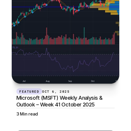
FEATURED
OCT 6, 2025
Microsoft (MSFT) Weekly Analysis & 
Outlook – Week 41 October 2025
3 Min read