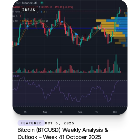
IDEAS
FEATURED
OCT 6, 2025
Bitcoin (BTCUSD) Weekly Analysis & 
Outlook – Week 41 October 2025