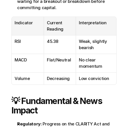
waiting for a breakout or breakdown before 
committing capital.
Indicator
Current 
Interpretation
Reading
RSI
45.38
Weak, slightly 
bearish
MACD
Flat/Neutral
No clear 
momentum
Volume
Decreasing
Low conviction
💡 Fundamental & News 
Impact
Regulatory:
 Progress on the CLARITY Act and 