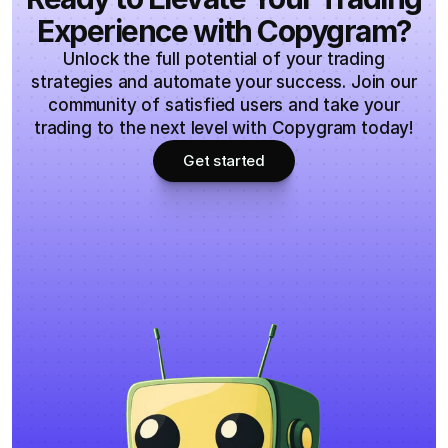
Experience with Copygram?
Unlock the full potential of your trading
strategies and automate your success. Join our
community of satisfied users and take your
trading to the next level with Copygram today!
Get started