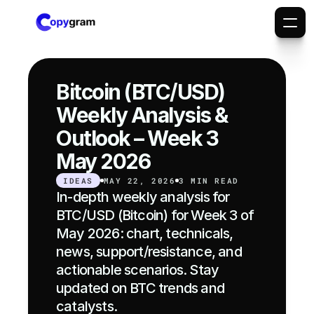
Bitcoin (BTC/USD) 
Weekly Analysis & 
Outlook – Week 3 
May 2026
IDEAS
MAY 22, 2026
3 MIN READ
In-depth weekly analysis for 
BTC/USD (Bitcoin) for Week 3 of 
May 2026: chart, technicals, 
news, support/resistance, and 
actionable scenarios. Stay 
updated on BTC trends and 
catalysts.