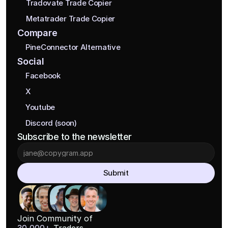
Tradovate Trade Copier
Metatrader Trade Copier
Compare
PineConnector Alternative
Social
Facebook
X
Youtube
Discord (soon)
Subscribe to the newsletter
Submit
Join Community of