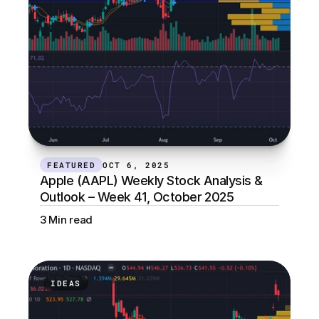
FEATURED
OCT 6, 2025
Apple (AAPL) Weekly Stock Analysis & 
Outlook – Week 41, October 2025
3 Min read
IDEAS