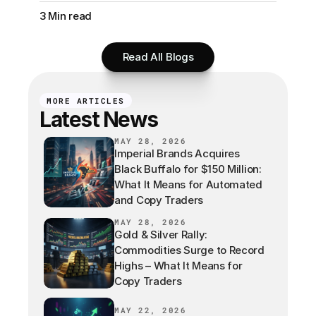
3 Min read
Read All Blogs
MORE ARTICLES
Latest News
MAY 28, 2026
Imperial Brands Acquires
Black Buffalo for $150 Million:
What It Means for Automated
and Copy Traders
MAY 28, 2026
Gold & Silver Rally:
Commodities Surge to Record
Highs – What It Means for
Copy Traders
MAY 22, 2026