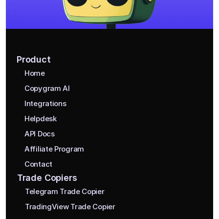
Product
Home
Copygram AI
Integrations
Helpdesk
API Docs
Affiliate Program
Contact
Trade Copiers
Telegram Trade Copier
TradingView Trade Copier