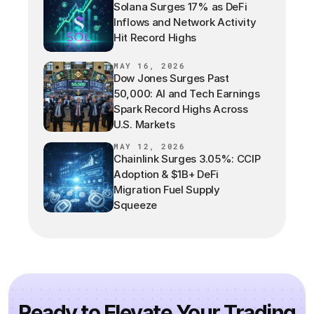
Solana Surges 17% as DeFi
Inflows and Network Activity
Hit Record Highs
MAY 16, 2026
Dow Jones Surges Past
50,000: AI and Tech Earnings
Spark Record Highs Across
U.S. Markets
MAY 12, 2026
Chainlink Surges 3.05%: CCIP
Adoption & $1B+ DeFi
Migration Fuel Supply
Squeeze
Ready to Elevate Your Trading