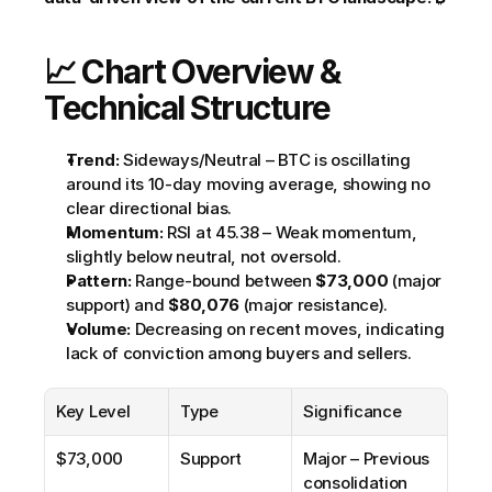
📈 Chart Overview & 
Technical Structure
Trend:
 Sideways/Neutral – BTC is oscillating 
around its 10-day moving average, showing no 
clear directional bias.
Momentum:
 RSI at 45.38 – Weak momentum, 
slightly below neutral, not oversold.
Pattern:
 Range-bound between 
$73,000
 (major 
support) and 
$80,076
 (major resistance).
Volume:
 Decreasing on recent moves, indicating 
lack of conviction among buyers and sellers.
Key Level
Type
Significance
$73,000
Support
Major – Previous 
consolidation 