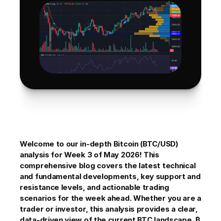
Welcome to our in-depth Bitcoin (BTC/USD) 
analysis for Week 3 of May 2026! This 
comprehensive blog covers the latest technical 
and fundamental developments, key support and 
resistance levels, and actionable trading 
scenarios for the week ahead. Whether you are a 
trader or investor, this analysis provides a clear, 
data-driven view of the current BTC landscape. ₿