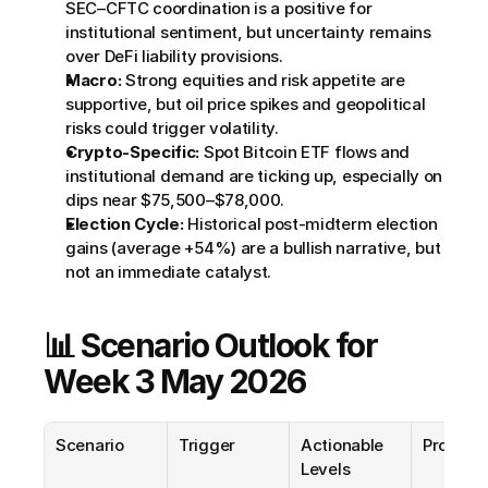
SEC–CFTC coordination is a positive for 
institutional sentiment, but uncertainty remains 
over DeFi liability provisions.
Macro:
 Strong equities and risk appetite are 
supportive, but oil price spikes and geopolitical 
risks could trigger volatility.
Crypto-Specific:
 Spot Bitcoin ETF flows and 
institutional demand are ticking up, especially on 
dips near $75,500–$78,000.
Election Cycle:
 Historical post-midterm election 
gains (average +54%) are a bullish narrative, but 
not an immediate catalyst.
📊 Scenario Outlook for 
Week 3 May 2026
Scenario
Trigger
Actionable 
Probabil
Levels