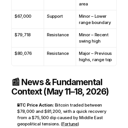
area
$67,000
Support
Minor – Lower 
range boundary
$79,718
Resistance
Minor – Recent 
swing high
$80,076
Resistance
Major – Previous 
highs, range top
📰 News & Fundamental 
Context (May 11–18, 2026)
BTC Price Action:
 Bitcoin traded between 
$78,000 and $81,200, with a quick recovery 
from a $75,500 dip caused by Middle East 
geopolitical tensions. (
Fortune
)