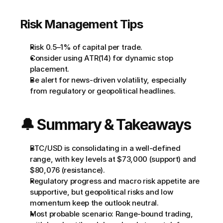
Risk Management Tips
Risk 0.5–1% of capital per trade.
Consider using ATR(14) for dynamic stop 
placement.
Be alert for news-driven volatility, especially 
from regulatory or geopolitical headlines.
🔔 Summary & Takeaways
BTC/USD is consolidating in a well-defined 
range, with key levels at $73,000 (support) and 
$80,076 (resistance).
Regulatory progress and macro risk appetite are 
supportive, but geopolitical risks and low 
momentum keep the outlook neutral.
Most probable scenario: Range-bound trading, 