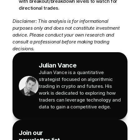
with breakout/breakdown levels to watch for 
directional trades.
Disclaimer: This analysis is for informational 
purposes only and does not constitute investment 
advice. Please conduct your own research and 
consult a professional before making trading 
decisions.
Julian Vance
Julian Vance is a quantitative 
strategist focused on algorithmic 
trading in crypto and futures. His 
work is dedicated to exploring how 
traders can leverage technology and 
data to gain a competitive edge.
Join our 